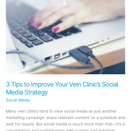
Are
Hurting
Your
Practice’s
Brand
3 Tips to Improve Your Vein Clinic’s Social
Media Strategy
Social Media
Many vein clinics tend to view social media as just another
marketing campaign: share relevant content on a schedule and
wait for results. But social media is much more than that—it’s a
conversation and a relationship with current and potential