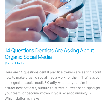
14 Questions Dentists Are Asking About
Organic Social Media
Social Media
Here are 14 questions dental practice owners are asking about
how to make organic social media work for them. 1. What’s our
main goal on social media? Clarify whether your aim is to
attract new patients, nurture trust with current ones, spotlight
your team, or become known in your local community. 2.
Which platforms make