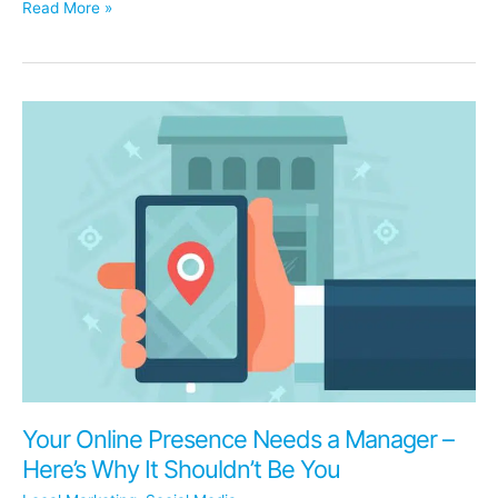
14
Read More »
Questions
Dentists
Are
Asking
About
Organic
Social
Media
Your Online Presence Needs a Manager –
Here’s Why It Shouldn’t Be You