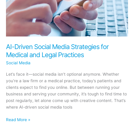
Be
You
AI-Driven Social Media Strategies for
Medical and Legal Practices
Social Media
Let’s face it—social media isn’t optional anymore. Whether
you’re a law firm or a medical practice, today’s patients and
clients expect to find you online. But between running your
business and serving your community, it’s tough to find time to
post regularly, let alone come up with creative content. That’s
where AI-driven social media tools
AI-
Read More »
Driven
Social