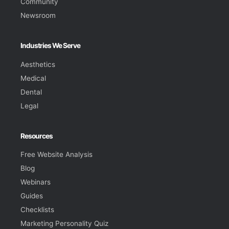
Community
Newsroom
Industries We Serve
Aesthetics
Medical
Dental
Legal
Resources
Free Website Analysis
Blog
Webinars
Guides
Checklists
Marketing Personality Quiz