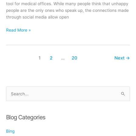
tool for medical offices. While many people think that unhappy
people are the only ones who speak up, the connections made
through social media allow open
Using
Read More »
Social
Media
to
Gather
1
2
…
20
Next
→
Patient
Feedback
S
e
a
r
Blog Categories
c
Bing
h