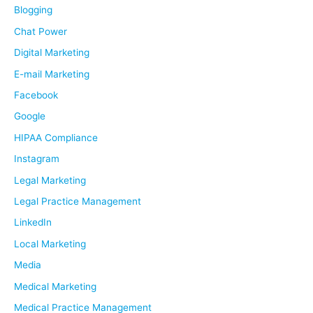
f
Blogging
o
Chat Power
r
Digital Marketing
:
E-mail Marketing
Facebook
Google
HIPAA Compliance
Instagram
Legal Marketing
Legal Practice Management
LinkedIn
Local Marketing
Media
Medical Marketing
Medical Practice Management