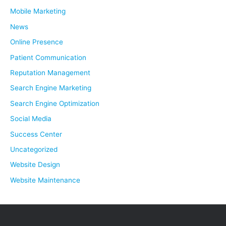
Mobile Marketing
News
Online Presence
Patient Communication
Reputation Management
Search Engine Marketing
Search Engine Optimization
Social Media
Success Center
Uncategorized
Website Design
Website Maintenance