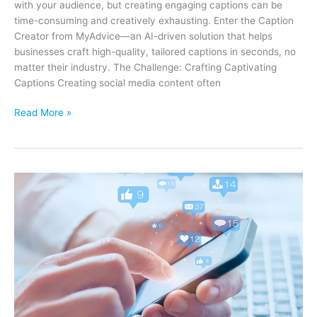
with your audience, but creating engaging captions can be
time-consuming and creatively exhausting. Enter the Caption
Creator from MyAdvice—an AI-driven solution that helps
businesses craft high-quality, tailored captions in seconds, no
matter their industry. The Challenge: Crafting Captivating
Captions Creating social media content often
Elevate
Read More »
Your
Social
Media
Marketing
with
Caption
Creator