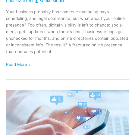
Local Marketing
,
Social Media
Your business probably has someone managing payroll,
scheduling, and legal compliance, but what about your online
presence? Too often, digital visibility is left to chance: social
media gets updated “when there’s time,” business listings go
unchecked for months, and online directories contain outdated
or inconsistent info. The result? A fractured online presence
that confuses potential
Your
Read More »
Online
Presence
Needs
a
Manager
–
Here’s
Why
It
Shouldn’t