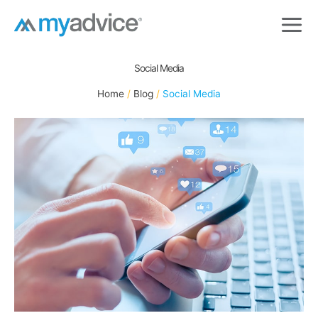
Skip
to
content
Social Media
Home
Blog
Social Media