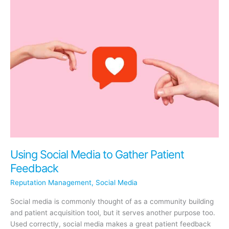
Social
Media
Engagement
(and
How
It
Helps
Your
SEO)
Using Social Media to Gather Patient
Feedback
Reputation Management
,
Social Media
Social media is commonly thought of as a community building
and patient acquisition tool, but it serves another purpose too.
Used correctly, social media makes a great patient feedback