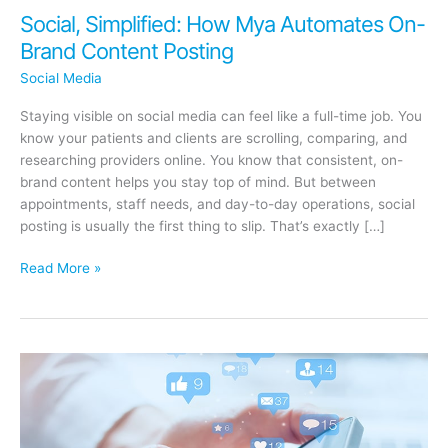
Social, Simplified: How Mya Automates On-
Brand Content Posting
Social Media
Staying visible on social media can feel like a full-time job. You
know your patients and clients are scrolling, comparing, and
researching providers online. You know that consistent, on-
brand content helps you stay top of mind. But between
appointments, staff needs, and day-to-day operations, social
posting is usually the first thing to slip. That’s exactly […]
Social,
Read More »
Simplified:
How
Mya
Automates
On-
Brand
Content
Posting