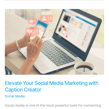
Media
Strategies
for
Medical
and
Legal
Practices
Elevate Your Social Media Marketing with
Caption Creator
Social Media
Social media is one of the most powerful tools for connecting