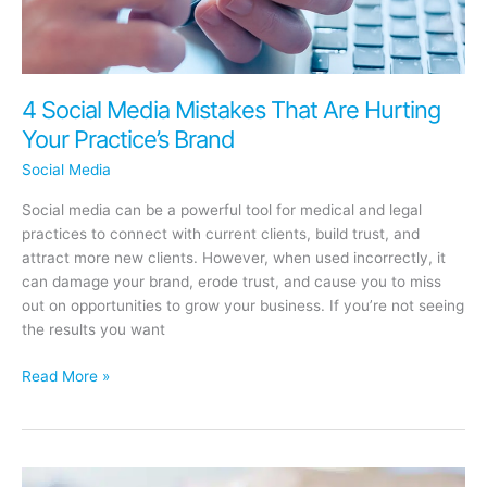
4 Social Media Mistakes That Are Hurting
Your Practice’s Brand
Social Media
Social media can be a powerful tool for medical and legal
practices to connect with current clients, build trust, and
attract more new clients. However, when used incorrectly, it
can damage your brand, erode trust, and cause you to miss
out on opportunities to grow your business. If you’re not seeing
the results you want
4
Read More »
Social
Media
Mistakes
That