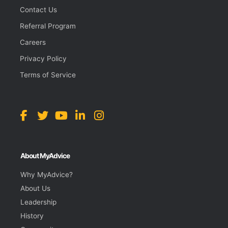
Contact Us
Referral Program
Careers
Privacy Policy
Terms of Service
About MyAdvice
Why MyAdvice?
About Us
Leadership
History