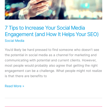
7 Tips to Increase Your Social Media
Engagement (and How It Helps Your SEO)
Social Media
You’d likely be hard pressed to find someone who doesn’t see
the potential in social media as a channel for marketing and
communicating with potential and current clients. However,
most people would probably also agree that getting the right
engagement can be a challenge. What people might not realize
is that there are benefits to
7
Read More »
Tips
to
Increase
Your