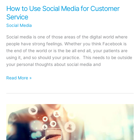
How to Use Social Media for Customer
Service
Social Media
Social media is one of those areas of the digital world where
people have strong feelings. Whether you think Facebook is
the end of the world or is the be all end all, your patients are
using it, and so should your practice. This needs to be outside
your personal thoughts about social media and
How
Read More »
to
Use
Social
Media
for
Customer
Service