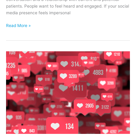
patients. People want to feel heard and engaged. If your social
media presence feels impersonal
3
Read More »
Tips
to
Improve
Your
Vein
Clinic’s
Social
Media
Strategy