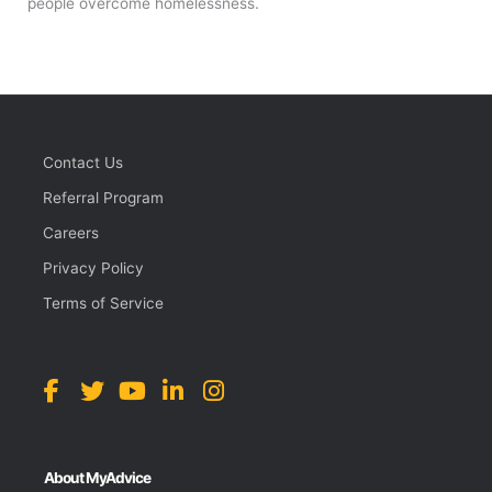
people overcome homelessness.
Contact Us
Referral Program
Careers
Privacy Policy
Terms of Service
About MyAdvice