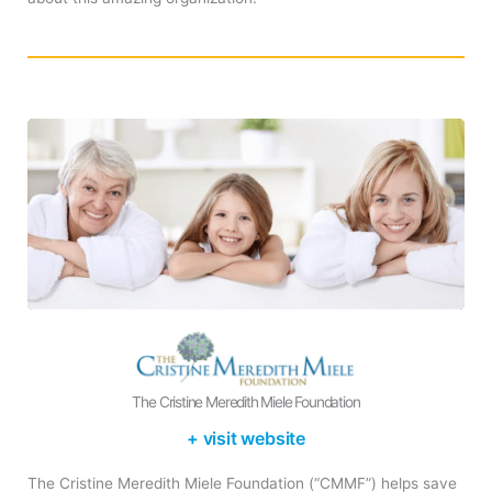
The Cristine Meredith Miele Foundation
+ visit website
The Cristine Meredith Miele Foundation (“CMMF”) helps save