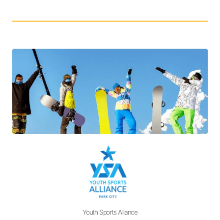
Youth Sports Alliance