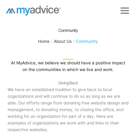
Skip
to
content
Community
Home
About Us
Community
At MyAdvice, we believe we should have a positive impact
on the communities in which we live and work.
Giving Back
We have an established tradition to give back to local
organizations and will continue to do so as long as we are
able. Our efforts range from donating free website design and
management, to donating money, to closing the office, and
working for an organization for part of a day. Here are
examples of organizations we work with and links to their
respective websites.