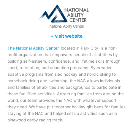
National Ability Center
+ visit website
The National Ability Center
, located in Park City, is a non-
profit organization that empowers people of all abilities by
building self-esteem, confidence, and lifetime skills through
sport, recreation, and education programs. By creative
adaptive programs from sled hockey and nordic skiing to
horseback riding and swimming, the NAC allows individuals
and families of all abilities and backgrounds to participate in
these fun-filled activities. Attracting families from around the
world, our team provides the NAC with whatever support
they need. We have put together holiday gift bags for families
staying at the NAC and helped set up activities such as a
pinewood derby racing track.