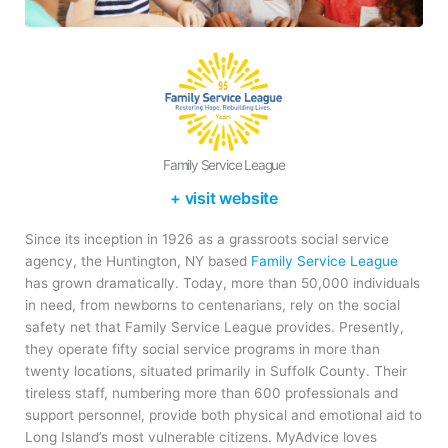
Family Service League
+ visit website
Since its inception in 1926 as a grassroots social service
agency, the Huntington, NY based
Family Service League
has grown dramatically. Today, more than 50,000 individuals
in need, from newborns to centenarians, rely on the social
safety net that Family Service League provides. Presently,
they operate fifty social service programs in more than
twenty locations, situated primarily in Suffolk County. Their
tireless staff, numbering more than 600 professionals and
support personnel, provide both physical and emotional aid to
Long Island’s most vulnerable citizens. MyAdvice loves