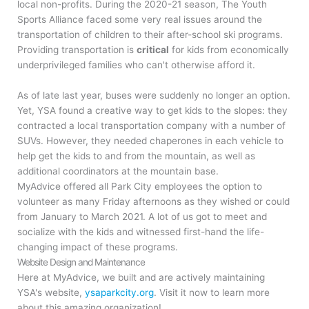
local non-profits. During the 2020-21 season, The Youth
Sports Alliance faced some very real issues around the
transportation of children to their after-school ski programs.
Providing transportation is
critical
for kids from economically
underprivileged families who can't otherwise afford it.
As of late last year, buses were suddenly no longer an option.
Yet, YSA
found a creative way to get kids to the slopes: they
contracted a local transportation company with a number of
SUVs. However, they needed chaperones in each vehicle to
help get the kids to and from the mountain, as well as
additional coordinators at the mountain base.
MyAdvice offered all Park City employees the option to
volunteer as many Friday afternoons as they wished or could
from January to March 2021. A lot of us got to meet and
socialize with the kids and witnessed first-hand the life-
changing impact of these programs.
Website Design and Maintenance
Here at MyAdvice, we built and are actively maintaining
YSA's website,
ysaparkcity.org
. Visit it now to learn more
about this amazing organization!