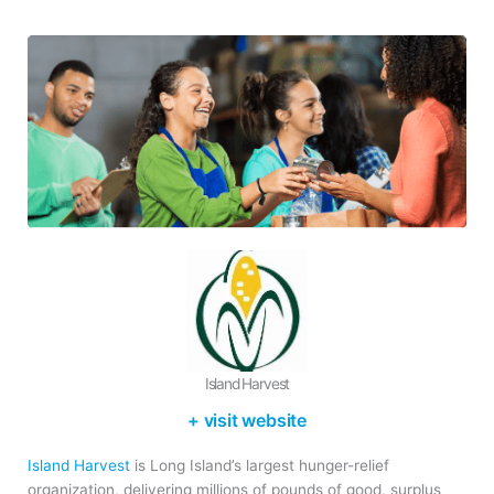
Island Harvest
+ visit website
Island Harvest
is Long Island’s largest hunger-relief
organization, delivering millions of pounds of good, surplus