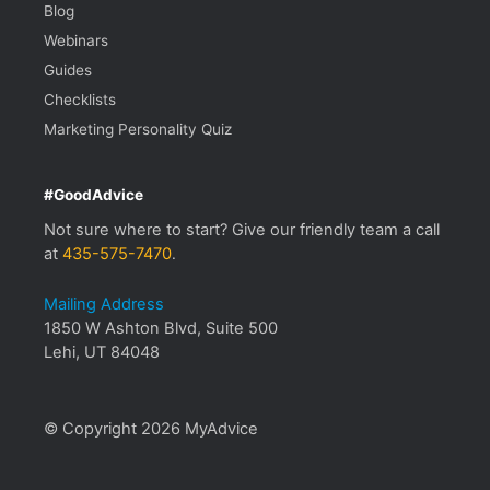
Blog
Webinars
Guides
Checklists
Marketing Personality Quiz
#GoodAdvice
Not sure where to start? Give our friendly team a call
at
435-575-7470
.
Mailing Address
1850 W Ashton Blvd, Suite 500
Lehi, UT 84048
© Copyright 2026 MyAdvice