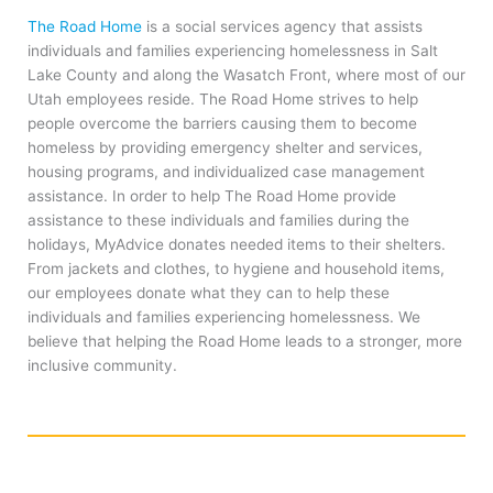
The Road Home
is a social services agency that assists
individuals and families experiencing homelessness in Salt
Lake County and along the Wasatch Front, where most of our
Utah employees reside. The Road Home strives to help
people overcome the barriers causing them to become
homeless by providing emergency shelter and services,
housing programs, and individualized case management
assistance. In order to help The Road Home provide
assistance to these individuals and families during the
holidays, MyAdvice donates needed items to their shelters.
From jackets and clothes, to hygiene and household items,
our employees donate what they can to help these
individuals and families experiencing homelessness. We
believe that helping the Road Home leads to a stronger, more
inclusive community.