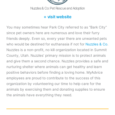
Nuzzles & Co: Pet Rescue and Adoption
+ visit website
You may sometimes hear Park City referred to as “Bark City”
since pet owners here are numerous and love their furry
friends deeply. Even so, every year there are unwanted pets
who would be destined for euthanasia if not for
Nuzzles & Co
.
Nuzzles is a non-profit, no kill organization located in Summit
County, Utah. Nuzzles’ primary mission is to protect animals
and give them a second chance. Nuzzles provides a safe and
nurturing shelter where animals can get healthy and learn
positive behaviors before finding a loving home. MyAdvice
employees are proud to contribute to the success of this
organization by volunteering our time to help care for the
animals by exercising them and donating supplies to ensure
the animals have everything they need.