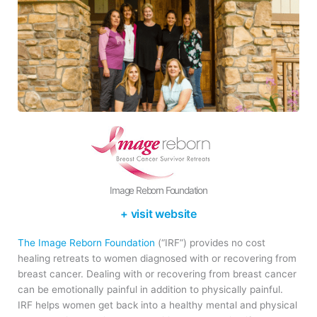
Image Reborn Foundation
+ visit website
The Image Reborn Foundation
(“IRF”) provides no cost
healing retreats to women diagnosed with or recovering from
breast cancer. Dealing with or recovering from breast cancer
can be emotionally painful in addition to physically painful.
IRF helps women get back into a healthy mental and physical