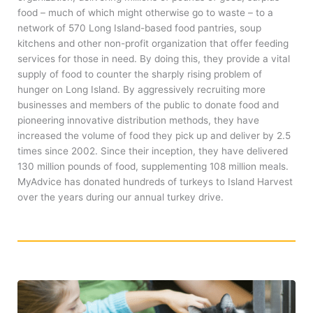
food – much of which might otherwise go to waste – to a
network of 570 Long Island-based food pantries, soup
kitchens and other non-profit organization that offer feeding
services for those in need. By doing this, they provide a vital
supply of food to counter the sharply rising problem of
hunger on Long Island. By aggressively recruiting more
businesses and members of the public to donate food and
pioneering innovative distribution methods, they have
increased the volume of food they pick up and deliver by 2.5
times since 2002. Since their inception, they have delivered
130 million pounds of food, supplementing 108 million meals.
MyAdvice has donated hundreds of turkeys to Island Harvest
over the years during our annual turkey drive.