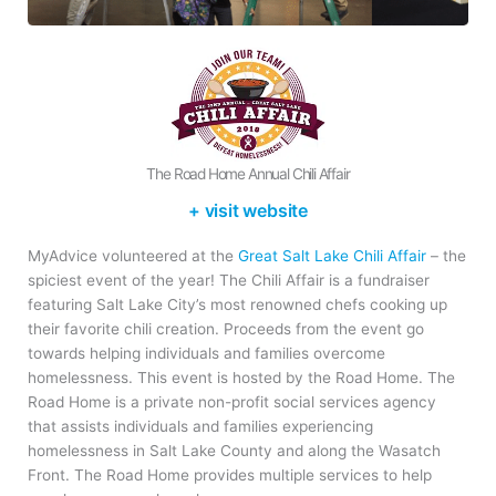
The Road Home Annual Chili Affair
+ visit website
MyAdvice volunteered at the
Great Salt Lake Chili Affair
– the
spiciest event of the year! The Chili Affair is a fundraiser
featuring Salt Lake City’s most renowned chefs cooking up
their favorite chili creation. Proceeds from the event go
towards helping individuals and families overcome
homelessness. This event is hosted by the Road Home. The
Road Home is a private non-profit social services agency
that assists individuals and families experiencing
homelessness in Salt Lake County and along the Wasatch
Front. The Road Home provides multiple services to help