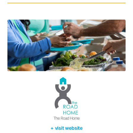
The Road Home
+ visit website