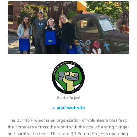
Burrito Project
+ visit website
The Burrito Project is an organization of volunteers that feed
the homeless across the world with the goal of ending hunger
one burrito at a time. There are 30 Burrito Projects operating