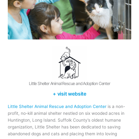
Little Shelter Animal Rescue and Adoption Center
+ visit website
Little Shelter Animal Rescue and Adoption Center
is a non-
profit, no-kill animal shelter nestled on six wooded acres in
Huntington, Long Island. Suffolk County’s oldest humane
organization, Little Shelter has been dedicated to saving
abandoned dogs and cats and placing them into loving