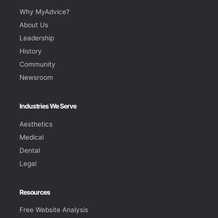
Why MyAdvice?
About Us
Leadership
History
Community
Newsroom
Industries We Serve
Aesthetics
Medical
Dental
Legal
Resources
Free Website Analysis