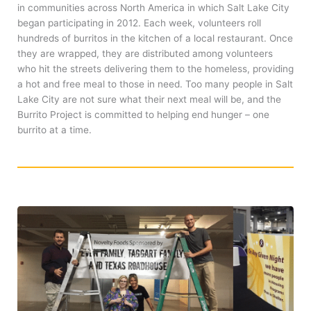
in communities across North America in which Salt Lake City
began participating in 2012. Each week, volunteers roll
hundreds of burritos in the kitchen of a local restaurant. Once
they are wrapped, they are distributed among volunteers
who hit the streets delivering them to the homeless, providing
a hot and free meal to those in need. Too many people in Salt
Lake City are not sure what their next meal will be, and the
Burrito Project is committed to helping end hunger – one
burrito at a time.