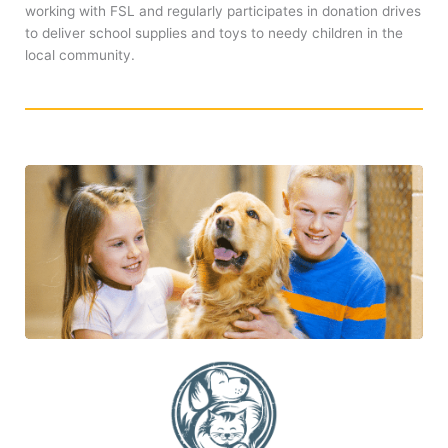
working with FSL and regularly participates in donation drives
to deliver school supplies and toys to needy children in the
local community.