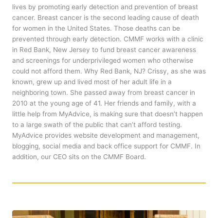
lives by promoting early detection and prevention of breast
cancer. Breast cancer is the second leading cause of death
for women in the United States. Those deaths can be
prevented through early detection. CMMF works with a clinic
in Red Bank, New Jersey to fund breast cancer awareness
and screenings for underprivileged women who otherwise
could not afford them. Why Red Bank, NJ? Crissy, as she was
known, grew up and lived most of her adult life in a
neighboring town. She passed away from breast cancer in
2010 at the young age of 41. Her friends and family, with a
little help from MyAdvice, is making sure that doesn’t happen
to a large swath of the public that can’t afford testing.
MyAdvice provides website development and management,
blogging, social media and back office support for CMMF. In
addition, our CEO sits on the CMMF Board.