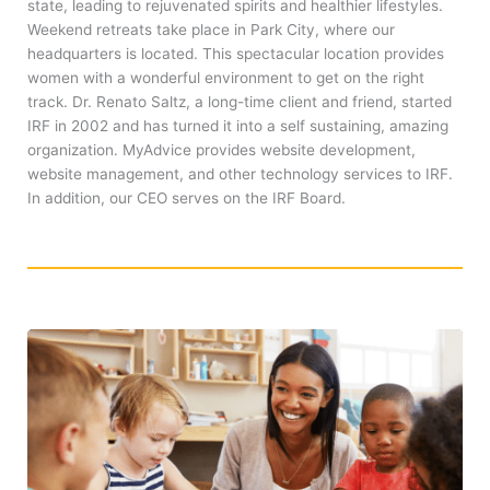
state, leading to rejuvenated spirits and healthier lifestyles.
Weekend retreats take place in Park City, where our
headquarters is located. This spectacular location provides
women with a wonderful environment to get on the right
track. Dr. Renato Saltz, a long-time client and friend, started
IRF in 2002 and has turned it into a self sustaining, amazing
organization. MyAdvice provides website development,
website management, and other technology services to IRF.
In addition, our CEO serves on the IRF Board.