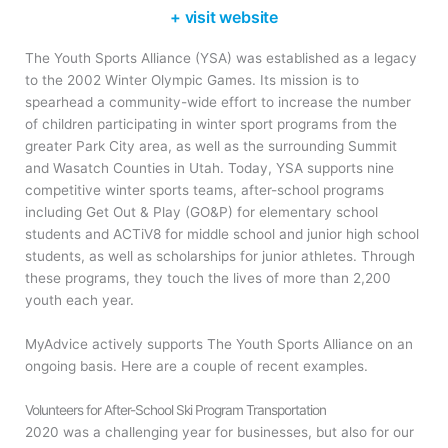
+ visit website
The Youth Sports Alliance (YSA) was established as a legacy
to the 2002 Winter Olympic Games. Its mission is to
spearhead a community-wide effort to increase the number
of children participating in winter sport programs from the
greater Park City area, as well as the surrounding Summit
and Wasatch Counties in Utah. Today, YSA supports nine
competitive winter sports teams, after-school programs
including Get Out & Play (GO&P) for elementary school
students and ACTiV8 for middle school and junior high school
students, as well as scholarships for junior athletes. Through
these programs, they touch the lives of more than 2,200
youth each year.
MyAdvice actively supports The Youth Sports Alliance on an
ongoing basis. Here are a couple of recent examples.
Volunteers for After-School Ski Program Transportation
2020 was a challenging year for businesses, but also for our