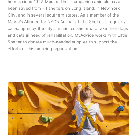
homes since 1927. Most of their companion animals have
been saved from kill shelters on Long Island, in New York
City, and in several southern states. As a member of the
Mayor’s Alliance for NYC’s Animals, Little Shelter is regularly
called upon by the city’s municipal shelters to take their dogs
and cats in need of rehabilitation. MyAdvice works with Little
Shelter to donate much-needed supplies to support the
efforts of this amazing organization.