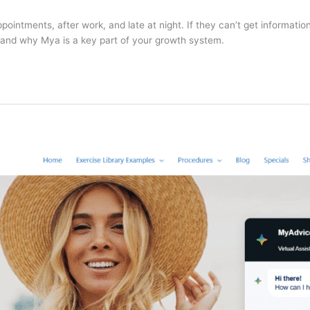
ntments, after work, and late at night. If they can’t get information
l—and why Mya is a key part of your growth system.