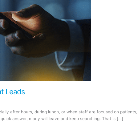
nt Leads
ially after hours, during lunch, or when staff are focused on patient
 quick answer, many will leave and keep searching. That is […]