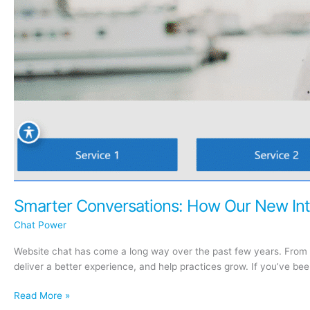
Smarter Conversations: How Our New Int
Chat Power
Website chat has come a long way over the past few years. From 
deliver a better experience, and help practices grow. If you’ve b
Smarter
Read More »