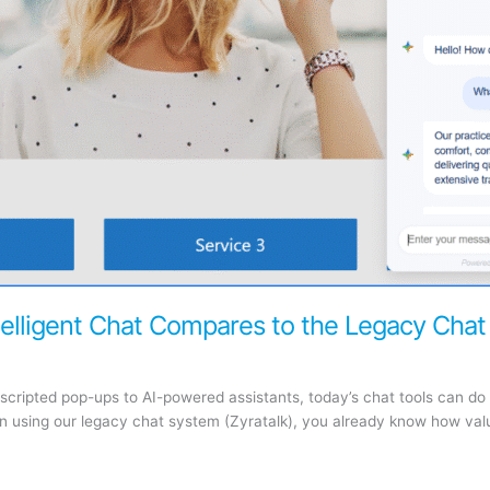
elligent Chat Compares to the Legacy Chat
scripted pop-ups to AI-powered assistants, today’s chat tools can d
een using our legacy chat system (Zyratalk), you already know how va