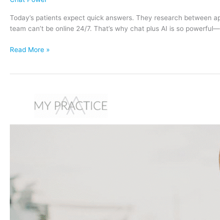
Today’s patients expect quick answers. They research between appoi
team can’t be online 24/7. That’s why chat plus AI is so powerfu
AI
Read More »
+
Chat
=
More
Patients:
How
Mya
Qualifies
and
Follows
Up
Automatically