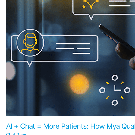
AI + Chat = More Patients: How Mya Qual
Chat Power