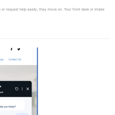
 or request help easily, they move on. Your front desk or intake