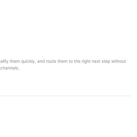
lify them quickly, and route them to the right next step without
 channels.