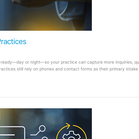
Practices
e ready—day or night—so your practice can capture more inquiries, qua
ctices still rely on phones and contact forms as their primary intake