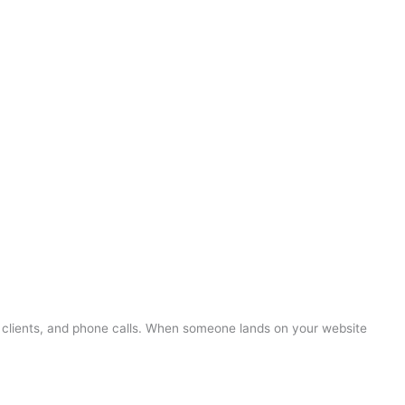
s, clients, and phone calls. When someone lands on your website