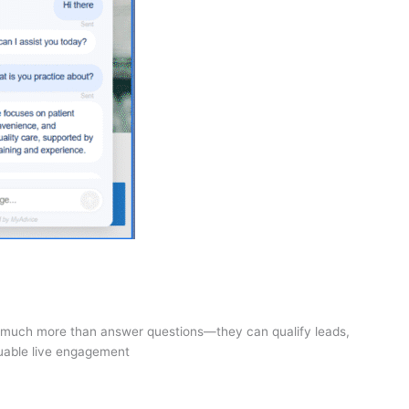
o much more than answer questions—they can qualify leads,
luable live engagement