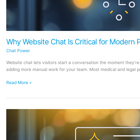
Why Website Chat Is Critical for Modern 
Chat Power
Website chat lets visitors start a conversation the moment they’r
adding more manual work for your team. Most medical and legal pra
Why
Read More »
Website
Chat
Is
Critical
for
Modern
Practices