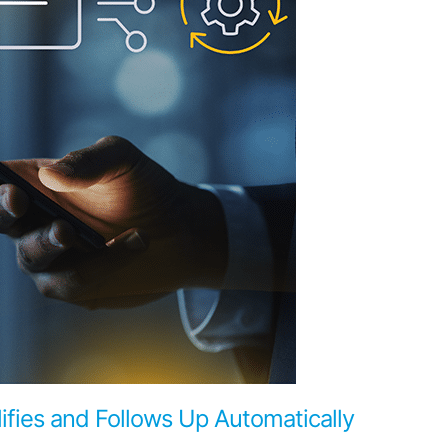
ifies and Follows Up Automatically