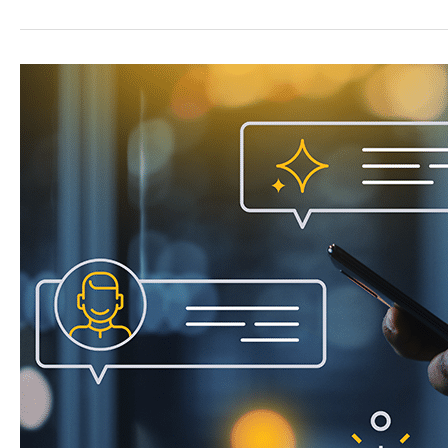
Chat
to
Capture
More
High-
Intent
Leads