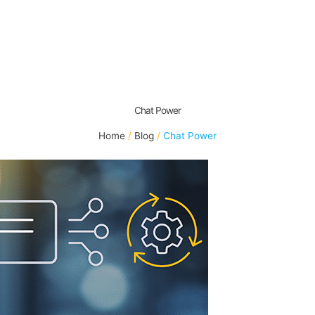
Chat Power
Home
Blog
Chat Power