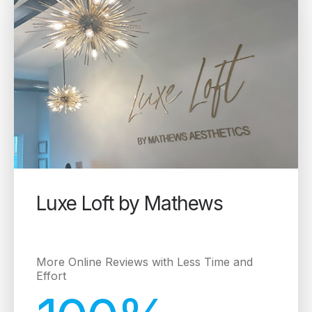
Luxe Loft by Mathews
More Online Reviews with Less Time and
Effort