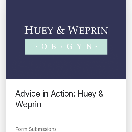
Advice in Action: Huey &
Weprin
Form Submissions