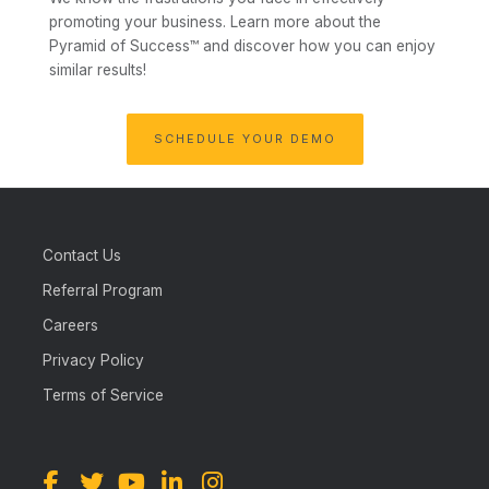
promoting your business.
Learn more about the
Pyramid of Success™ and discover how you can enjoy
similar results!
SCHEDULE YOUR DEMO
Contact Us
Referral Program
Careers
Privacy Policy
Terms of Service