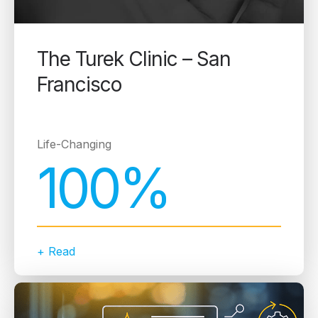
The Turek Clinic – San
Francisco
Life-Changing
100%
+ Read