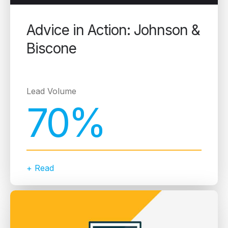
Advice in Action: Johnson &
Biscone
Lead Volume
70%
+ Read