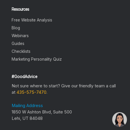
Resources
Free Website Analysis
Blog
Webinars
Guides
Checklists
Marketing Personality Quiz
#GoodAdvice
Not sure where to start? Give our friendly team a call
at
435-575-7470
.
Mailing Address
1850 W Ashton Blvd, Suite 500
Lehi, UT 84048