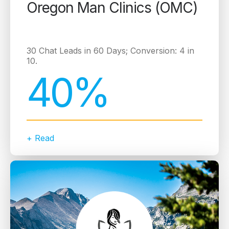
Oregon Man Clinics (OMC)
30 Chat Leads in 60 Days; Conversion: 4 in
10.
40%
+ Read