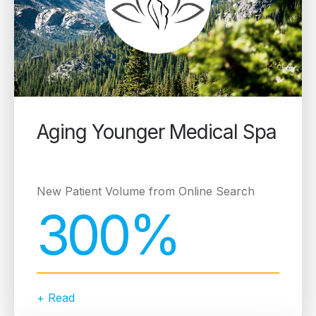
Aging Younger Medical Spa
New Patient Volume from Online Search
300%
+ Read