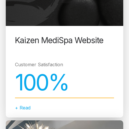
Kaizen MediSpa Website
Customer Satisfaction
100%
+ Read