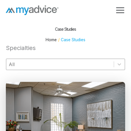
Skip
to
content
Case Studies
Home
Case Studies
Specialties
Specialties
Specialties
Specialties