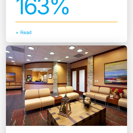
163%
+ Read