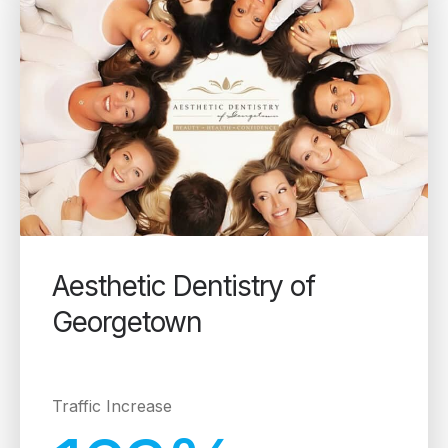
Aesthetic Dentistry of
Georgetown
Traffic Increase