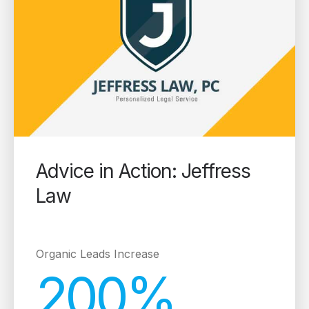
Advice in Action: Jeffress
Law
Organic Leads Increase
200%