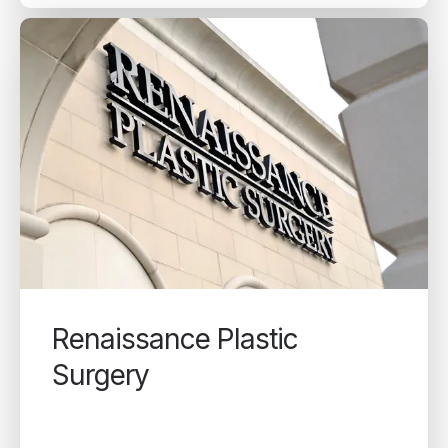
Renaissance Plastic
Surgery