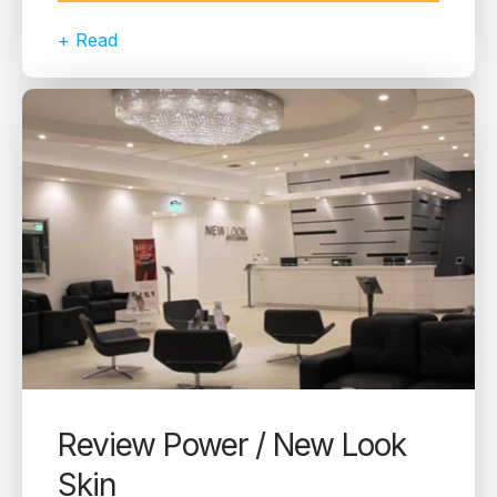
+ Read
Review Power / New Look
Skin