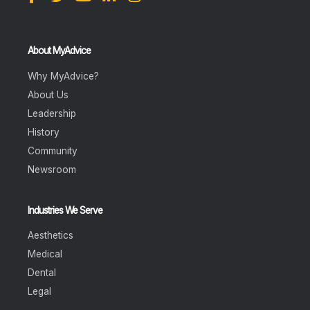
About MyAdvice
Why MyAdvice?
About Us
Leadership
History
Community
Newsroom
Industries We Serve
Aesthetics
Medical
Dental
Legal