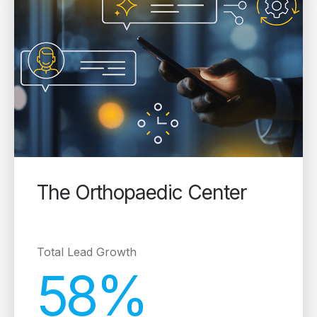
The Orthopaedic Center
Total Lead Growth
58%