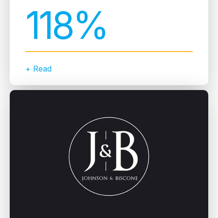
118%
+ Read