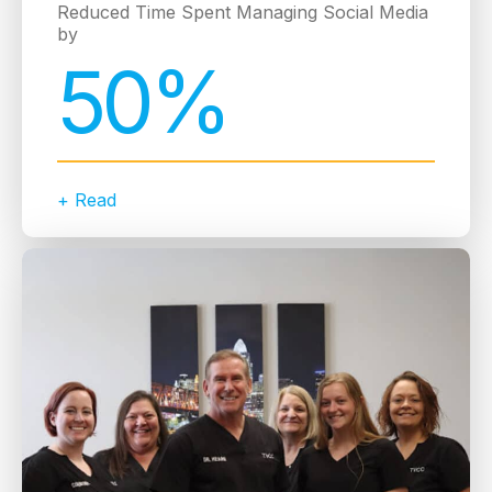
Reduced Time Spent Managing Social Media
by
50%
+ Read