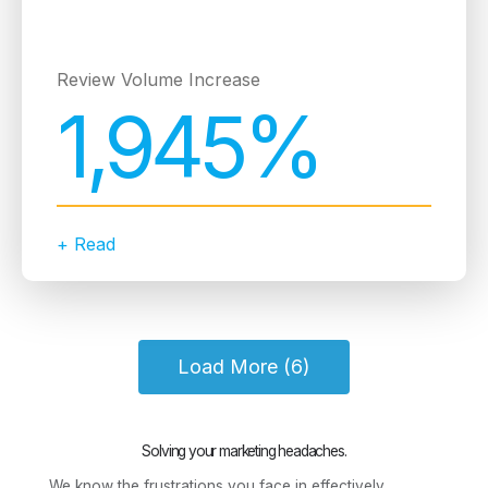
Review Volume Increase
1,945%
+ Read
Load More (6)
Solving your marketing headaches.
We know the frustrations you face in effectively