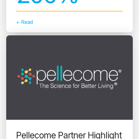
+ Read
Pellecome Partner Highlight