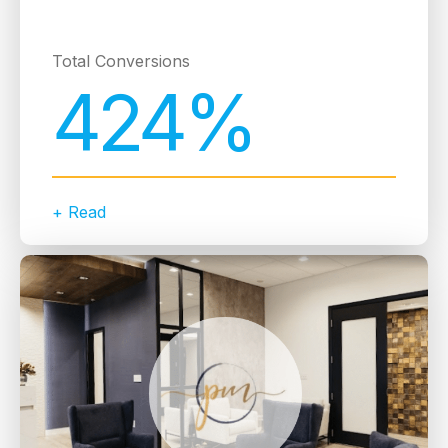
Total Conversions
424%
+ Read