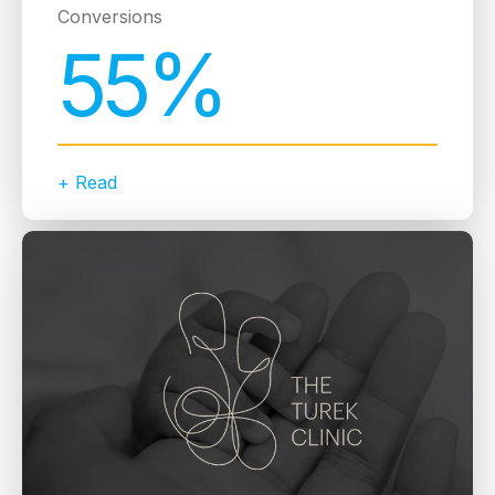
Conversions
55%
+ Read