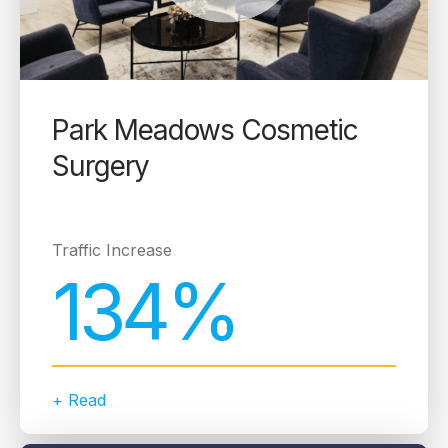
Park Meadows Cosmetic
Surgery
Traffic Increase
134%
+ Read