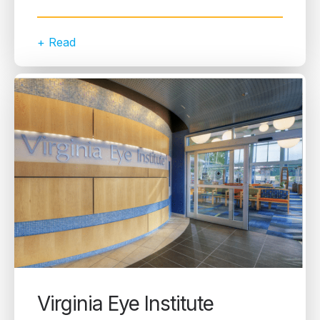
+ Read
Virginia Eye Institute