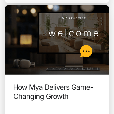
How Mya Delivers Game-
Changing Growth