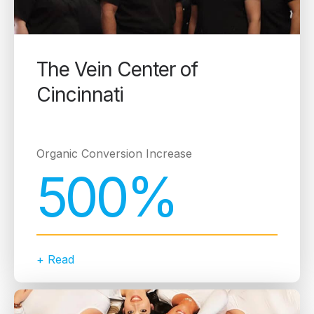
The Vein Center of
Cincinnati
Organic Conversion Increase
500%
+ Read