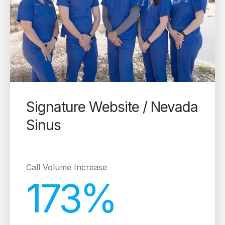
Signature Website / Nevada
Sinus
Call Volume Increase
173%