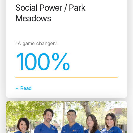
Social Power / Park
Meadows
"A game changer."
100%
+ Read