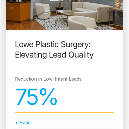
Lowe Plastic Surgery:
Elevating Lead Quality
Reduction in Low-Intent Leads
75%
+ Read