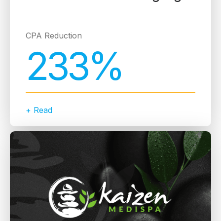
CPA Reduction
233%
+ Read