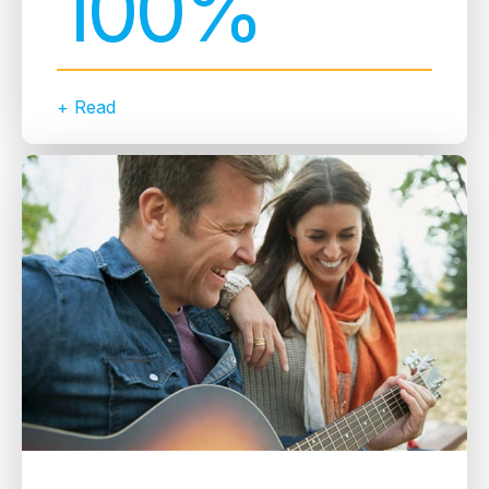
100%
+ Read