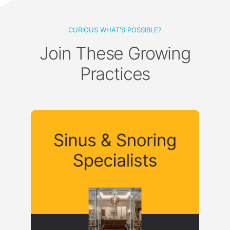
CURIOUS WHAT'S POSSIBLE?
Join These Growing
Practices