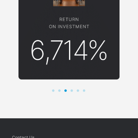
Contact Us