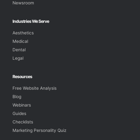
Newsroom
Industries We Serve
Aesthetics
Medical
Dental
Legal
Resources
Free Website Analysis
Blog
Webinars
Guides
Checklists
Marketing Personality Quiz