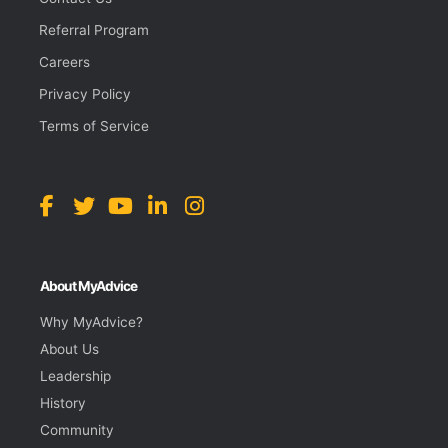
Referral Program
Careers
Privacy Policy
Terms of Service
About MyAdvice
Why MyAdvice?
About Us
Leadership
History
Community