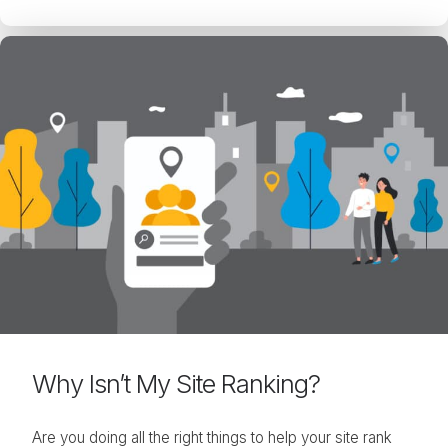
Why Isn’t My Site Ranking?
Are you doing all the right things to help your site rank