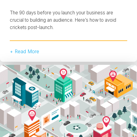
The 90 days before you launch your business are
crucial to building an audience. Here’s how to avoid
crickets post-launch.
+ Read More