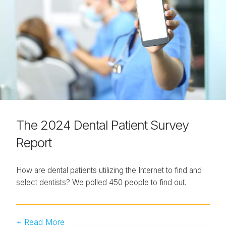
The 2024 Dental Patient Survey
Report
How are dental patients utilizing the Internet to find and
select dentists? We polled 450 people to find out.
+ Read More