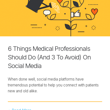
6 Things Medical Professionals
Should Do (And 3 To Avoid) On
Social Media
When done well, social media platforms have
tremendous potential to help you connect with patients
new and old alike.