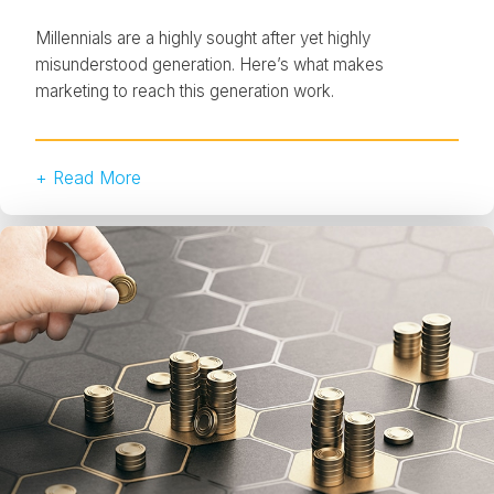
Millennials are a highly sought after yet highly
misunderstood generation. Here’s what makes
marketing to reach this generation work.
+ Read More