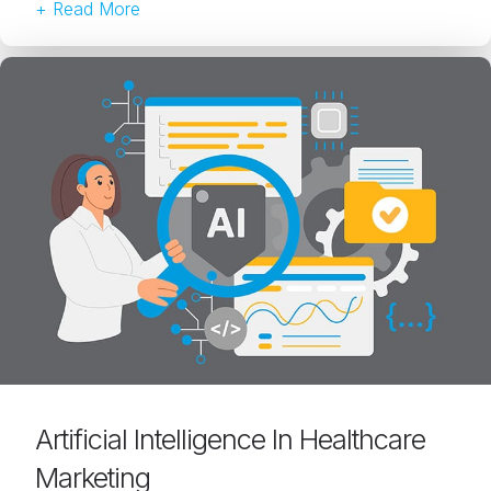
+ Read More
Artificial Intelligence In Healthcare
Marketing