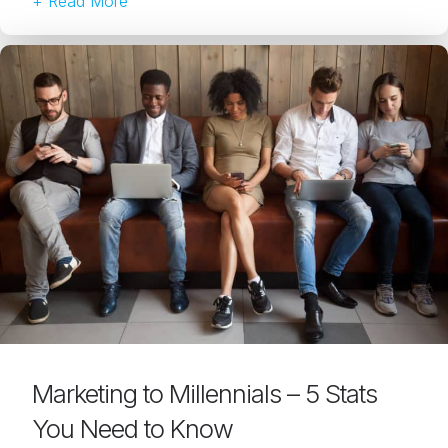
+ Read More
Marketing to Millennials – 5 Stats
You Need to Know