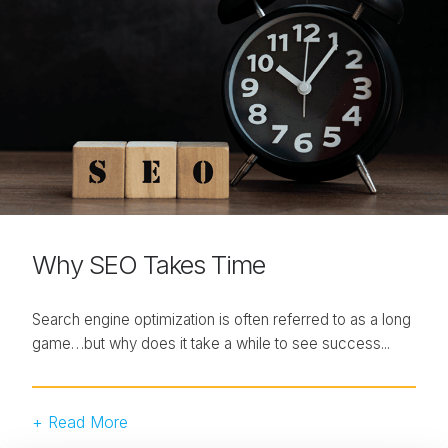
Why SEO Takes Time
Search engine optimization is often referred to as a long
game…but why does it take a while to see success...
+ Read More