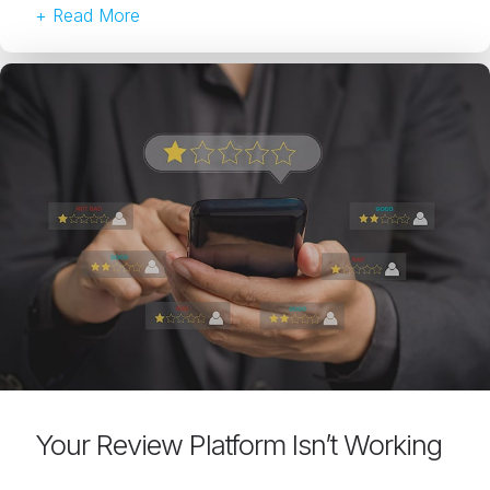
+ Read More
Your Review Platform Isn’t Working