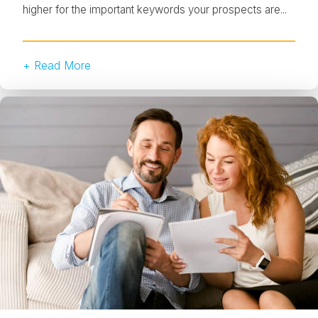
higher for the important keywords your prospects are...
+ Read More