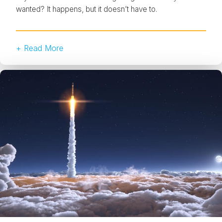
wanted? It happens, but it doesn’t have to.
+ Read More