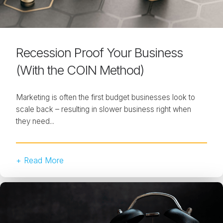
Recession Proof Your Business
(With the COIN Method)
Marketing is often the first budget businesses look to
scale back – resulting in slower business right when
they need...
+ Read More