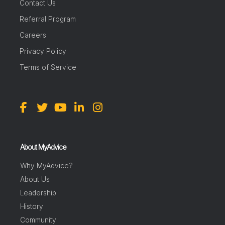
Contact Us
Referral Program
Careers
Privacy Policy
Terms of Service
About MyAdvice
Why MyAdvice?
About Us
Leadership
History
Community