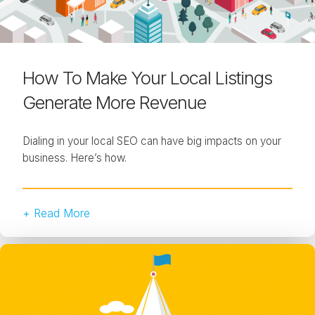
How To Make Your Local Listings
Generate More Revenue
Dialing in your local SEO can have big impacts on your
business. Here’s how.
+ Read More