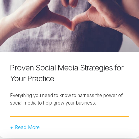
Proven Social Media Strategies for
Your Practice
Everything you need to know to harness the power of
social media to help grow your business.
+ Read More