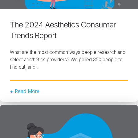
The 2024 Aesthetics Consumer
Trends Report
What are the most common ways people research and
select aesthetics providers? We polled 350 people to
find out, and...
+ Read More