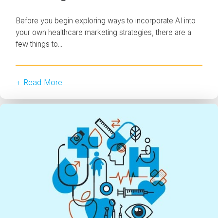
Before you begin exploring ways to incorporate AI into
your own healthcare marketing strategies, there are a
few things to...
+ Read More