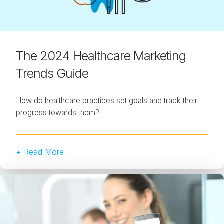
The 2024 Healthcare Marketing
Trends Guide
How do healthcare practices set goals and track their
progress towards them?
+ Read More