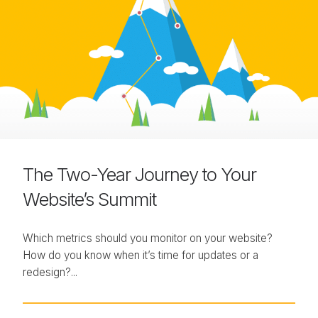
The Two-Year Journey to Your
Website’s Summit
Which metrics should you monitor on your website?
How do you know when it’s time for updates or a
redesign?...