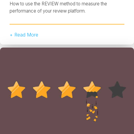
How to use the REVIEW method to measure the
performance of your review platform.
+ Read More