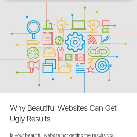
Why Beautiful Websites Can Get
Ugly Results
Is your beautiful website not getting the results you