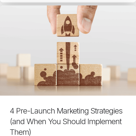
4 Pre-Launch Marketing Strategies
(and When You Should Implement
Them)