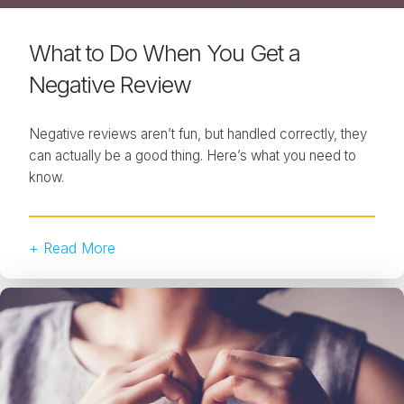
What to Do When You Get a
Negative Review
Negative reviews aren’t fun, but handled correctly, they
can actually be a good thing. Here’s what you need to
know.
+ Read More