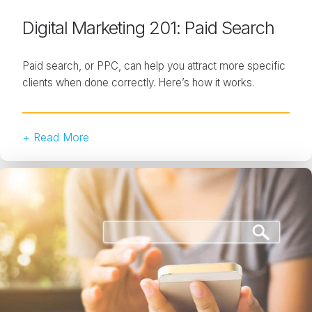
Digital Marketing 201: Paid Search
Paid search, or PPC, can help you attract more specific
clients when done correctly. Here’s how it works.
+ Read More