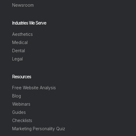
Newsroom
Industries We Serve
Aesthetics
Medical
Dental
Legal
Resources
Free Website Analysis
Blog
Webinars
Guides
Checklists
Marketing Personality Quiz