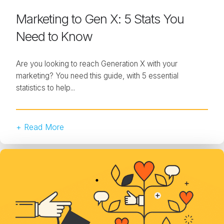
Marketing to Gen X: 5 Stats You
Need to Know
Are you looking to reach Generation X with your
marketing? You need this guide, with 5 essential
statistics to help...
+ Read More