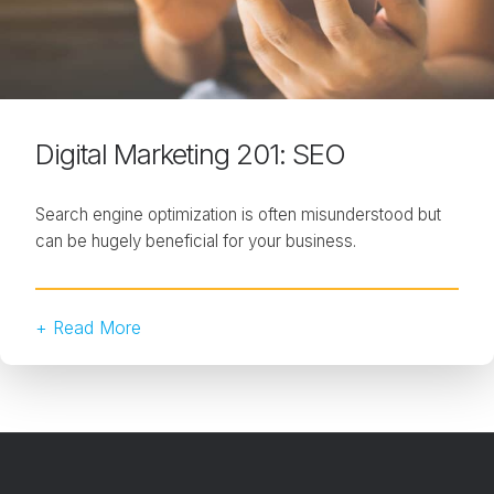
Digital Marketing 201: SEO
Search engine optimization is often misunderstood but
can be hugely beneficial for your business.
+ Read More