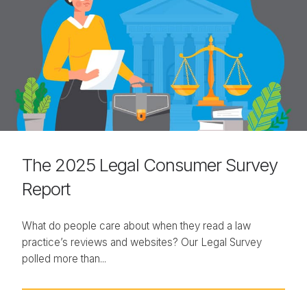
The 2025 Legal Consumer Survey
Report
What do people care about when they read a law
practice’s reviews and websites? Our Legal Survey
polled more than...