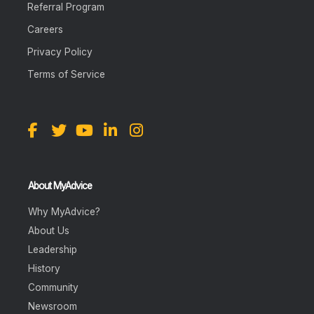
Referral Program
Careers
Privacy Policy
Terms of Service
About MyAdvice
Why MyAdvice?
About Us
Leadership
History
Community
Newsroom