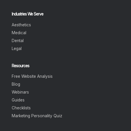
Industries We Serve
Aesthetics
Medical
Dental
Legal
Resources
Free Website Analysis
Blog
Webinars
Guides
Checklists
Marketing Personality Quiz