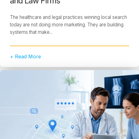
and Law Firms
The healthcare and legal practices winning local search
today are not doing more marketing. They are building
systems that make...
+ Read More