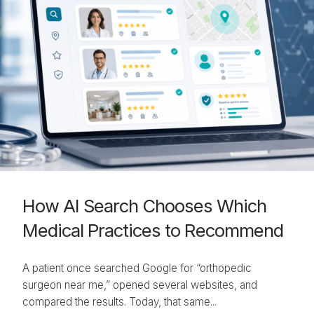
How AI Search Chooses Which
Medical Practices to Recommend
A patient once searched Google for “orthopedic
surgeon near me,” opened several websites, and
compared the results. Today, that same...