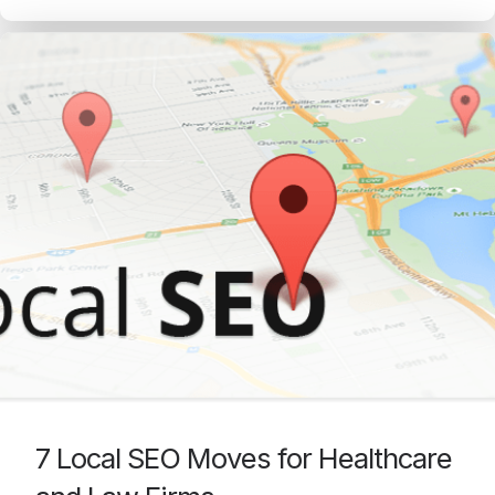
7 Local SEO Moves for Healthcare