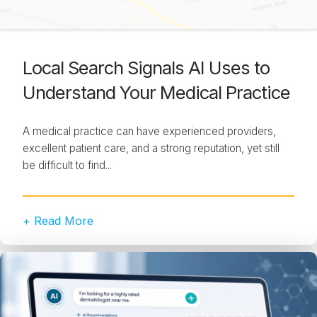
Local Search Signals AI Uses to
Understand Your Medical Practice
A medical practice can have experienced providers,
excellent patient care, and a strong reputation, yet still
be difficult to find...
+ Read More