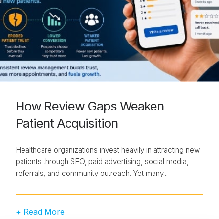
How Review Gaps Weaken
Patient Acquisition
Healthcare organizations invest heavily in attracting new
patients through SEO, paid advertising, social media,
referrals, and community outreach. Yet many...
+ Read More