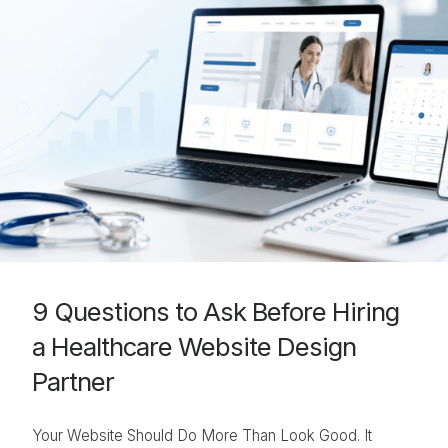
9 Questions to Ask Before Hiring
a Healthcare Website Design
Partner
Your Website Should Do More Than Look Good. It