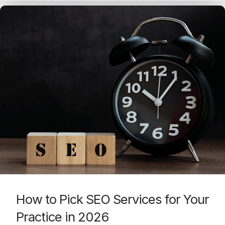
How to Pick SEO Services for Your
Practice in 2026