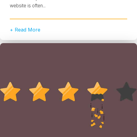
website is often...
+ Read More