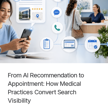
From AI Recommendation to
Appointment: How Medical
Practices Convert Search
Visibility