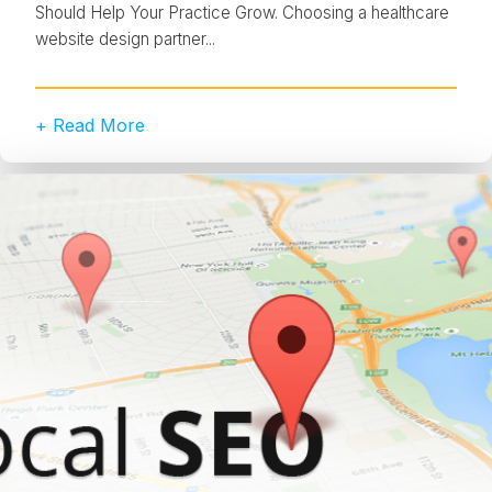
Should Help Your Practice Grow. Choosing a healthcare
website design partner...
+ Read More