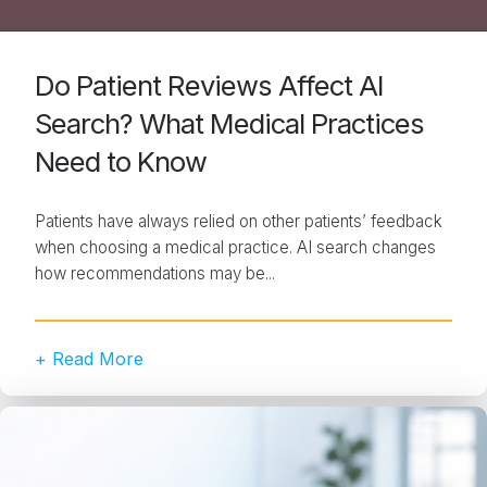
Do Patient Reviews Affect AI
Search? What Medical Practices
Need to Know
Patients have always relied on other patients’ feedback
when choosing a medical practice. AI search changes
how recommendations may be...
+ Read More