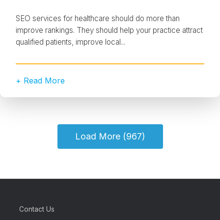
SEO services for healthcare should do more than
improve rankings. They should help your practice attract
qualified patients, improve local...
+ Read More
Load More (967)
Contact Us