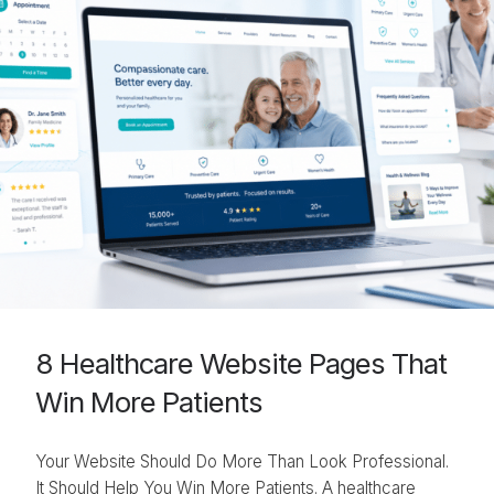
8 Healthcare Website Pages That
Win More Patients
Your Website Should Do More Than Look Professional.
It Should Help You Win More Patients. A healthcare