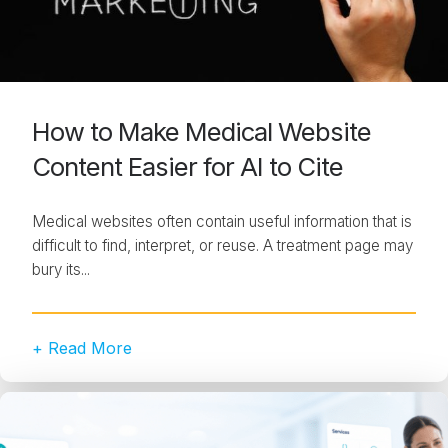
How to Make Medical Website
Content Easier for AI to Cite
Medical websites often contain useful information that is
difficult to find, interpret, or reuse. A treatment page may
bury its...
+ Read More