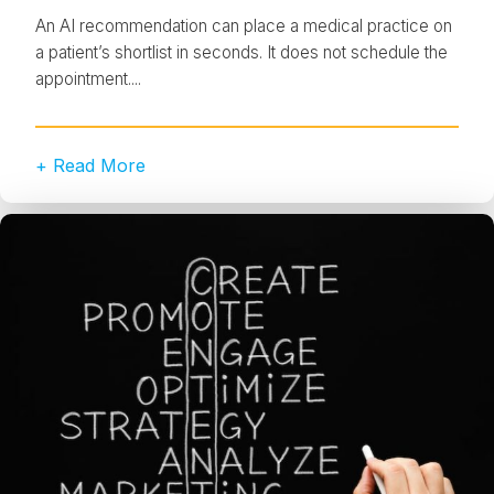
An AI recommendation can place a medical practice on
a patient’s shortlist in seconds. It does not schedule the
appointment....
+ Read More