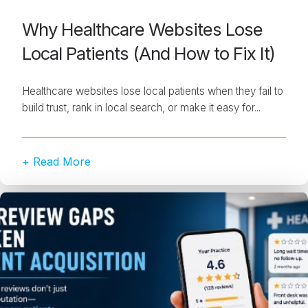
Why Healthcare Websites Lose
Local Patients (And How to Fix It)
Healthcare websites lose local patients when they fail to
build trust, rank in local search, or make it easy for...
+ Read More