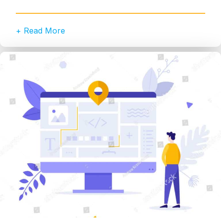
+ Read More