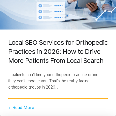
Local SEO Services for Orthopedic
Practices in 2026: How to Drive
More Patients From Local Search
If patients can’t find your orthopedic practice online,
they can’t choose you. That’s the reality facing
orthopedic groups in 2026....
+ Read More