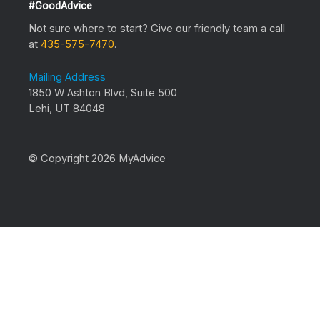
#GoodAdvice
Not sure where to start? Give our friendly team a call
at
435-575-7470
.
Mailing Address
1850 W Ashton Blvd, Suite 500
Lehi, UT 84048
© Copyright 2026 MyAdvice