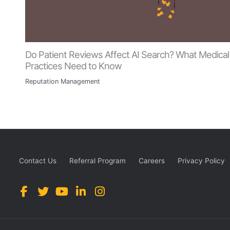
Do Patient Reviews Affect AI Search? What Medical
Practices Need to Know
Reputation Management
Contact Us
Referral Program
Careers
Privacy Policy