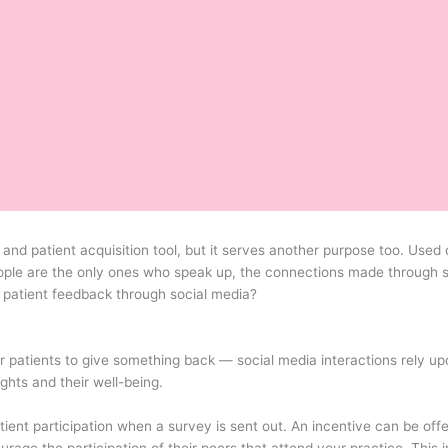
nd patient acquisition tool, but it serves another purpose too. Used 
eople are the only ones who speak up, the connections made through s
 patient feedback through social media?
 patients to give something back — social media interactions rely upo
ghts and their well-being.
ient participation when a survey is sent out. An incentive can be offe
urage the participation of their peers that attend your practice. This 