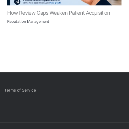
How Review Gaps Weaken Patient Acquisition
Reputation Management
Terms of Service