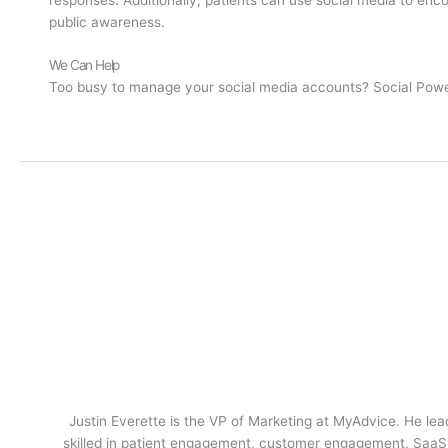
public awareness.
We Can Help
Too busy to manage your social media accounts? Social Power 
Justin Everette is the VP of Marketing at MyAdvice. He lead
skilled in patient engagement, customer engagement, SaaS m