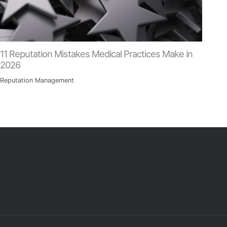
11 Reputation Mistakes Medical Practices Make in
2026
Reputation Management