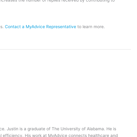
es.
Contact a MyAdvice Representative
to learn more.
ce. Justin is a graduate of The University of Alabama. He is
al efficiency. His work at MyAdvice connects healthcare and