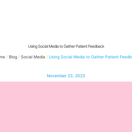
Using Social Media to Gather Patient Feedback
me
Blog
Social Media
Using Social Media to Gather Patient Feed
November 23, 2023