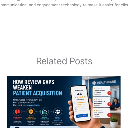
communication, and engagement technology to make it easier for clien
Related Posts