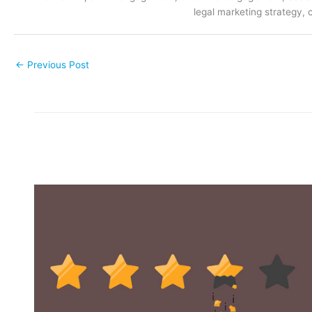
legal marketing strategy, 
←
Previous Post