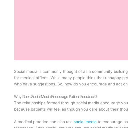
Social media is commonly thought of as a community building a
for medical offices. While many people think that unhappy p
who have suggestions. So, how do you encourage and act on
Why Does Social Media Encourage Patient Feedback?
The relationships formed through social media encourage your
because patients will feel as though you care about their thou
A medical practice can also use
social media
to encourage pat
responses. Additionally, patients can use social media to enco