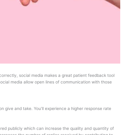
correctly, social media makes a great patient feedback tool
ocial media allow open lines of communication with those
n give and take. You’ll experience a higher response rate
red publicly which can increase the quality and quantity of
increases the number of replies received by contributing to