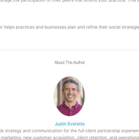
helps practices and businesses plan and refine their social strategi
About The Author
Justin Everette
s strategy and communication for the full client partnership experien
arketing, new customer acquisition, client retention, and operation