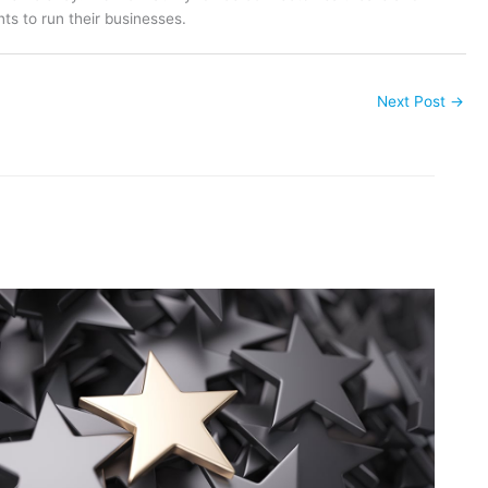
ts to run their businesses.
Next Post
→