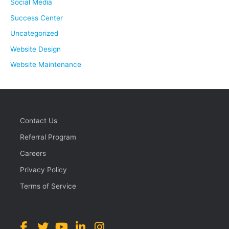
Social Media
Success Center
Uncategorized
Website Design
Website Maintenance
Contact Us
Referral Program
Careers
Privacy Policy
Terms of Service