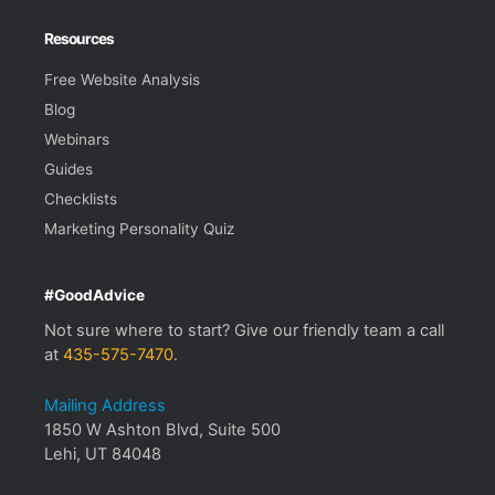
Resources
Free Website Analysis
Blog
Webinars
Guides
Checklists
Marketing Personality Quiz
#GoodAdvice
Not sure where to start? Give our friendly team a call
at
435-575-7470
.
Mailing Address
1850 W Ashton Blvd, Suite 500
Lehi, UT 84048