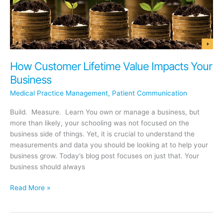
How Customer Lifetime Value Impacts Your
Business
Medical Practice Management
,
Patient Communication
Build. Measure. Learn You own or manage a business, but
more than likely, your schooling was not focused on the
business side of things. Yet, it is crucial to understand the
measurements and data you should be looking at to help your
business grow. Today’s blog post focuses on just that. Your
business should always
How
Read More »
Customer
Lifetime
Value