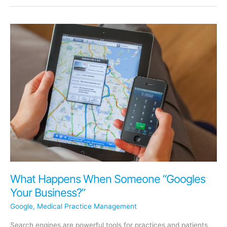
Power
of
Online
Scheduling
to
Transform
Your
Dental
Practice
What Happens When Someone “Googles
Your Business?”
Google
,
Medical Practice Management
Search engines are powerful tools for practices and patients