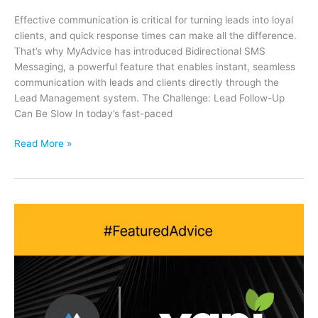
Effective communication is critical for turning leads into loyal
clients, and quick response times can make all the difference.
That’s why MyAdvice has introduced Bidirectional SMS
Messaging, a powerful feature that enables instant, seamless
communication with leads and clients directly through the
Lead Management system. The Challenge: Lead Follow-Up
Can Be Slow In today’s fast-paced
Streamline
Read More »
Lead
Communication
with
Bidirectional
SMS