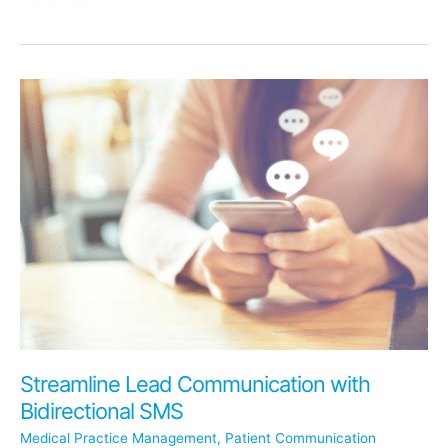
the
Dental
Divorce
Cycle:
Building
Lasting
Relationships
with
Associates
Streamline Lead Communication with
Bidirectional SMS
Medical Practice Management
,
Patient Communication