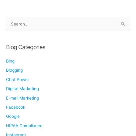
Impacts
Your
Business
S
e
a
r
Blog Categories
c
Bing
h
f
Blogging
o
Chat Power
r
Digital Marketing
:
E-mail Marketing
Facebook
Google
HIPAA Compliance
Instagram