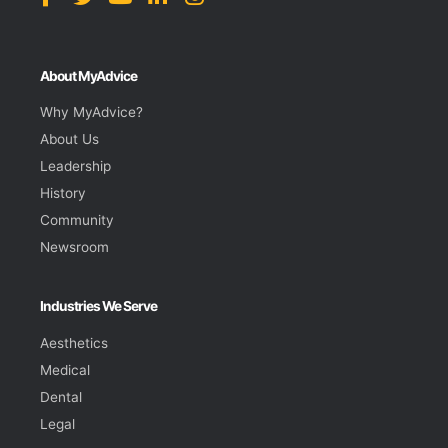
About MyAdvice
Why MyAdvice?
About Us
Leadership
History
Community
Newsroom
Industries We Serve
Aesthetics
Medical
Dental
Legal