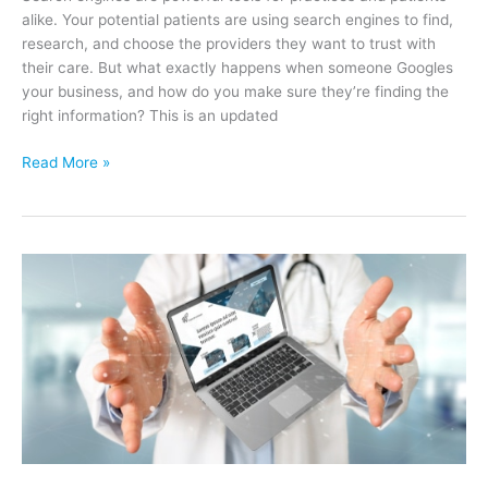
alike. Your potential patients are using search engines to find,
research, and choose the providers they want to trust with
their care. But what exactly happens when someone Googles
your business, and how do you make sure they’re finding the
right information? This is an updated
What
Read More »
Happens
When
Someone
“Googles
Your
Business?”