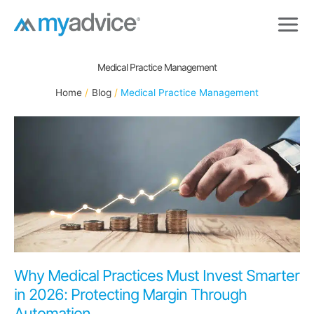
Skip
to
content
Medical Practice Management
Home
Blog
Medical Practice Management
Why Medical Practices Must Invest Smarter
in 2026: Protecting Margin Through
Automation