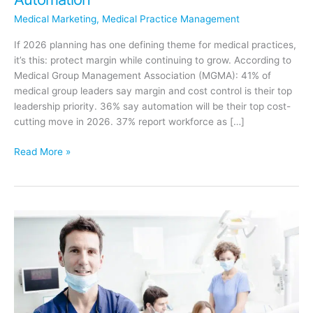
Medical Marketing
,
Medical Practice Management
If 2026 planning has one defining theme for medical practices,
it’s this: protect margin while continuing to grow. According to
Medical Group Management Association (MGMA): 41% of
medical group leaders say margin and cost control is their top
leadership priority. 36% say automation will be their top cost-
cutting move in 2026. 37% report workforce as […]
Why
Read More »
Medical
Practices
Must
Invest
Smarter
in
2026:
Protecting
Margin
Through