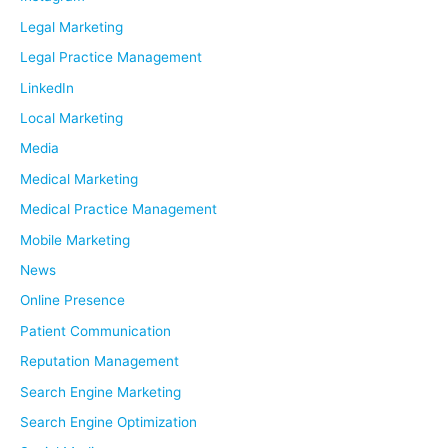
Legal Marketing
Legal Practice Management
LinkedIn
Local Marketing
Media
Medical Marketing
Medical Practice Management
Mobile Marketing
News
Online Presence
Patient Communication
Reputation Management
Search Engine Marketing
Search Engine Optimization