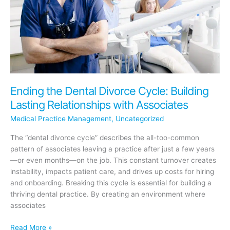
Automation
Ending the Dental Divorce Cycle: Building
Lasting Relationships with Associates
Medical Practice Management
,
Uncategorized
The “dental divorce cycle” describes the all-too-common
pattern of associates leaving a practice after just a few years
—or even months—on the job. This constant turnover creates
instability, impacts patient care, and drives up costs for hiring
and onboarding. Breaking this cycle is essential for building a
thriving dental practice. By creating an environment where
associates
Ending
Read More »