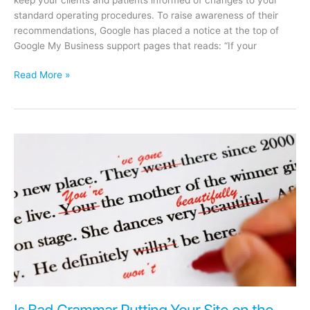
standard operating procedures. To raise awareness of their
recommendations, Google has placed a notice at the top of
Google My Business support pages that reads: “If your
Google
Read More »
My
Business
Resource
–
What
To
Do
If
Your
Business
Is
Affected
By
Coronavirus
Is Bad Grammar Putting Your Site on the