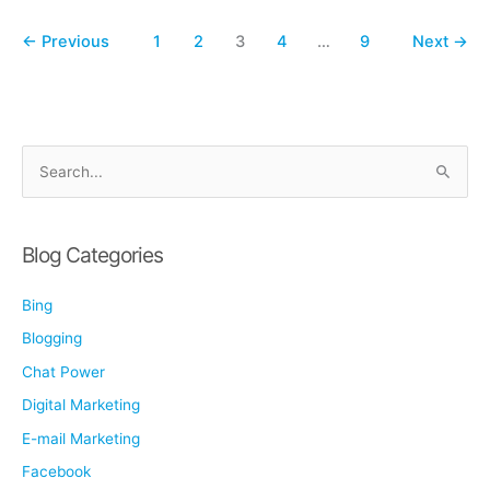
Business
Q&A
←
Previous
1
2
3
4
…
9
Next
→
S
e
a
r
Blog Categories
c
Bing
h
f
Blogging
o
Chat Power
r
Digital Marketing
:
E-mail Marketing
Facebook