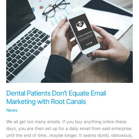
Acquiring
docero
Dental Patients Don’t Equate Email
Marketing with Root Canals
News
We all get too many emails. If you buy anything online these
days, you are then set up for a daily email from said enterprise
until the end of time…maybe longer. It seems dumb, obnoxious,