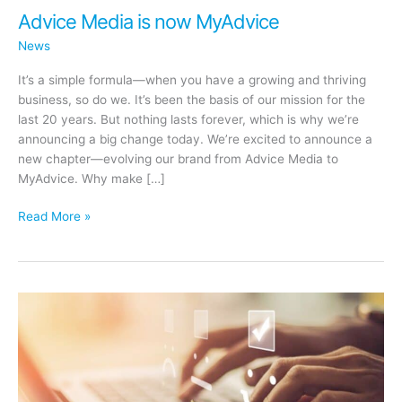
Advice Media is now MyAdvice
News
It’s a simple formula—when you have a growing and thriving
business, so do we. It’s been the basis of our mission for the
last 20 years. But nothing lasts forever, which is why we’re
announcing a big change today. We’re excited to announce a
new chapter—evolving our brand from Advice Media to
MyAdvice. Why make […]
Advice
Read More »
Media
is
now
MyAdvice