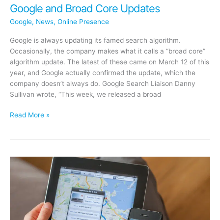
Google and Broad Core Updates
Google
,
News
,
Online Presence
Google is always updating its famed search algorithm.
Occasionally, the company makes what it calls a “broad core”
algorithm update. The latest of these came on March 12 of this
year, and Google actually confirmed the update, which the
company doesn’t always do. Google Search Liaison Danny
Sullivan wrote, “This week, we released a broad
Google
Read More »
and
Broad
Core
Updates