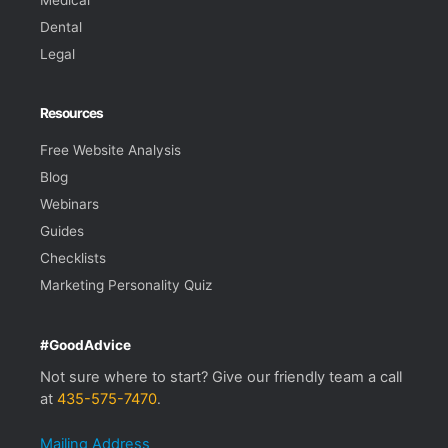
Dental
Legal
Resources
Free Website Analysis
Blog
Webinars
Guides
Checklists
Marketing Personality Quiz
#GoodAdvice
Not sure where to start? Give our friendly team a call
at
435-575-7470
.
Mailing Address