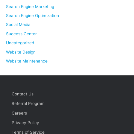
Search Engine Marketing
Search Engine Optimization
Social Media
Success Center
Uncategorized
Website Design
Website Maintenance
Contact Us
Referral Program
Careers
Privacy Policy
Terms of Service