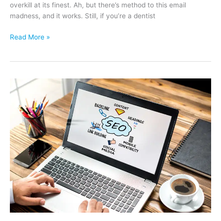
overkill at its finest. Ah, but there’s method to this email
madness, and it works. Still, if you’re a dentist
Dental
Read More »
Patients
Don’t
Equate
Email
Marketing
with
Root
Canals