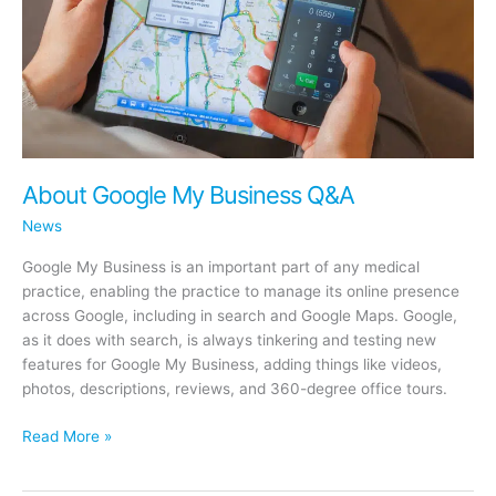
About Google My Business Q&A
News
Google My Business is an important part of any medical
practice, enabling the practice to manage its online presence
across Google, including in search and Google Maps. Google,
as it does with search, is always tinkering and testing new
features for Google My Business, adding things like videos,
photos, descriptions, reviews, and 360-degree office tours.
About
Read More »
Google
My