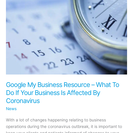
(Temporarily)
in
Light
of
COVID-
19
Google My Business Resource – What To
Do If Your Business Is Affected By
Coronavirus
News
With a lot of changes happening relating to business
operations during the coronavirus outbreak, it is important to
keep your clients and patients informed of changes to your