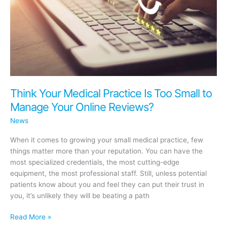
Think Your Medical Practice Is Too Small to
Manage Your Online Reviews?
News
When it comes to growing your small medical practice, few
things matter more than your reputation. You can have the
most specialized credentials, the most cutting-edge
equipment, the most professional staff. Still, unless potential
patients know about you and feel they can put their trust in
you, it’s unlikely they will be beating a path
Think
Read More »