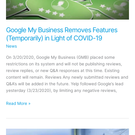
Profit
Network
Google My Business Removes Features
(Temporarily) in Light of COVID-19
News
On 3/20/2020, Google My Business (GMB) placed some
restrictions on its system and will not be publishing reviews,
review replies, or new Q&A responses at this time. Existing
content will remain. Reviews Any newly submitted reviews and
Q&A’s will be added in the future. Yelp followed Google’s lead
yesterday (3/23/2020), by limiting any negative reviews,
Google
Read More »
My
Business
Removes
Features