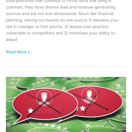
Solid practices that continue to thrive have one thing in
common; they have diverse lead and revenue-generating
sources and are not one-dimensional. Much like financial
planning, relying too heavily on one source 1) elevates your
risk in changes to that source, 2) leaves your practice
vulnerable to competitors and 3) minimizes your ability to
adjust
Professional
Read More »
Referrals:
Why
You
Need
Them
&
7
Tips
to
Build
a
High