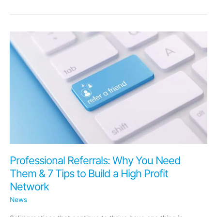
Your
Medical
Practice
Is
Too
Small
to
Manage
Your
Online
Reviews?
Professional Referrals: Why You Need
Them & 7 Tips to Build a High Profit
Network
News