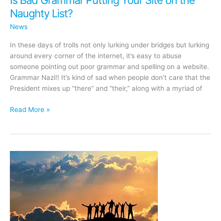
Naughty List?
News
In these days of trolls not only lurking under bridges but lurking
around every corner of the internet, it’s easy to abuse
someone pointing out poor grammar and spelling on a website.
Grammar Nazi!! It’s kind of sad when people don’t care that the
President mixes up “there” and “their,” along with a myriad of
Is
Read More »
Bad
Grammar
Putting
Your
Site
on
the
Naughty
List?