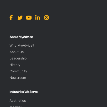
About MyAdvice
Why MyAdvice?
About Us
Leadership
History
Community
Newsroom
Industries We Serve
Aesthetics
Medical