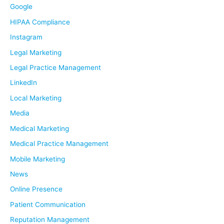
Google
HIPAA Compliance
Instagram
Legal Marketing
Legal Practice Management
LinkedIn
Local Marketing
Media
Medical Marketing
Medical Practice Management
Mobile Marketing
News
Online Presence
Patient Communication
Reputation Management