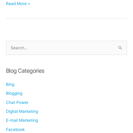
Why
Read More »
Personal
Injury
Firms
Must
Invest
Smarter
S
in
e
2026:
a
Protecting
r
Margin
Blog Categories
in
c
a
Bing
h
High-
f
Blogging
Competition
o
Market
Chat Power
r
Digital Marketing
:
E-mail Marketing
Facebook