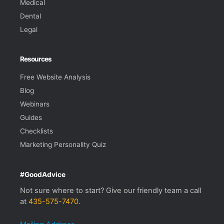
Medical
Dental
Legal
Resources
Free Website Analysis
Blog
Webinars
Guides
Checklists
Marketing Personality Quiz
#GoodAdvice
Not sure where to start? Give our friendly team a call
at
435-575-7470
.