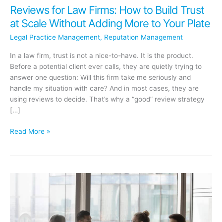
Reviews for Law Firms: How to Build Trust
at Scale Without Adding More to Your Plate
Legal Practice Management
,
Reputation Management
In a law firm, trust is not a nice-to-have. It is the product.
Before a potential client ever calls, they are quietly trying to
answer one question: Will this firm take me seriously and
handle my situation with care? And in most cases, they are
using reviews to decide. That’s why a “good” review strategy
[…]
Reviews
Read More »
for
Law
Firms:
How
to
Build
Trust
at