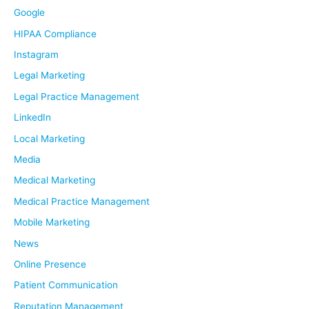
Google
HIPAA Compliance
Instagram
Legal Marketing
Legal Practice Management
LinkedIn
Local Marketing
Media
Medical Marketing
Medical Practice Management
Mobile Marketing
News
Online Presence
Patient Communication
Reputation Management