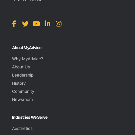
About MyAdvice
Why MyAdvice?
About Us
Leadership
History
Community
Newsroom
Industries We Serve
Aesthetics