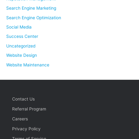
Search Engine Marketing
Search Engine Optimization
Social Media
Success Center
Uncategorized
Website Design
Website Maintenance
Contact Us
Referral Program
Careers
Privacy Policy
Terms of Service