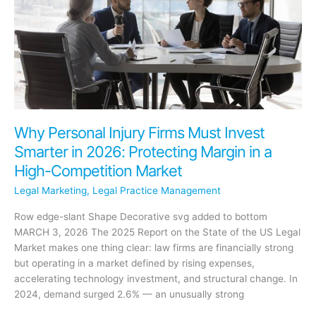
Scale
Without
Adding
More
to
Your
Plate
Why Personal Injury Firms Must Invest
Smarter in 2026: Protecting Margin in a
High-Competition Market
Legal Marketing
,
Legal Practice Management
Row edge-slant Shape Decorative svg added to bottom
MARCH 3, 2026 The 2025 Report on the State of the US Legal
Market makes one thing clear: law firms are financially strong
but operating in a market defined by rising expenses,
accelerating technology investment, and structural change. In
2024, demand surged 2.6% — an unusually strong