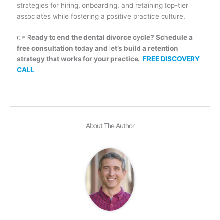
strategies for hiring, onboarding, and retaining top-tier
associates while fostering a positive practice culture.
👉
Ready to end the dental divorce cycle? Schedule a
free consultation today and let’s build a retention
strategy that works for your practice.
FREE DISCOVERY
CALL
About The Author