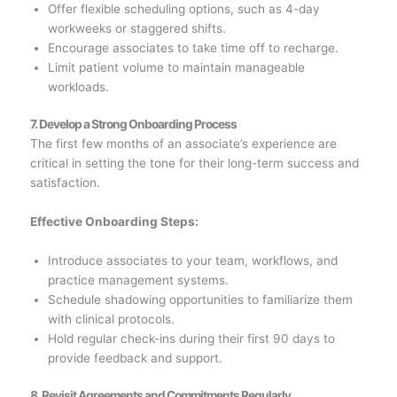
Offer flexible scheduling options, such as 4-day
workweeks or staggered shifts.
Encourage associates to take time off to recharge.
Limit patient volume to maintain manageable
workloads.
7. Develop a Strong Onboarding Process
The first few months of an associate’s experience are
critical in setting the tone for their long-term success and
satisfaction.
Effective Onboarding Steps:
Introduce associates to your team, workflows, and
practice management systems.
Schedule shadowing opportunities to familiarize them
with clinical protocols.
Hold regular check-ins during their first 90 days to
provide feedback and support.
8. Revisit Agreements and Commitments Regularly