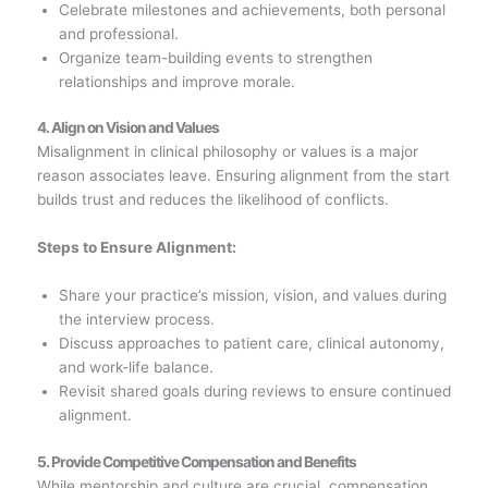
Celebrate milestones and achievements, both personal
and professional.
Organize team-building events to strengthen
relationships and improve morale.
4. Align on Vision and Values
Misalignment in clinical philosophy or values is a major
reason associates leave. Ensuring alignment from the start
builds trust and reduces the likelihood of conflicts.
Steps to Ensure Alignment:
Share your practice’s mission, vision, and values during
the interview process.
Discuss approaches to patient care, clinical autonomy,
and work-life balance.
Revisit shared goals during reviews to ensure continued
alignment.
5. Provide Competitive Compensation and Benefits
While mentorship and culture are crucial, compensation