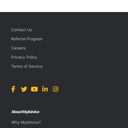
Contact Us
Referral Program
Careers
Privacy Policy
Terms of Service
About MyAdvice
Why MyAdvice?