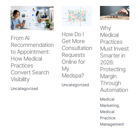
Why
How Do I
Medical
From AI
Get More
Practices
Recommendation
Consultation
Must Invest
to Appointment:
Requests
Smarter in
How Medical
Online for
2026:
Practices
My
Protecting
Convert Search
Medspa?
Margin
Visibility
Through
Uncategorized
Automation
Uncategorized
Medical
Marketing
,
Medical
Practice
Management