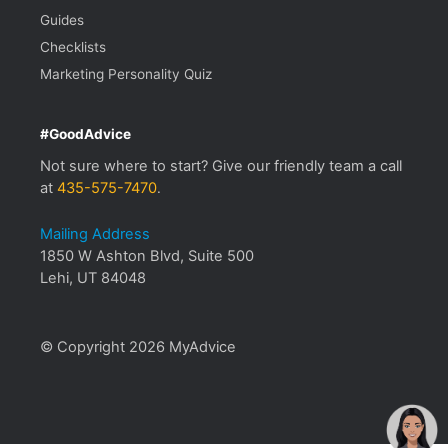
Guides
Checklists
Marketing Personality Quiz
#GoodAdvice
Not sure where to start? Give our friendly team a call
at
435-575-7470
.
Mailing Address
1850 W Ashton Blvd, Suite 500
Lehi, UT 84048
© Copyright 2026 MyAdvice