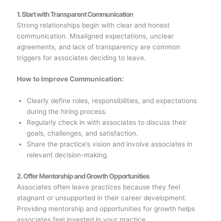
1. Start with Transparent Communication
Strong relationships begin with clear and honest
communication. Misaligned expectations, unclear
agreements, and lack of transparency are common
triggers for associates deciding to leave.
How to Improve Communication:
Clearly define roles, responsibilities, and expectations
during the hiring process.
Regularly check in with associates to discuss their
goals, challenges, and satisfaction.
Share the practice’s vision and involve associates in
relevant decision-making.
2. Offer Mentorship and Growth Opportunities
Associates often leave practices because they feel
stagnant or unsupported in their career development.
Providing mentorship and opportunities for growth helps
associates feel invested in your practice.