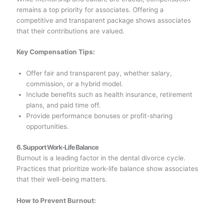
remains a top priority for associates. Offering a
competitive and transparent package shows associates
that their contributions are valued.
Key Compensation Tips:
Offer fair and transparent pay, whether salary,
commission, or a hybrid model.
Include benefits such as health insurance, retirement
plans, and paid time off.
Provide performance bonuses or profit-sharing
opportunities.
6. Support Work-Life Balance
Burnout is a leading factor in the dental divorce cycle.
Practices that prioritize work-life balance show associates
that their well-being matters.
How to Prevent Burnout: