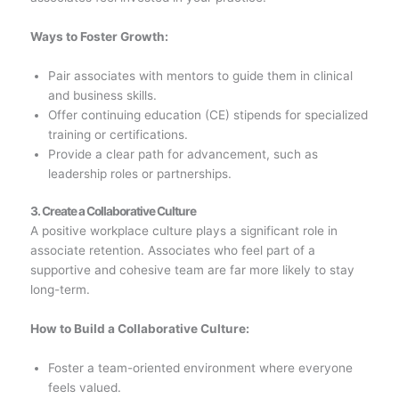
Ways to Foster Growth:
Pair associates with mentors to guide them in clinical
and business skills.
Offer continuing education (CE) stipends for specialized
training or certifications.
Provide a clear path for advancement, such as
leadership roles or partnerships.
3. Create a Collaborative Culture
A positive workplace culture plays a significant role in
associate retention. Associates who feel part of a
supportive and cohesive team are far more likely to stay
long-term.
How to Build a Collaborative Culture:
Foster a team-oriented environment where everyone
feels valued.