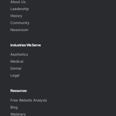
About Us
Leadership
History
Community
Newsroom
Industries We Serve
Aesthetics
Medical
Dental
Legal
Resources
Free Website Analysis
Blog
Webinars