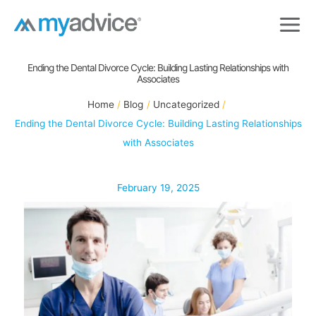
Skip
to
content
Ending the Dental Divorce Cycle: Building Lasting Relationships with
Associates
Home
Blog
Uncategorized
Ending the Dental Divorce Cycle: Building Lasting Relationships
with Associates
February 19, 2025