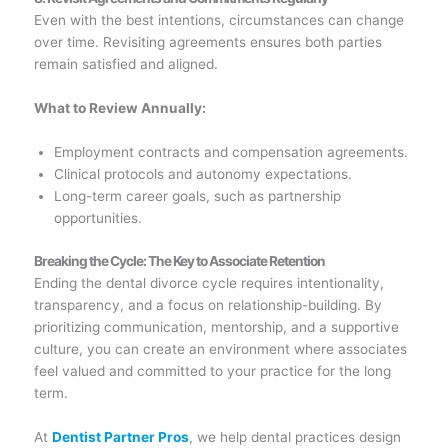
Even with the best intentions, circumstances can change
over time. Revisiting agreements ensures both parties
remain satisfied and aligned.
What to Review Annually:
Employment contracts and compensation agreements.
Clinical protocols and autonomy expectations.
Long-term career goals, such as partnership
opportunities.
Breaking the Cycle: The Key to Associate Retention
Ending the dental divorce cycle requires intentionality,
transparency, and a focus on relationship-building. By
prioritizing communication, mentorship, and a supportive
culture, you can create an environment where associates
feel valued and committed to your practice for the long
term.
At
Dentist Partner Pros
, we help dental practices design