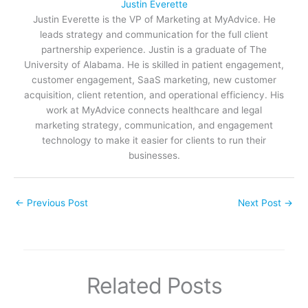
Justin Everette
Justin Everette is the VP of Marketing at MyAdvice. He
leads strategy and communication for the full client
partnership experience. Justin is a graduate of The
University of Alabama. He is skilled in patient engagement,
customer engagement, SaaS marketing, new customer
acquisition, client retention, and operational efficiency. His
work at MyAdvice connects healthcare and legal
marketing strategy, communication, and engagement
technology to make it easier for clients to run their
businesses.
←
Previous Post
Next Post
→
Related Posts