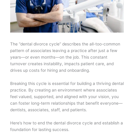
The “dental divorce cycle” describes the all-too-common
pattern of associates leaving a practice after just a few
years—or even months—on the job. This constant
turnover creates instability, impacts patient care, and
drives up costs for hiring and onboarding.
Breaking this cycle is essential for building a thriving dental
practice. By creating an environment where associates
feel valued, supported, and aligned with your vision, you
can foster long-term relationships that benefit everyone—
dentists, associates, staff, and patients.
Here’s how to end the dental divorce cycle and establish a
foundation for lasting success.