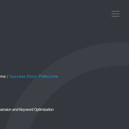
ome
Success Story: Pellecome
xpansion and Keyword Optimization