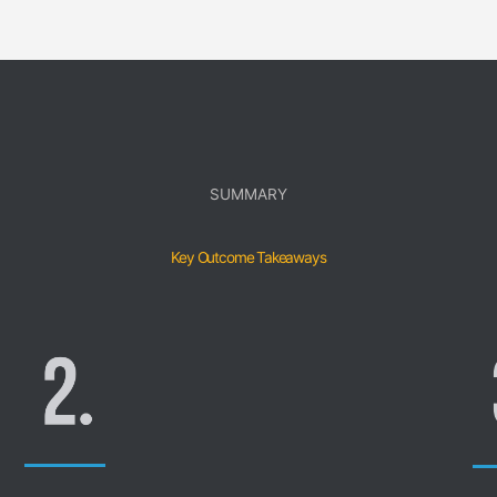
SUMMARY
Key Outcome Takeaways