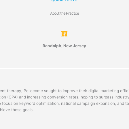
About the Practice
Randolph, New Jersey
nt therapy, Pellecome sought to improve their digital marketing effi
tion (CPA) and increasing conversion rates, hoping to surpass industr
o focus on keyword optimization, national campaign expansion, and t
chieve these goals.