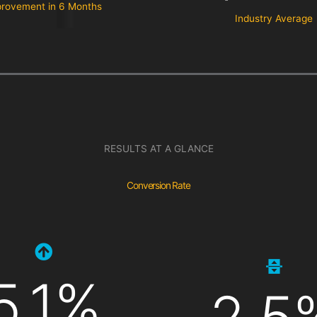
rovement in 6 Months
Industry Average
RESULTS AT A GLANCE
Conversion Rate
5.1%