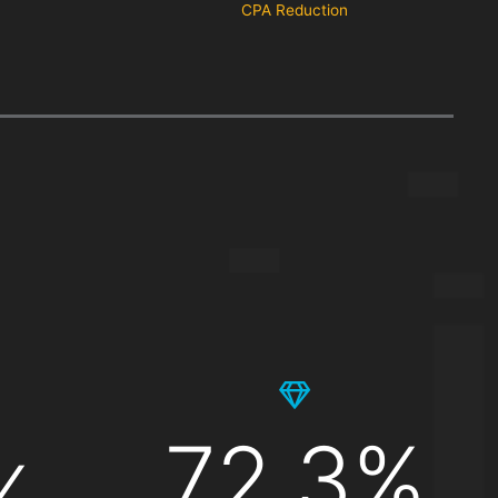
CPA Reduction
72.3%