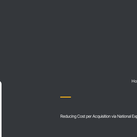
H
Reducing Cost per Acquisition via National E