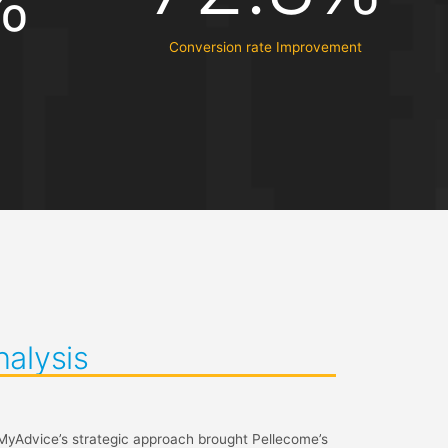
%
Conversion rate Improvement
nalysis
 MyAdvice’s strategic approach brought Pellecome’s