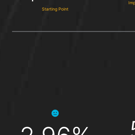
Imp
Starting Point