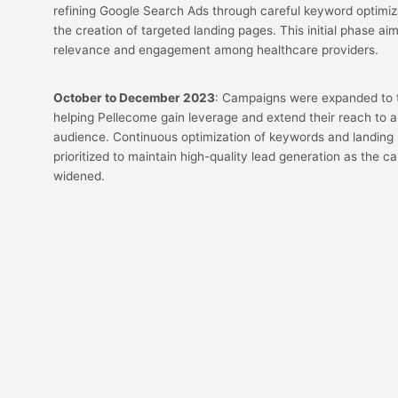
refining Google Search Ads through careful keyword optimiza
the creation of targeted landing pages. This initial phase ai
relevance and engagement among healthcare providers.
October to December 2023
: Campaigns were expanded to th
helping Pellecome gain leverage and extend their reach to 
audience. Continuous optimization of keywords and landing
prioritized to maintain high-quality lead generation as the 
widened.