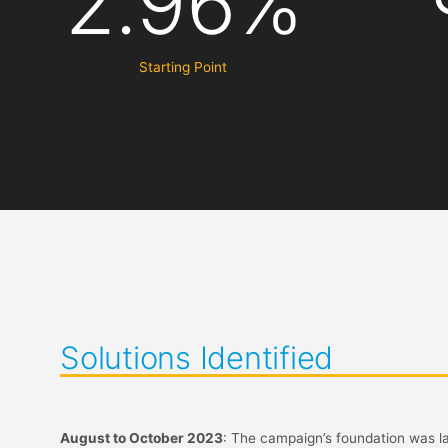
2.96%
Starting Point
Solutions Identified
August to October 2023
: The campaign’s foundation was la