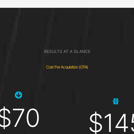
RESULTS AT A GLANCE
Cost Per Acquisition (CPA)
$70
$14