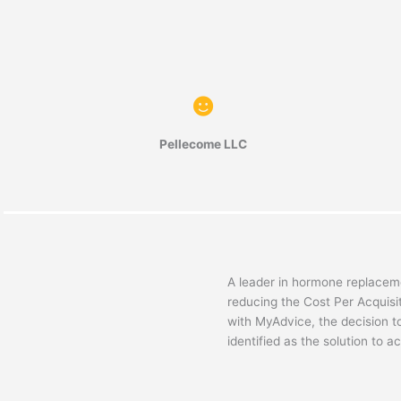
Pellecome LLC
A leader in hormone replaceme
reducing the Cost Per Acquisi
with MyAdvice, the decision t
identified as the solution to a