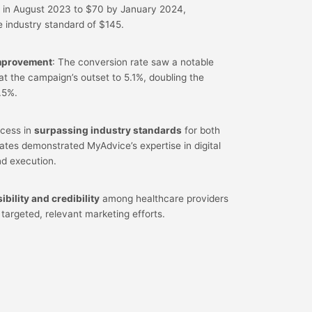
in August 2023 to $70 by January 2024,
e industry standard of $145.
mprovement
: The conversion rate saw a notable
t the campaign’s outset to 5.1%, doubling the
.5%.
cess in
surpassing industry standards
for both
tes demonstrated MyAdvice’s expertise in digital
nd execution.
ibility and credibility
among healthcare providers
 targeted, relevant marketing efforts.