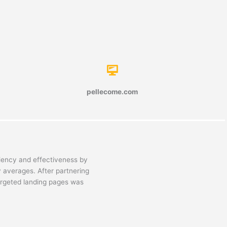
pellecome.com
ciency and effectiveness by
y averages. After partnering
argeted landing pages was