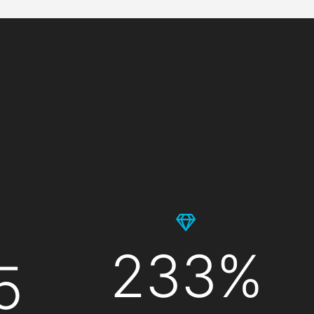
233%
5