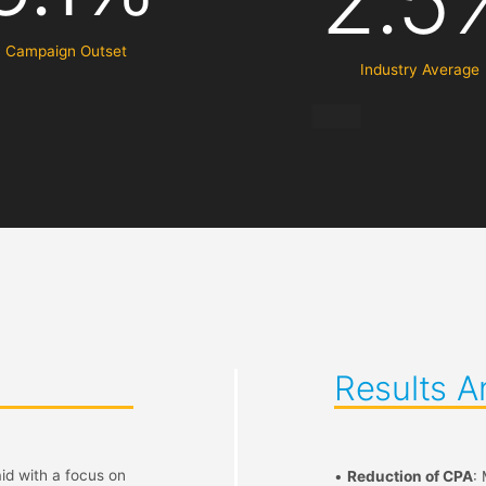
2.5
Campaign Outset
Industry Average
Results A
id with a focus on
•
Reduction of CPA
: