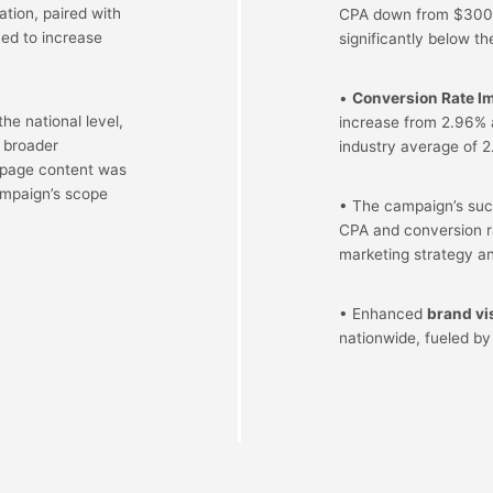
tion, paired with
CPA down from $300 
med to increase
significantly below th
•
Conversion Rate I
e national level,
increase from 2.96% a
a broader
industry average of 2
 page content was
campaign’s scope
• The campaign’s suc
CPA and conversion ra
marketing strategy a
• Enhanced
brand vis
nationwide, fueled by