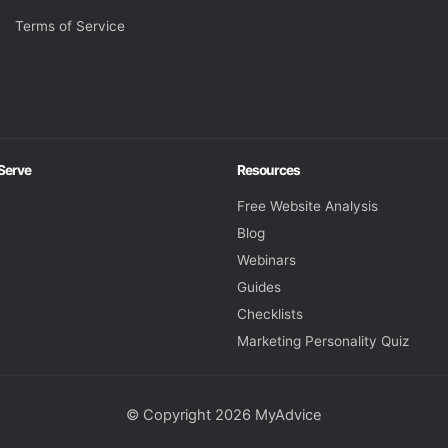
Terms of Service
 Serve
Resources
Free Website Analysis
Blog
Webinars
Guides
Checklists
Marketing Personality Quiz
© Copyright 2026 MyAdvice