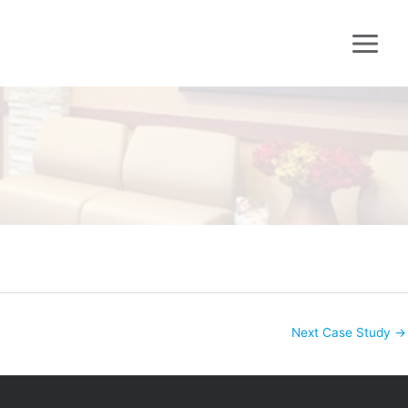
Next Case Study
→