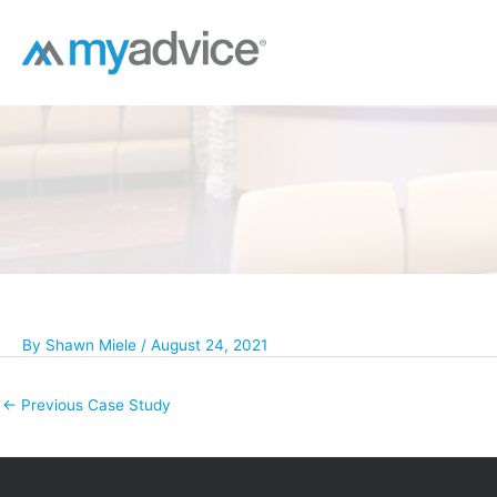
Skip
to
content
By
Shawn Miele
/
August 24, 2021
←
Previous Case Study