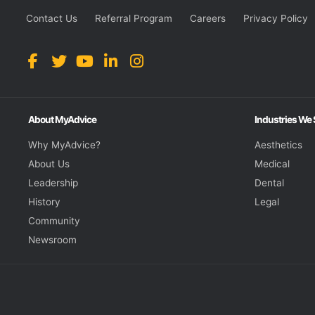
Contact Us
Referral Program
Careers
Privacy Policy
About MyAdvice
Industries We
Why MyAdvice?
Aesthetics
About Us
Medical
Leadership
Dental
History
Legal
Community
Newsroom