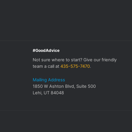
#GoodAdvice
Not sure where to start? Give our friendly
team a call at
435-575-7470
.
Mailing Address
1850 W Ashton Blvd, Suite 500
Lehi, UT 84048