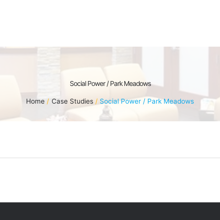
Social Power / Park Meadows
Home
Case Studies
Social Power / Park Meadows