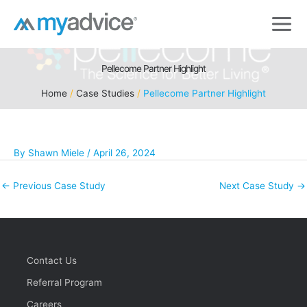
Skip
to
content
Pellecome Partner Highlight
Home
Case Studies
Pellecome Partner Highlight
By
Shawn Miele
/
April 26, 2024
←
Previous Case Study
Next Case Study
→
Contact Us
Referral Program
Careers