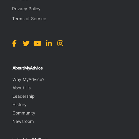
Privacy Policy
Terms of Service
About MyAdvice
Why MyAdvice?
About Us
Leadership
History
Community
Newsroom