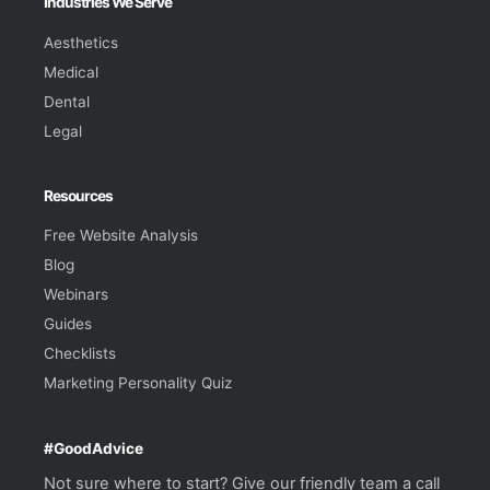
Industries We Serve
Aesthetics
Medical
Dental
Legal
Resources
Free Website Analysis
Blog
Webinars
Guides
Checklists
Marketing Personality Quiz
#GoodAdvice
Not sure where to start? Give our friendly team a call