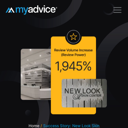
Skip
to
content
Home
Success Story: New Look Skin