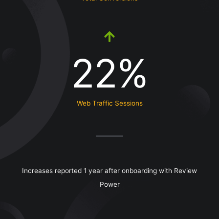
22%
Web Traffic Sessions
Increases reported 1 year after onboarding with Review
Power