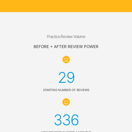
Practice Review Volume
BEFORE + AFTER REVIEW POWER
29
STARTING NUMBER OF REVIEWS
336