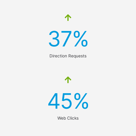
37%
Direction Requests
45%
Web Clicks