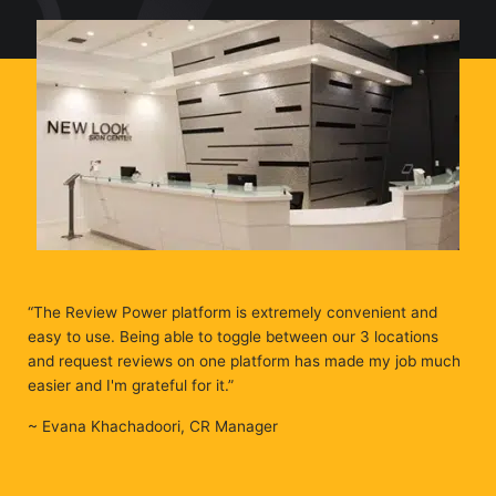
“The Review Power platform is extremely convenient and
easy to use. Being able to toggle between our 3 locations
and request reviews on one platform has made my job much
easier and I'm grateful for it.”
~ Evana Khachadoori, CR Manager