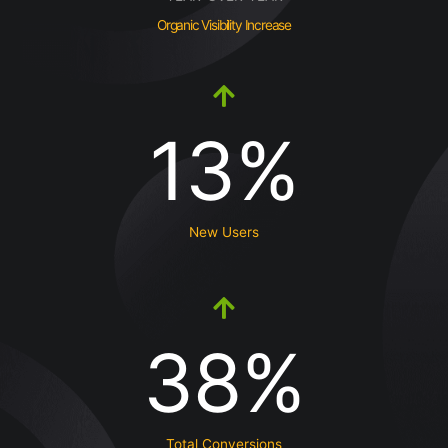
Organic Visibility Increase
13%
New Users
38%
Total Conversions