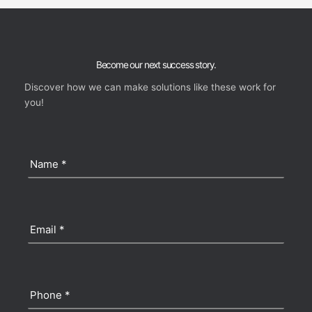
Become our next success story.
Discover how we can make solutions like these work for
you!
Name
(Required)
Email
(Required)
Phone
(Required)