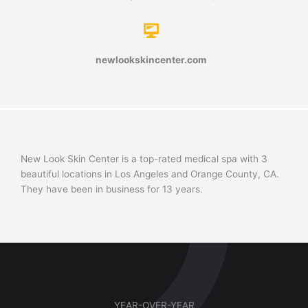
newlookskincenter.com
New Look Skin Center is a top-rated medical spa with 3
beautiful locations in Los Angeles and Orange County, CA.
They have been in business for 13 years.
YEAR-OVER-YEAR