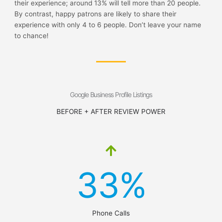
their experience; around 13% will tell more than 20 people.
By contrast, happy patrons are likely to share their
experience with only 4 to 6 people. Don’t leave your name
to chance!
Google Business Profile Listings
BEFORE + AFTER REVIEW POWER
33%
Phone Calls