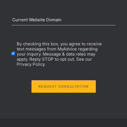
Current
Website
Opt-
By checking this box, you agree to receive
Domain
text messages from MyAdvice regarding
your inquiry. Message & data rates may
In
apply. Reply STOP to opt out. See our
Privacy Policy.
Consent
REQUEST CONSULTATION