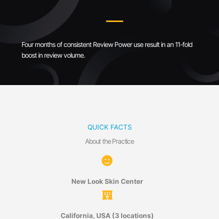
Four months of consistent Review Power use result in an 11-fold
boost in review volume.
QUICK FACTS
About the Practice
New Look Skin Center
California, USA (3 locations)