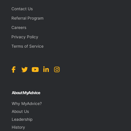
Contact Us
Referral Program
Careers
Privacy Policy
Terms of Service
About MyAdvice
Why MyAdvice?
About Us
Leadership
History