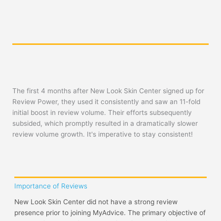
The first 4 months after New Look Skin Center signed up for
Review Power, they used it consistently and saw an 11-fold
initial boost in review volume. Their efforts subsequently
subsided, which promptly resulted in a dramatically slower
review volume growth. It's imperative to stay consistent!
Importance of Reviews
New Look Skin Center did not have a strong review
presence prior to joining MyAdvice. The primary objective of