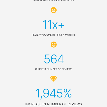
NEW REVIEWS IN FIRST 4 MONTHS
11x+
REVIEW VOLUME IN FIRST 4 MONTHS
564
CURRENT NUMBER OF REVIEWS
1,945%
INCREASE IN NUMBER OF REVIEWS