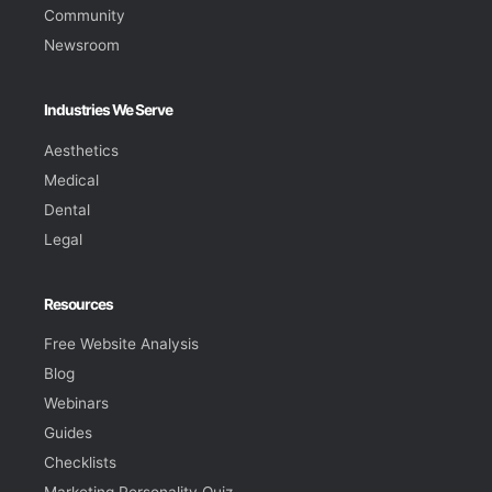
Community
Newsroom
Industries We Serve
Aesthetics
Medical
Dental
Legal
Resources
Free Website Analysis
Blog
Webinars
Guides
Checklists