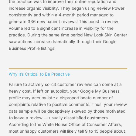
the practice was to improve their online reputation and
increase organic visibility. They began using Review Power
consistently and within a 4-month period managed to
generate 336 new patient reviews! This boost in review
volume led to a significant increase in visibility for the
practice. During the same time period New Look Skin Center
saw actions increase dramatically through their Google
Business Profile listings.
Why It’s Critical to Be Proactive
Failure to actively solicit customer reviews can come at a
heavy cost. If left on autopilot, your Google My Business
profile may accumulate a disproportionate number of
complaints relative to positive comments. Thus, your review
data sample will be deceptively skewed by those motivated
to leave a review — usually dissatisfied customers.
According to the White House Office of Consumer Affairs,
most unhappy customers will likely tell 9 to 15 people about