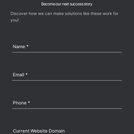
Become our next success story.
Discover how we can make solutions like these work for
you!
Name
(Required)
Email
(Required)
Phone
(Required)
Current