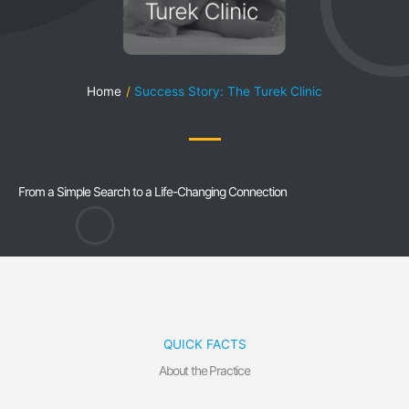
Home
Success Story: The Turek Clinic
From a Simple Search to a Life-Changing Connection
QUICK FACTS
About the Practice