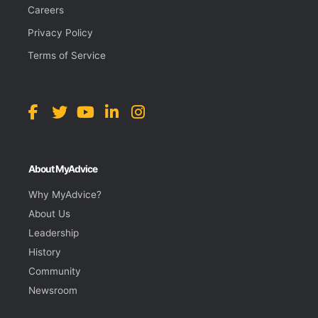
Careers
Privacy Policy
Terms of Service
About MyAdvice
Why MyAdvice?
About Us
Leadership
History
Community
Newsroom