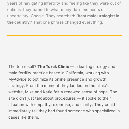
years of navigating infertility and feeling like they were out of
options, they turned to what many do in moments of
uncertainty: Google. They searched: “
best male urologist in
the country
.” That one phrase changed everything.
The top result?
The Turek Clinic
— a leading urology and
male fertility practice based in California, working with
MyAdvice to optimize its online presence and growth
strategy. From the moment they landed on the clinic’s
website, Mike and Katie felt a renewed sense of hope. The
site didn’t just talk about procedures — it spoke to their
situation with empathy, expertise, and clarity. They could
immediately tell they had found someone who specialized in
cases like theirs.