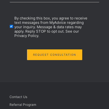
Website
Opt-
By checking this box, you agree to receive
Domain
text messages from MyAdvice regarding
your inquiry. Message & data rates may
In
apply. Reply STOP to opt out. See our
Privacy Policy.
Consent
REQUEST CONSULTATION
Contact Us
Referral Program