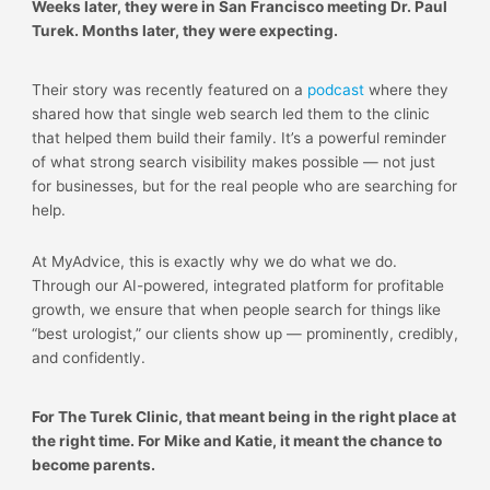
Weeks later, they were in San Francisco meeting Dr. Paul
Turek. Months later, they were expecting.
Their story was recently featured on a
podcast
where they
shared how that single web search led them to the clinic
that helped them build their family. It’s a powerful reminder
of what strong search visibility makes possible — not just
for businesses, but for the real people who are searching for
help.
At MyAdvice, this is exactly why we do what we do.
Through our AI-powered, integrated platform for profitable
growth, we ensure that when people search for things like
“best urologist,” our clients show up — prominently, credibly,
and confidently.
For The Turek Clinic, that meant being in the right place at
the right time. For Mike and Katie, it meant the chance to
become parents.