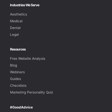
Industries We Serve
Aesthetics
Medical
Dental
Legal
Resources
Free Website Analysis
Blog
Webinars
Guides
Checklists
Marketing Personality Quiz
#GoodAdvice