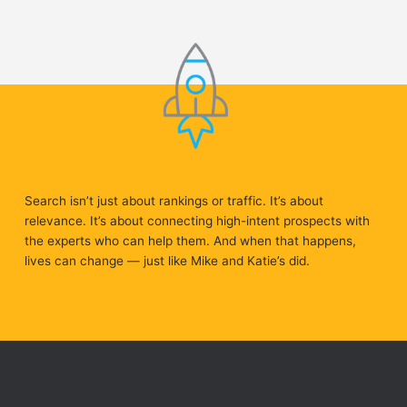
Search isn’t just about rankings or traffic. It’s about
relevance. It’s about connecting high-intent prospects with
the experts who can help them. And when that happens,
lives can change — just like Mike and Katie’s did.