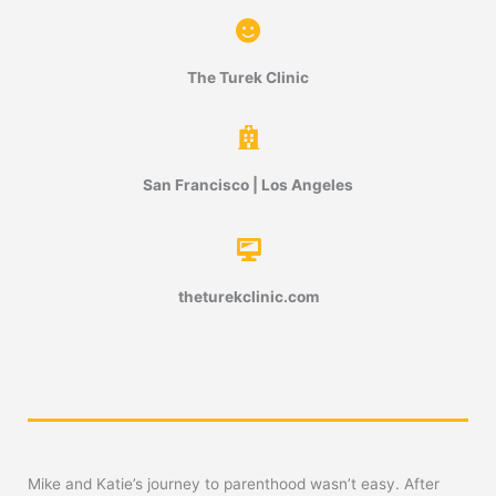
The Turek Clinic
San Francisco | Los Angeles
theturekclinic.com
Mike and Katie’s journey to parenthood wasn’t easy. After