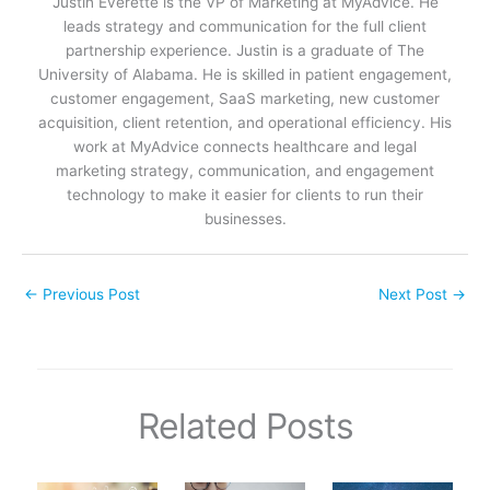
Justin Everette is the VP of Marketing at MyAdvice. He
leads strategy and communication for the full client
partnership experience. Justin is a graduate of The
University of Alabama. He is skilled in patient engagement,
customer engagement, SaaS marketing, new customer
acquisition, client retention, and operational efficiency. His
work at MyAdvice connects healthcare and legal
marketing strategy, communication, and engagement
technology to make it easier for clients to run their
businesses.
←
Previous Post
Next Post
→
Related Posts