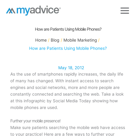
Skip
to
content
How are Patients Using Mobile Phones?
Home
Blog
Mobile Marketing
How are Patients Using Mobile Phones?
May 18, 2012
As the use of smartphones rapidly increases, the daily life
of many has changed. With instant access to search
engines and social networks, more and more people are
constantly connected and searching the web. Take a look
at this infographic by Social Media Today showing how
mobile phones are used.
Further your mobile presence!
Make sure patients searching the mobile web have access
to your practice! Here are a few ways to further your