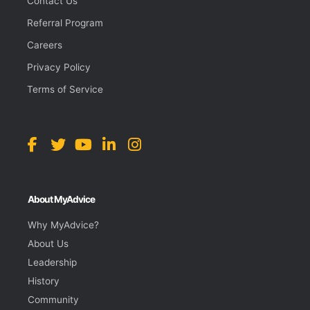
Contact Us
Referral Program
Careers
Privacy Policy
Terms of Service
About MyAdvice
Why MyAdvice?
About Us
Leadership
History
Community