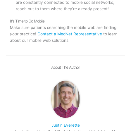
are constantly connected to mobile social networks;
reach out to them where they’re already present!
It's Time to Go Mobile
Make sure patients searching the mobile web are finding
your
practice!
Contact a MedNet Representative
to learn
about our mobile web solutions.
About The Author
Justin Everette