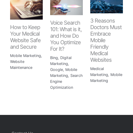
3 Reasons
Voice Search
How to Keep
Doctors Must
101: What is it,
Your Medical
Embrace
and How Do
Website Safe
Mobile
You Optimize
and Secure
Friendly
For It?
Medical
Mobile Marketing
,
Bing
,
Digital
Websites
Website
Marketing
,
Maintenance
Medical
Google
,
Mobile
Marketing
,
Mobile
Marketing
,
Search
Marketing
Engine
Optimization