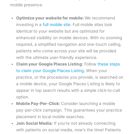
mobile presence.
Optimize your website for mobile:
We recommend
investing in a
full mobile site
. Full mobile sites look
identical to your website but are optimized for
enhanced visibility on mobile devices. With no zooming
required, a simplified navigation and one-touch calling,
patients who come across your site will be provided
with the ultimate user-friendly experience.
Claim your Google Places Listing:
Follow
these steps
to claim your Google Places Listing
. When your
practice, or the procedures you provide, is searched on
a mobile device, your Google Places Listing is likely to
appear in top search results with a simple click-to-call
option.
Mobile Pay-Per-Click:
Consider launching a mobile
pay-per-click campaign. This guarantees your practice
placement in local mobile searches.
Join Social Media:
If you’re not already connecting
with patients on social media, now’s the time! Patients