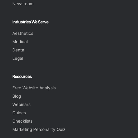
Newsroom
Industries We Serve
Aesthetics
Medical
Dental
Legal
Resources
Free Website Analysis
Blog
Webinars
Guides
Checklists
Marketing Personality Quiz