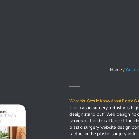
Home
Custom
What You Should Know About Plastic Su
The plastic surgery industry is hi
design stand out? Web design hold
serves as the digital face of the cl
plastic surgery website design con
factors in the plastic surgery indu