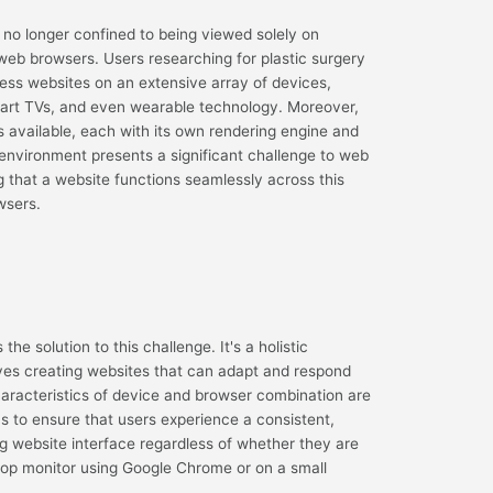
e no longer confined to being viewed solely on
eb browsers. Users researching for plastic surgery
ss websites on an extensive array of devices,
mart TVs, and even wearable technology. Moreover,
s available, each with its own rendering engine and
 environment presents a significant challenge to web
 that a website functions seamlessly across this
wsers.
e solution to this challenge. It's a holistic
ves creating websites that can adapt and respond
haracteristics of device and browser combination are
s to ensure that users experience a consistent,
ng website interface regardless of whether they are
ktop monitor using Google Chrome or on a small