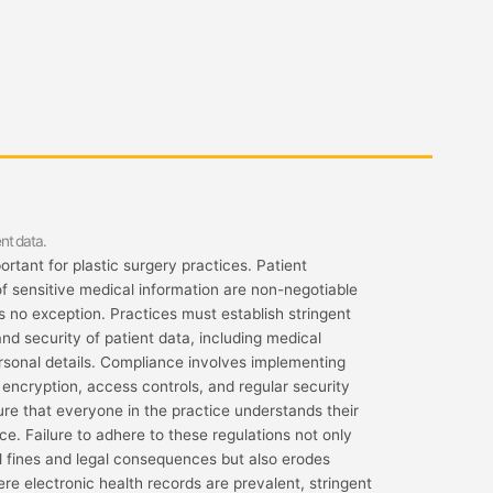
nt data.
rtant for plastic surgery practices. Patient
of sensitive medical information are non-negotiable
is no exception. Practices must establish stringent
nd security of patient data, including medical
personal details. Compliance involves implementing
encryption, access controls, and regular security
nsure that everyone in the practice understands their
e. Failure to adhere to these regulations not only
l fines and legal consequences but also erodes
here electronic health records are prevalent, stringent