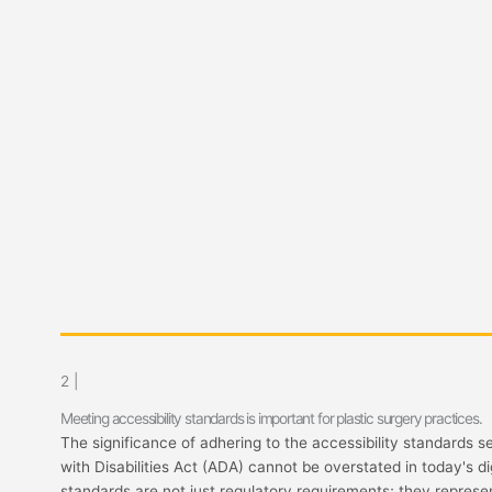
2 |
Meeting accessibility standards is important for plastic surgery practices.
The significance of adhering to the accessibility standards s
with Disabilities Act (ADA) cannot be overstated in today's di
standards are not just regulatory requirements; they represen