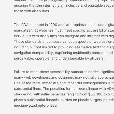
ensuring that the internet is an inclusive and equitable space 
those with disabilities.
The ADA, enacted in 1990 and later updated to include digital
mandates that websites must meet specific accessibility sta
individuals with disabilities can navigate and interact with dig
These standards encompass various aspects of web design
including but not limited to providing alternative text for im
navigation compatibility, captioning multimedia content, and 
perceivable, operable, and understandable by all users.
Failure to meet these accessibility standards carries signifi
many web developers and designers may not fully appreciate
One of the most immediate and impactful consequences is the
substantial fines. The penalties for non-compliance with AD
staggering, with initial penalties ranging from $55,000 to $
place a substantial financial burden on plastic surgery practi
medium-sized enterprises.