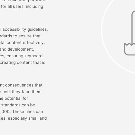
for all users, including
 accessibility guidelines,
ndards to ensure that
ital content effectively.
 and development,
ages, ensuring keyboard
creating content that is
cant consequences that
 until they face them.
 potential for
A standards can be
75,000. These fines can
ces, especially small and