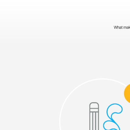
What make