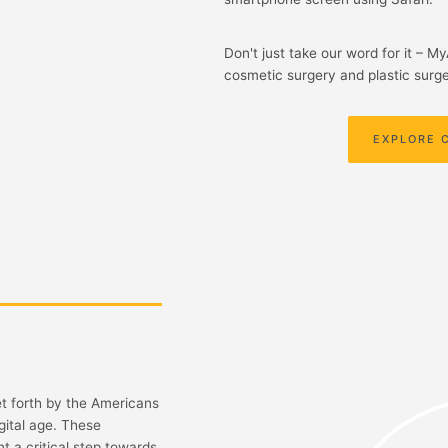
Don't just take our word for it – M
cosmetic surgery and plastic surge
EXPLORE 
et forth by the Americans
gital age. These
t a critical step towards