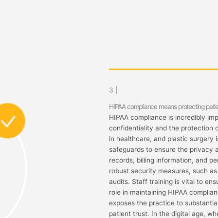
3 |
HIPAA compliance means protecting patie
HIPAA compliance is incredibly impo
confidentiality and the protection 
in healthcare, and plastic surgery 
safeguards to ensure the privacy a
records, billing information, and 
robust security measures, such as 
audits. Staff training is vital to e
role in maintaining HIPAA complianc
exposes the practice to substantia
patient trust. In the digital age, w