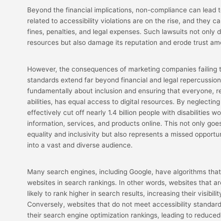
Beyond the financial implications, non-compliance can lead t
related to accessibility violations are on the rise, and they ca
fines, penalties, and legal expenses. Such lawsuits not only
resources but also damage its reputation and erode trust am
However, the consequences of marketing companies failing t
standards extend far beyond financial and legal repercussions
fundamentally about inclusion and ensuring that everyone, re
abilities, has equal access to digital resources. By neglecting
effectively cut off nearly 1.4 billion people with disabilities
information, services, and products online. This not only goes
equality and inclusivity but also represents a missed opportu
into a vast and diverse audience.
Many search engines, including Google, have algorithms that 
websites in search rankings. In other words, websites that a
likely to rank higher in search results, increasing their visibil
Conversely, websites that do not meet accessibility standar
their search engine optimization rankings, leading to reduced v