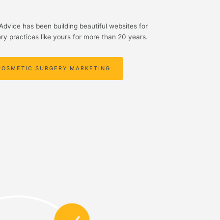
yAdvice has been building beautiful websites for
ry practices like yours for more than 20 years.
COSMETIC SURGERY MARKETING