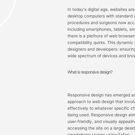
In today's digital age, websites ar
desktop computers with standard w
procedures and surgeons now acce
including smartphones, tablets, s
there is a plethora of web browser
compatibility quirks. This dynamic
designers and developers: ensuring
wide spectrum of devices and bro
What is responsive design?
Responsive design has emerged as th
approach to web design that invol
effectively to whatever specific c
being used. Responsive design aim
user-friendly, and visually appeali
accessing the site on a large des
smartphone screen using Safari.