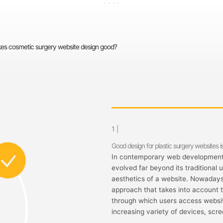
s cosmetic surgery website design good?
1 |
Good design for plastic surgery websites is
In contemporary web development,
evolved far beyond its traditional 
aesthetics of a website. Nowaday
approach that takes into account 
through which users access website
increasing variety of devices, scre