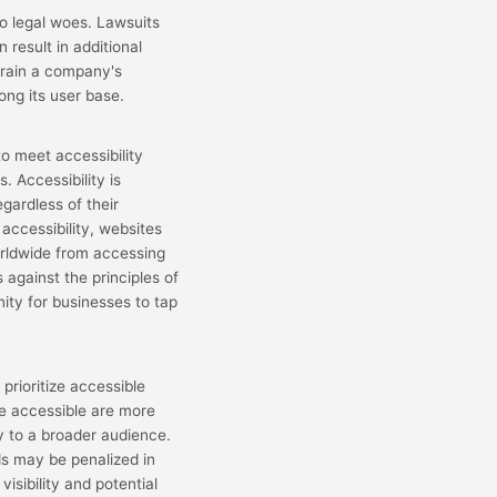
o legal woes. Lawsuits
n result in additional
 drain a company's
ong its user base.
o meet accessibility
. Accessibility is
gardless of their
 accessibility, websites
 worldwide from accessing
 against the principles of
nity for businesses to tap
prioritize accessible
re accessible are more
ity to a broader audience.
ds may be penalized in
isibility and potential