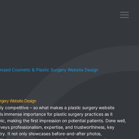
ized Cosmetic & Plastic Surgery Website Design
rgery Website Design
ghly competitive – so what makes a plastic surgery website
s immense importance for plastic surgery practices as it
inic, making the first impression on potential patients. Done well,
veys professionalism, expertise, and trustworthiness, key
stry. It not only showcases before-and-after photos,