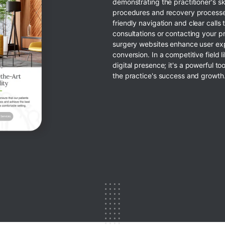
demonstrating the practitioner's sk
procedures and recovery processe
friendly navigation and clear calls 
consultations or contacting your pr
surgery websites enhance user exp
conversion. In a competitive field l
digital presence; it's a powerful too
the practice's success and growth