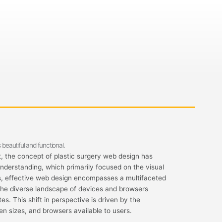
 beautiful and functional.
 the concept of plastic surgery web design has
understanding, which primarily focused on the visual
s, effective web design encompasses a multifaceted
the diverse landscape of devices and browsers
s. This shift in perspective is driven by the
en sizes, and browsers available to users.