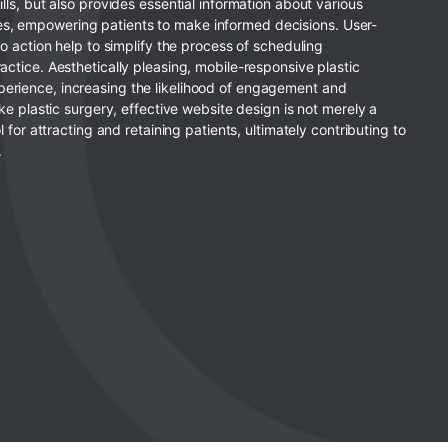
ills, but also provides essential information about various
s, empowering patients to make informed decisions. User-
to action help to simplify the process of scheduling
actice. Aesthetically pleasing, mobile-responsive plastic
erience, increasing the likelihood of engagement and
ike plastic surgery, effective website design is not merely a
l for attracting and retaining patients, ultimately contributing to
.