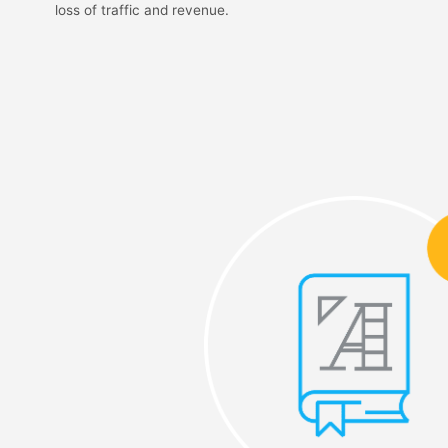
loss of traffic and revenue.