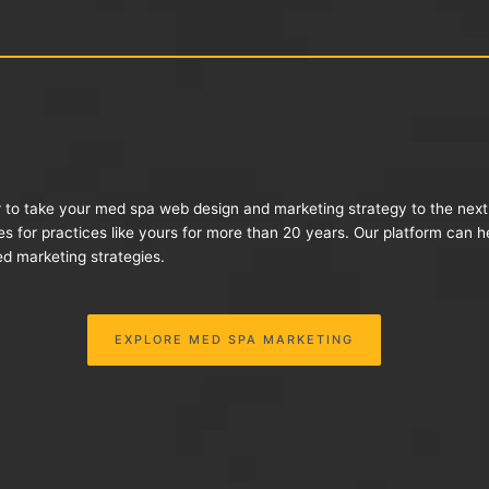
r to take your med spa web design and marketing strategy to the nex
es for practices like yours for more than 20 years. Our platform can 
d marketing strategies.
EXPLORE MED SPA MARKETING