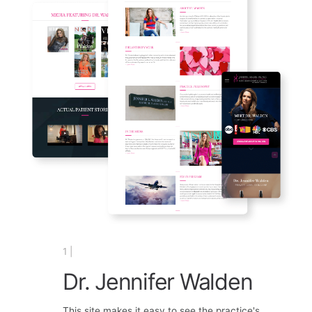
1 |
Dr. Jennifer Walden
This site makes it easy to see the practice's