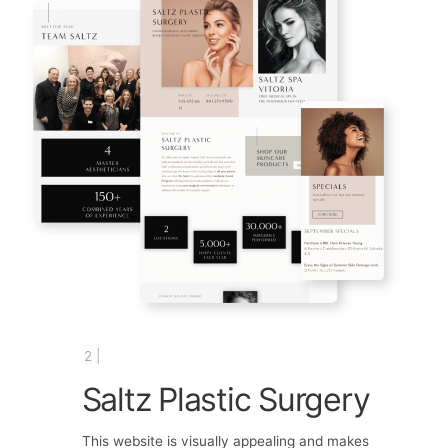
2 |
Saltz Plastic Surgery
This website is visually appealing and makes