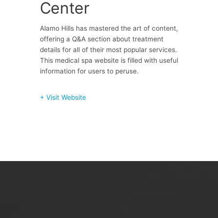
Center
Alamo Hills has mastered the art of content,
offering a Q&A section about treatment
details for all of their most popular services.
This medical spa website is filled with useful
information for users to peruse.
+ Visit Website