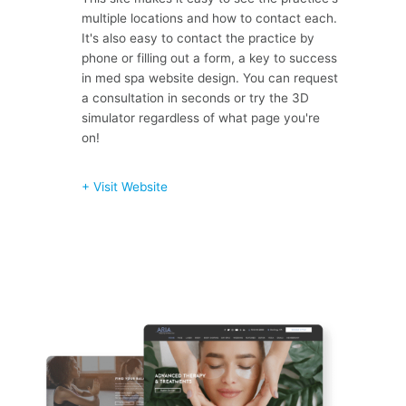
multiple locations and how to contact each.
It's also easy to contact the practice by
phone or filling out a form, a key to success
in med spa website design. You can request
a consultation in seconds or try the 3D
simulator regardless of what page you're
on!
+ Visit Website