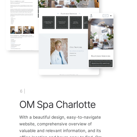
6 |
OM Spa Charlotte
With a beautiful design, easy-to-navigate
website, comprehensive overview of
valuable and relevant information, and its