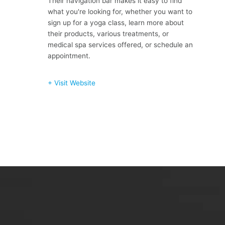
Their navigation bar makes it easy to find
what you're looking for, whether you want to
sign up for a yoga class, learn more about
their products, various treatments, or
medical spa services offered, or schedule an
appointment.
+ Visit Website