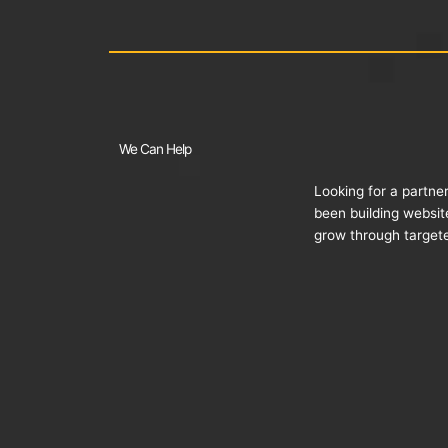
We Can Help
Looking for a partne
been building websit
grow through targete