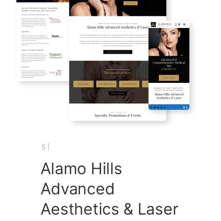
5 |
Alamo Hills
Advanced
Aesthetics & Laser