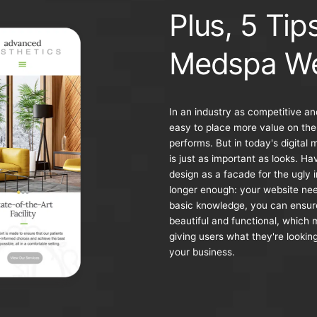
Plus, 5 Tip
Medspa We
In an industry as competitive an
easy to place more value on the
performs. But in today's digital 
is just as important as looks. H
design as a facade for the ugly 
longer enough: your website ne
basic knowledge, you can ensure
beautiful and functional, which 
giving users what they're looking
your business.