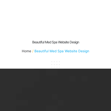
Beautiful Med Spa Website Design
Home
Beautiful Med Spa Website Design