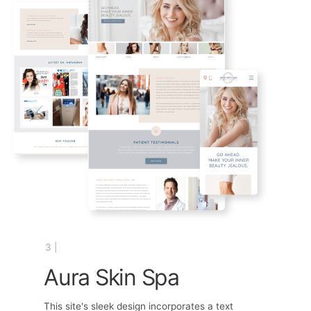
3 |
Aura Skin Spa
This site's sleek design incorporates a text