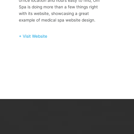
office location and hours easy to find, Om
Spa is doing more than a few things right
with its website, showcasing a great
example of medical spa website design.
+ Visit Website