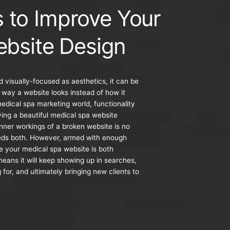
s to Improve Your
bsite Design
d visually-focused as aesthetics, it can be
 way a website looks instead of how it
medical spa marketing world, functionality
aving a beautiful medical spa website
inner workings of a broken website is no
eds both. However, armed with enough
 your medical spa website is both
means it will keep showing up in searches,
 for, and ultimately bringing new clients to