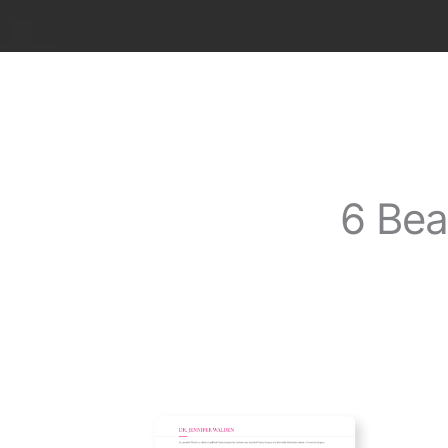
6 Bea