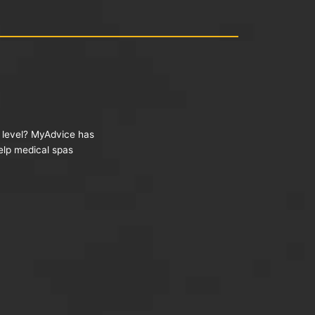
t level? MyAdvice has
help medical spas