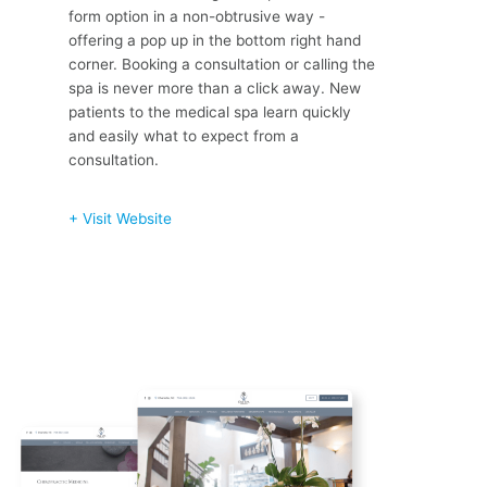
form option in a non-obtrusive way -
offering a pop up in the bottom right hand
corner. Booking a consultation or calling the
spa is never more than a click away. New
patients to the medical spa learn quickly
and easily what to expect from a
consultation.
+ Visit Website