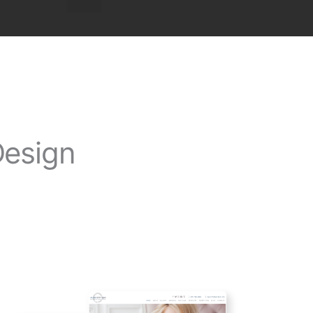
Design