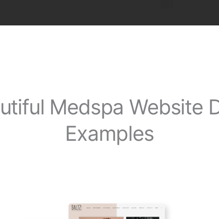
utiful Medspa Website 
Examples