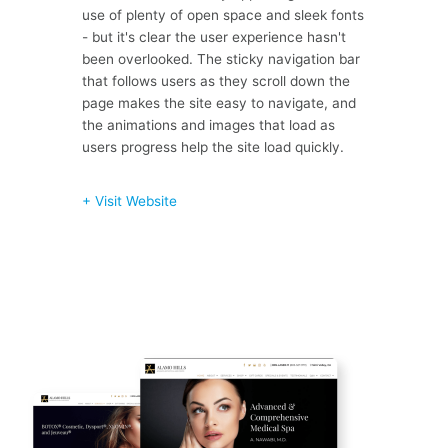
use of plenty of open space and sleek fonts
- but it's clear the user experience hasn't
been overlooked. The sticky navigation bar
that follows users as they scroll down the
page makes the site easy to navigate, and
the animations and images that load as
users progress help the site load quickly.
+ Visit Website