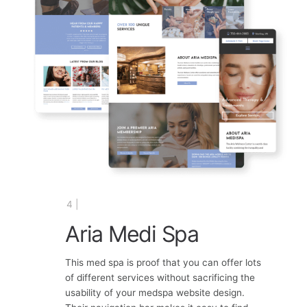
4 |
Aria Medi Spa
This med spa is proof that you can offer lots
of different services without sacrificing the
usability of your medspa website design.