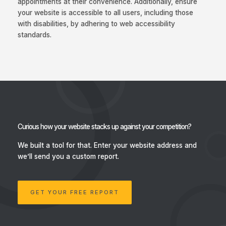
appointments at their convenience. Additionally, ensure
your website is accessible to all users, including those
with disabilities, by adhering to web accessibility
standards.
Curious how your website stacks up against your competition?
We built a tool for that.
Enter your website address and
we’ll send you a custom report.
GET YOUR FREE REPORT