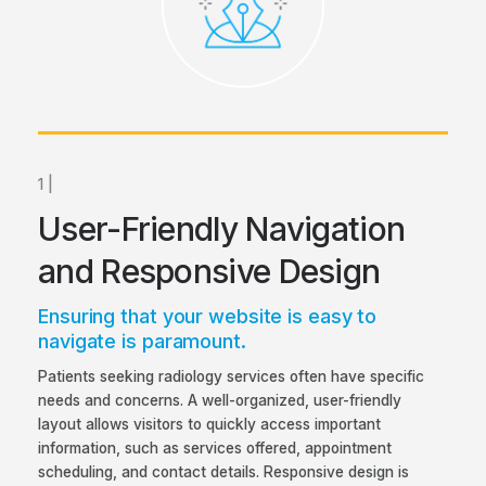
1 |
User-Friendly Navigation
and Responsive Design
Ensuring that your website is easy to
navigate is paramount.
Patients seeking radiology services often have specific
needs and concerns. A well-organized, user-friendly
layout allows visitors to quickly access important
information, such as services offered, appointment
scheduling, and contact details. Responsive design is