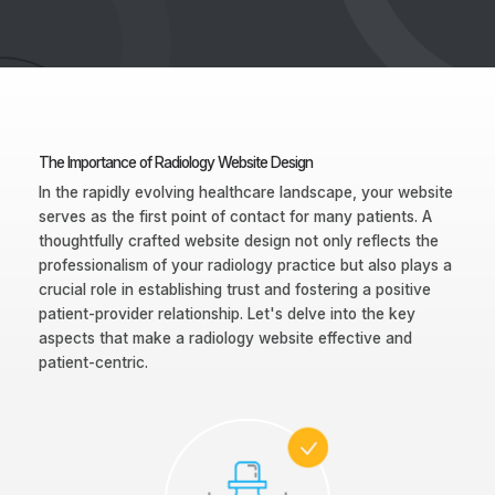
The Importance of Radiology Website Design
In the rapidly evolving healthcare landscape, your website
serves as the first point of contact for many patients. A
thoughtfully crafted website design not only reflects the
professionalism of your radiology practice but also plays a
crucial role in establishing trust and fostering a positive
patient-provider relationship. Let's delve into the key
aspects that make a radiology website effective and
patient-centric.