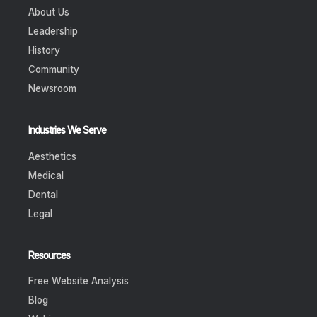
About Us
Leadership
History
Community
Newsroom
Industries We Serve
Aesthetics
Medical
Dental
Legal
Resources
Free Website Analysis
Blog