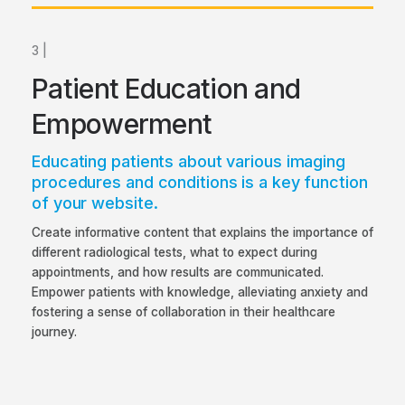
3 |
Patient Education and
Empowerment
Educating patients about various imaging
procedures and conditions is a key function
of your website.
Create informative content that explains the importance of
different radiological tests, what to expect during
appointments, and how results are communicated.
Empower patients with knowledge, alleviating anxiety and
fostering a sense of collaboration in their healthcare
journey.