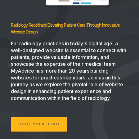
Radiology Redefined: Elevating Patient Care Through Innovative
Website Design
For radiology practices in today's digital age, a
well-designed website is essential to connect with
patients, provide valuable information, and
showcase the expertise of their medical team.
MyAdvice has more than 20 years building
websites for practices like yours. Join us on this
journey as we explore the pivotal role of website
design in enhancing patient experience and
communication within the field of radiology.
BOOK YOUR DEMO