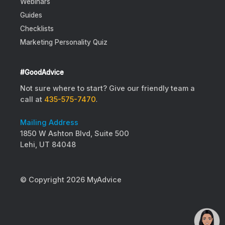
Webinars
Guides
Checklists
Marketing Personality Quiz
#GoodAdvice
Not sure where to start? Give our friendly team a
call at
435-575-7470
.
Mailing Address
1850 W Ashton Blvd, Suite 500
Lehi, UT 84048
© Copyright 2026 MyAdvice