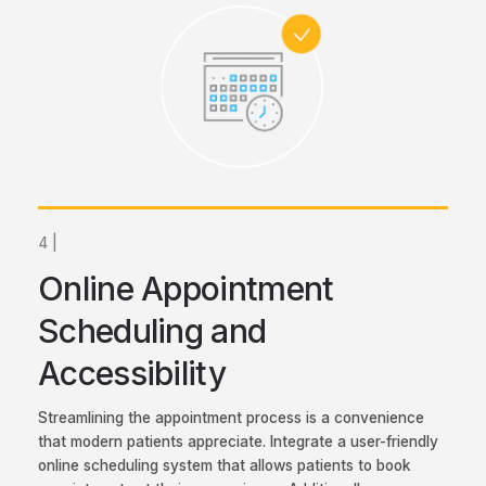
4 |
Online Appointment
Scheduling and
Accessibility
Streamlining the appointment process is a convenience
that modern patients appreciate. Integrate a user-friendly
online scheduling system that allows patients to book