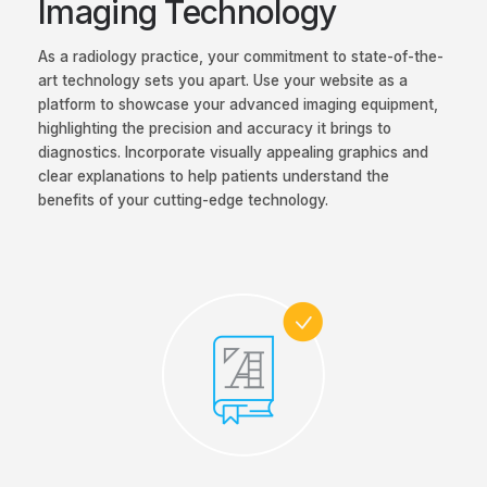
Imaging Technology
As a radiology practice, your commitment to state-of-the-
art technology sets you apart. Use your website as a
platform to showcase your advanced imaging equipment,
highlighting the precision and accuracy it brings to
diagnostics. Incorporate visually appealing graphics and
clear explanations to help patients understand the
benefits of your cutting-edge technology.