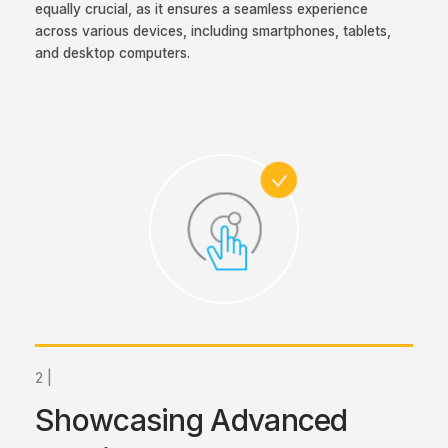
equally crucial, as it ensures a seamless experience
across various devices, including smartphones, tablets,
and desktop computers.
2 |
Showcasing Advanced