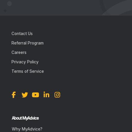
Contact Us
Referral Program
Careers
Privacy Policy
Terms of Service
About MyAdvice
Why MyAdvice?