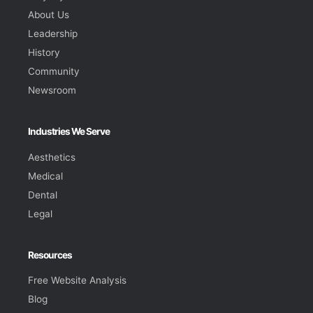
About Us
Leadership
History
Community
Newsroom
Industries We Serve
Aesthetics
Medical
Dental
Legal
Resources
Free Website Analysis
Blog