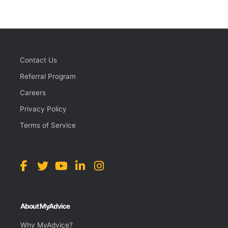
Contact Us
Referral Program
Careers
Privacy Policy
Terms of Service
About MyAdvice
Why MyAdvice?