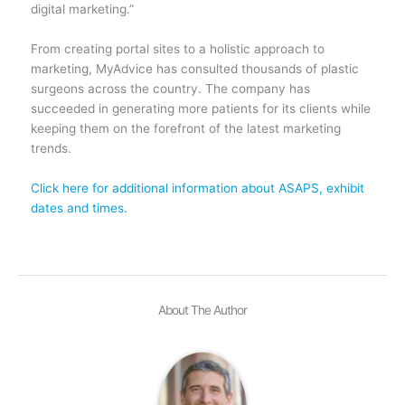
digital marketing.”
From creating portal sites to a holistic approach to
marketing, MyAdvice has consulted thousands of plastic
surgeons across the country. The company has
succeeded in generating more patients for its clients while
keeping them on the forefront of the latest marketing
trends.
Click here for additional information about ASAPS, exhibit
dates and times.
About The Author