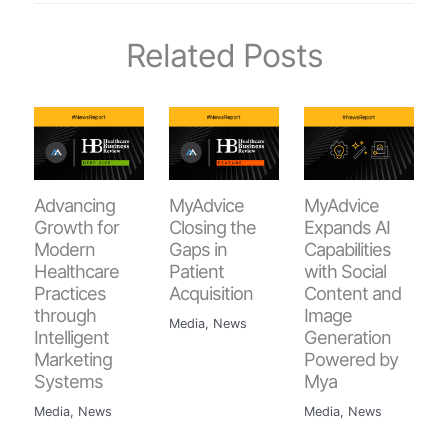
Related Posts
Advancing
MyAdvice
MyAdvice
Growth for
Closing the
Expands AI
Modern
Gaps in
Capabilities
Healthcare
Patient
with Social
Practices
Acquisition
Content and
through
Image
Media
,
News
Intelligent
Generation
Marketing
Powered by
Systems
Mya
Media
,
News
Media
,
News