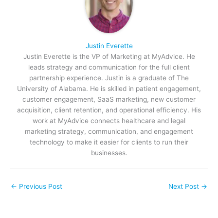
Justin Everette
Justin Everette is the VP of Marketing at MyAdvice. He
leads strategy and communication for the full client
partnership experience. Justin is a graduate of The
University of Alabama. He is skilled in patient engagement,
customer engagement, SaaS marketing, new customer
acquisition, client retention, and operational efficiency. His
work at MyAdvice connects healthcare and legal
marketing strategy, communication, and engagement
technology to make it easier for clients to run their
businesses.
←
Previous Post
Next Post
→