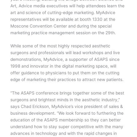
Art, Advice media executives will help attendees learn the
art and science of cutting-edge marketing. MyAdvice
representatives will be available at booth 1330 at the
Moscone Convention Center and during the special
marketing practice management session on the 29th.
While some of the most highly respected aesthetic
surgeons and professionals will lead workshops and live
demonstrations, MyAdvice, a supporter of ASAPS since
1998 and innovator in the digital marketing space, will
offer guidance to physicians to put them on the cutting
edge of marketing their practices to attract new patients.
“The ASAPS conference brings together some of the best
surgeons and brightest minds in the aesthetic industry,”
says Chad Erickson, MyAdvice’s vice president of sales &
business development. “We look forward to furthering the
education of the ASAPS membership so they can better
understand how to stay super competitive with the many
advances in technology and with the rapid changes in