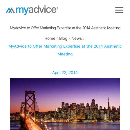
Skip
to
content
MyAdvice to Offer Marketing Expertise at the 2014 Aesthetic Meeting
Home
Blog
News
MyAdvice to Offer Marketing Expertise at the 2014 Aesthetic
Meeting
April 22, 2014