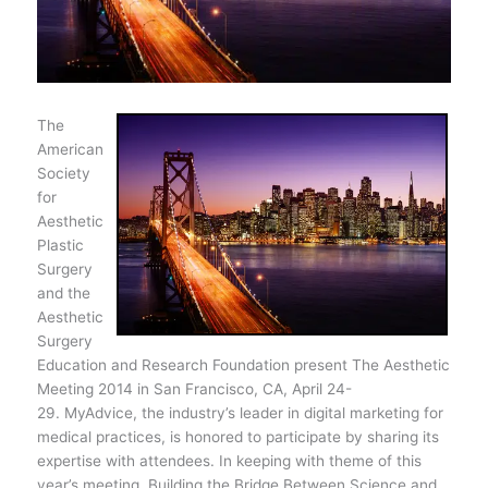
The
American
Society
for
Aesthetic
Plastic
Surgery
and the
Aesthetic
Surgery
Education and Research Foundation present The Aesthetic
Meeting 2014 in San Francisco, CA, April 24-
29. MyAdvice, the industry’s leader in digital marketing for
medical practices, is honored to participate by sharing its
expertise with attendees. In keeping with theme of this
year’s meeting, Building the Bridge Between Science and