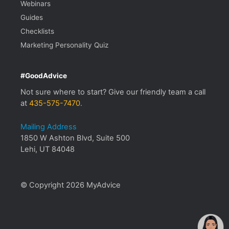
Webinars
Guides
Checklists
Marketing Personality Quiz
#GoodAdvice
Not sure where to start? Give our friendly team a call
at
435-575-7470
.
Mailing Address
1850 W Ashton Blvd, Suite 500
Lehi, UT 84048
© Copyright 2026 MyAdvice