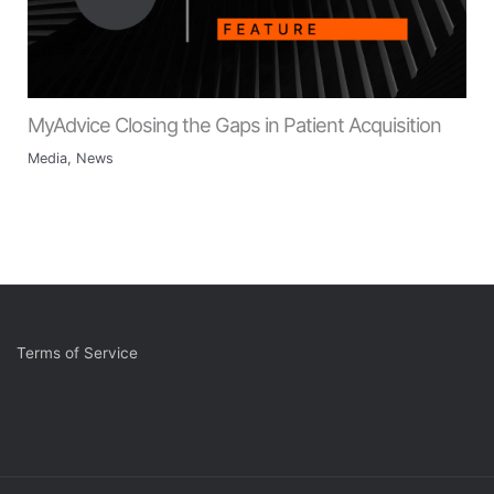
MyAdvice Closing the Gaps in Patient Acquisition
Media
,
News
Terms of Service