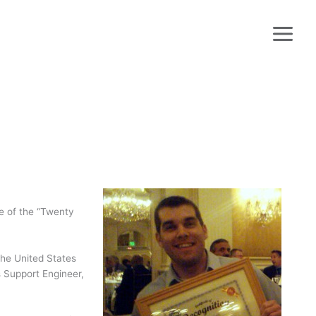
!
e of the “Twenty
the United States
s Support Engineer,