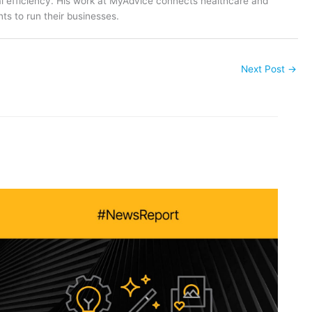
al efficiency. His work at MyAdvice connects healthcare and
ts to run their businesses.
Next Post
→