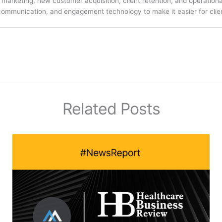
arketing, new customer acquisition, client retention, and operation
communication, and engagement technology to make it easier for clien
Related Posts