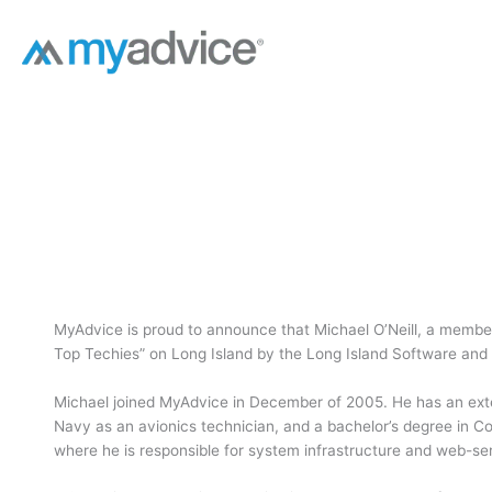
Skip
to
content
MyAdvice is proud to announce that Michael O’Neill, a membe
Top Techies” on Long Island by the Long Island Software and
Michael joined MyAdvice in December of 2005. He has an exten
Navy as an avionics technician, and a bachelor’s degree in C
where he is responsible for system infrastructure and web-ser