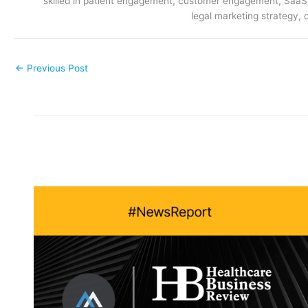
skilled in patient engagement, customer engagement, SaaS m
legal marketing strategy, 
←
Previous Post