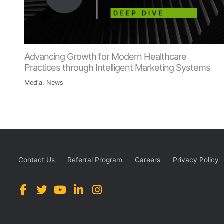
Advancing Growth for Modern Healthcare
Practices through Intelligent Marketing Systems
Media
,
News
Contact Us
Referral Program
Careers
Privacy Policy