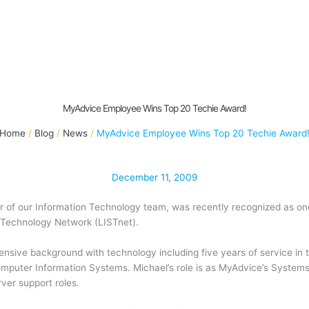
MyAdvice Employee Wins Top 20 Techie Award!
Home
Blog
News
MyAdvice Employee Wins Top 20 Techie Award
December 11, 2009
r of our Information Technology team, was recently recognized as on
 Technology Network (LISTnet).
sive background with technology including five years of service in 
omputer Information Systems. Michael’s role is as MyAdvice’s System
ver support roles.