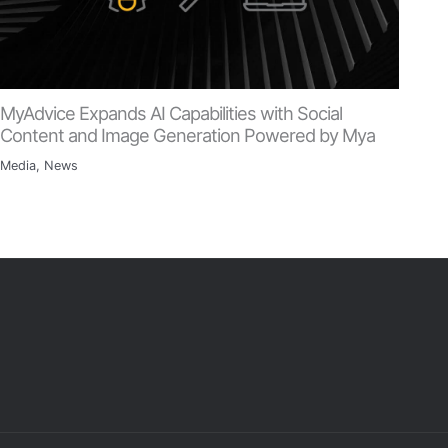
MyAdvice Expands AI Capabilities with Social
Content and Image Generation Powered by Mya
Media
,
News