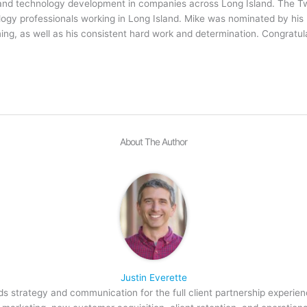
e and technology development in companies across Long Island. The 
ology professionals working in Long Island. Mike was nominated by his
, as well as his consistent hard work and determination. Congratula
About The Author
Justin Everette
s strategy and communication for the full client partnership experien