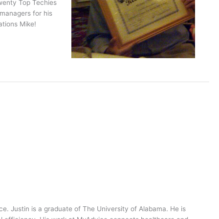
Twenty Top Techies
 managers for his
tions Mike!
ce. Justin is a graduate of The University of Alabama. He is