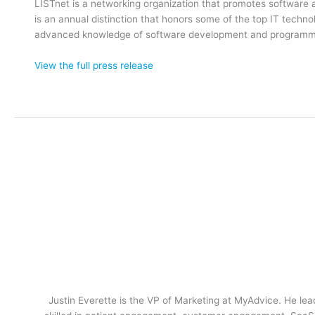
LISTnet is a networking organization that promotes softwar
is an annual distinction that honors some of the top IT techn
advanced knowledge of software development and programming
View the full press release
Justin Everette is the VP of Marketing at MyAdvice. He lead