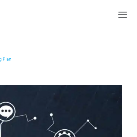
g Plan