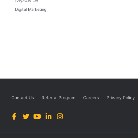
Digital Marketing
Contact Us
Referral Program
Careers
Privacy Policy