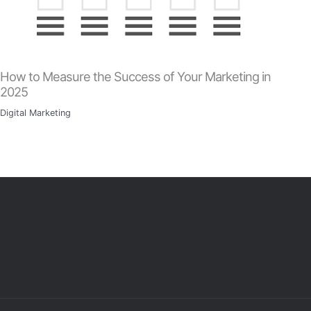
How to Measure the Success of Your Marketing in
2025
Digital Marketing