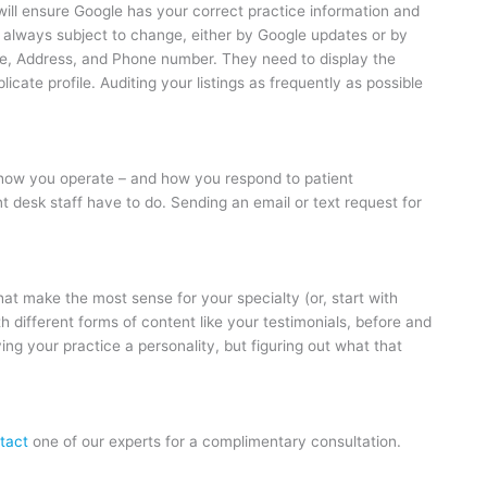
 will ensure Google has your correct practice information and
re always subject to change, either by Google updates or by
me, Address, and Phone number. They need to display the
cate profile. Auditing your listings as frequently as possible
e how you operate – and how you respond to patient
desk staff have to do. Sending an email or text request for
at make the most sense for your specialty (or, start with
h different forms of content like your testimonials, before and
ing your practice a personality, but figuring out what that
.
tact
one of our experts for a complimentary consultation.