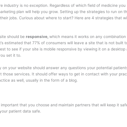
e industry is no exception. Regardless of which field of medicine you
arketing plan will help you grow. Setting up the strategies to run on
their jobs. Curious about where to start? Here are 4 strategies that w
site should be
responsive,
which means it works on any combination 
t’s estimated that 77% of consumers will leave a site that is not built 
st to see if your site is mobile responsive by viewing it on a desktop 
you set it to.
y on your website should answer any questions your potential patient
hose services. It should offer ways to get in contact with your pract
ctice as well, usually in the form of a blog.
it’s important that you choose and maintain partners that will keep it 
your patient data safe.