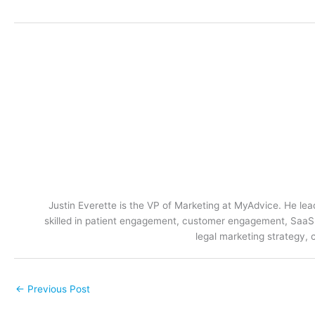
Justin Everette is the VP of Marketing at MyAdvice. He lead
skilled in patient engagement, customer engagement, SaaS m
legal marketing strategy, 
←
Previous Post