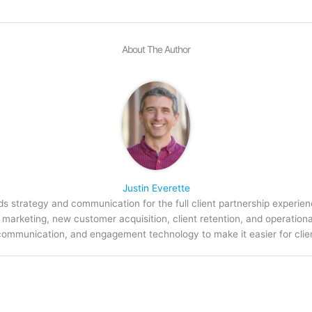
About The Author
Justin Everette
s strategy and communication for the full client partnership experien
arketing, new customer acquisition, client retention, and operation
communication, and engagement technology to make it easier for clien