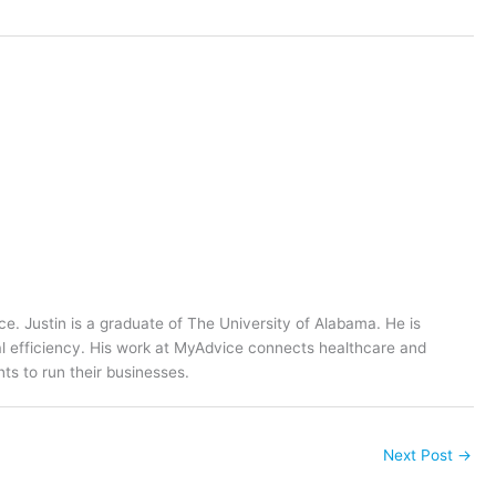
ce. Justin is a graduate of The University of Alabama. He is
al efficiency. His work at MyAdvice connects healthcare and
ts to run their businesses.
Next Post
→