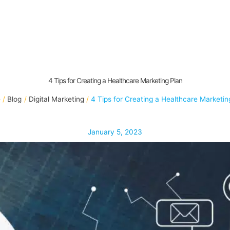
4 Tips for Creating a Healthcare Marketing Plan
e
Blog
Digital Marketing
4 Tips for Creating a Healthcare Marketin
January 5, 2023