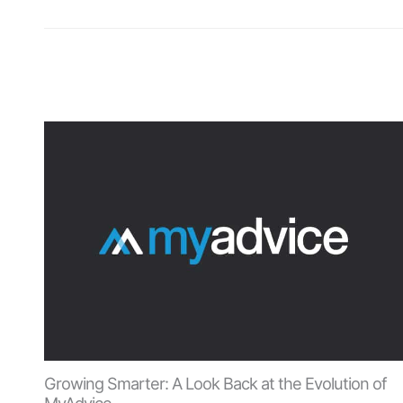
Growing Smarter: A Look Back at the Evolution of
MyAdvice