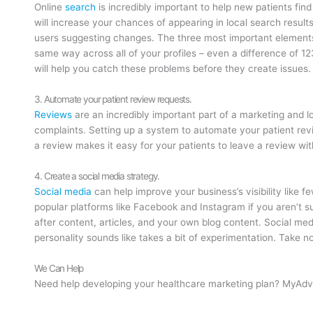
Online
search
is incredibly important to help new patients fin
will increase your chances of appearing in local search result
users suggesting changes. The three most important elements
same way across all of your profiles – even a difference of 12
will help you catch these problems before they create issues.
3. Automate your patient review requests.
Reviews
are an incredibly important part of a marketing and 
complaints. Setting up a system to automate your patient rev
a review makes it easy for your patients to leave a review w
4. Create a social media strategy.
Social media
can help improve your business’s visibility like 
popular platforms like Facebook and Instagram if you aren’t su
after content, articles, and your own blog content. Social medi
personality sounds like takes a bit of experimentation. Take 
We Can Help
Need help developing your healthcare marketing plan? MyAdvi