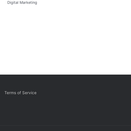
Digital Marketing
Terms of Service