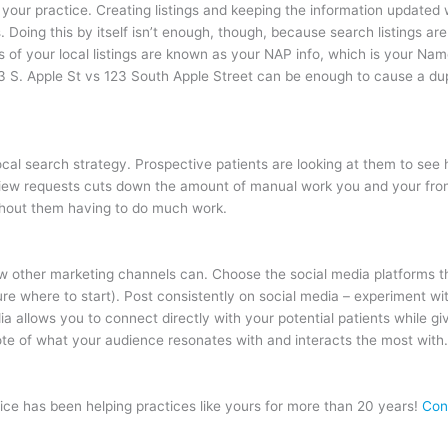
d your practice. Creating listings and keeping the information updated
s. Doing this by itself isn’t enough, though, because search listings a
 of your local listings are known as your NAP info, which is your Na
3 S. Apple St vs 123 South Apple Street can be enough to cause a dupli
local search strategy. Prospective patients are looking at them to se
iew requests cuts down the amount of manual work you and your front 
ithout them having to do much work.
few other marketing channels can. Choose the social media platforms th
re where to start). Post consistently on social media – experiment wit
a allows you to connect directly with your potential patients while giv
note of what your audience resonates with and interacts the most with
ce has been helping practices like yours for more than 20 years!
Con