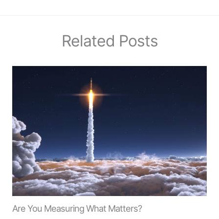
Related Posts
Are You Measuring What Matters?