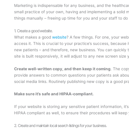
Marketing is indispensable for any business, and the healthcar
small practice of your own, having and implementing a solid m
things manually – freeing up time for you and your staff to do 
1. Create a good website.
What makes a good
website
? A few things. For one, your web
access it. This is crucial to your practice’s success, because i
new patients – and therefore, new business. You can quickly te
site is built responsively, it will adjust to any new screen size 
Create well-written copy, and then keep it coming
. The cop
provide answers to common questions your patients ask about t
social media links. Routinely publishing new copy is a good pra
Make sure it’s safe and HIPAA-compliant.
If your website is storing any sensitive patient information, 
HIPAA compliant as well, to ensure their procedures will keep 
2. Create and maintain local search listings for your business.