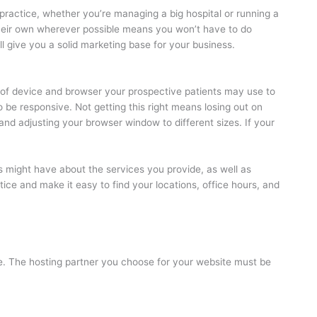
 practice, whether you’re managing a big hospital or running a
 their own wherever possible means you won’t have to do
ill give you a solid marketing base for your business.
of device and browser your prospective patients may use to
to be responsive. Not getting this right means losing out on
and adjusting your browser window to different sizes. If your
s might have about the services you provide, as well as
ice and make it easy to find your locations, office hours, and
safe. The hosting partner you choose for your website must be