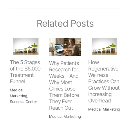
Related Posts
The 5 Stages
How
Why Patients
of the $5,000
Regenerative
Research for
Treatment
Wellness
Weeks—And
Funnel
Practices Can
Why Most
Grow Without
Clinics Lose
Medical
Increasing
Them Before
Marketing
,
Overhead
They Ever
Success Center
Reach Out
Medical Marketing
Medical Marketing