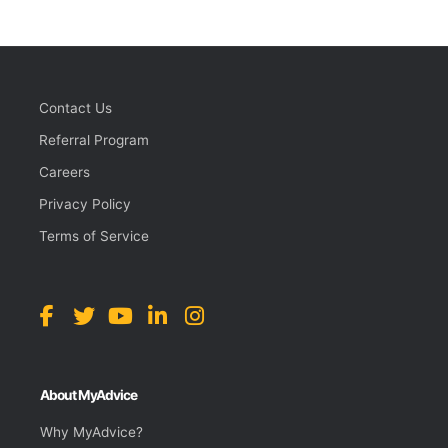
Contact Us
Referral Program
Careers
Privacy Policy
Terms of Service
About MyAdvice
Why MyAdvice?