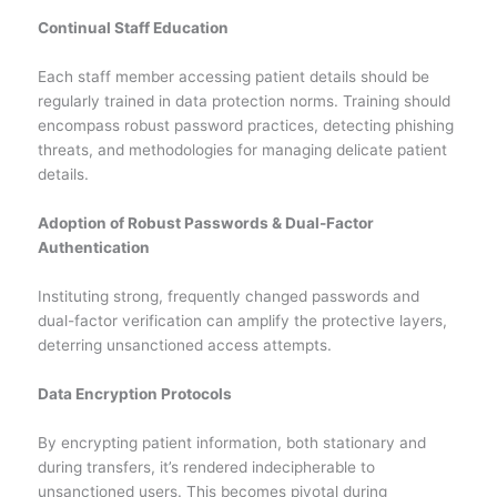
Continual Staff Education
Each staff member accessing patient details should be
regularly trained in data protection norms. Training should
encompass robust password practices, detecting phishing
threats, and methodologies for managing delicate patient
details.
Adoption of Robust Passwords & Dual-Factor
Authentication
Instituting strong, frequently changed passwords and
dual-factor verification can amplify the protective layers,
deterring unsanctioned access attempts.
Data Encryption Protocols
By encrypting patient information, both stationary and
during transfers, it’s rendered indecipherable to
unsanctioned users. This becomes pivotal during