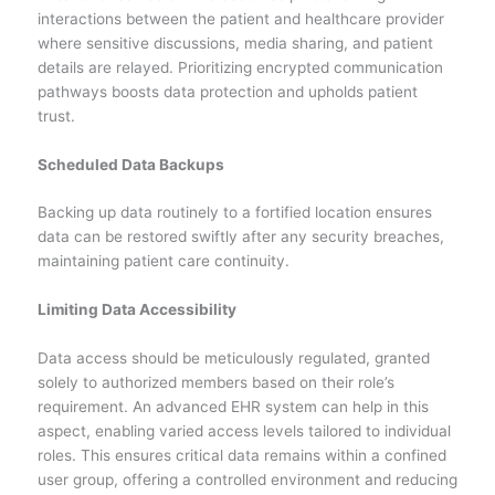
interactions between the patient and healthcare provider
where sensitive discussions, media sharing, and patient
details are relayed. Prioritizing encrypted communication
pathways boosts data protection and upholds patient
trust.
Scheduled Data Backups
Backing up data routinely to a fortified location ensures
data can be restored swiftly after any security breaches,
maintaining patient care continuity.
Limiting Data Accessibility
Data access should be meticulously regulated, granted
solely to authorized members based on their role’s
requirement. An advanced EHR system can help in this
aspect, enabling varied access levels tailored to individual
roles. This ensures critical data remains within a confined
user group, offering a controlled environment and reducing