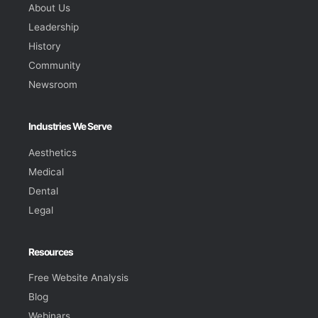
About Us
Leadership
History
Community
Newsroom
Industries We Serve
Aesthetics
Medical
Dental
Legal
Resources
Free Website Analysis
Blog
Webinars