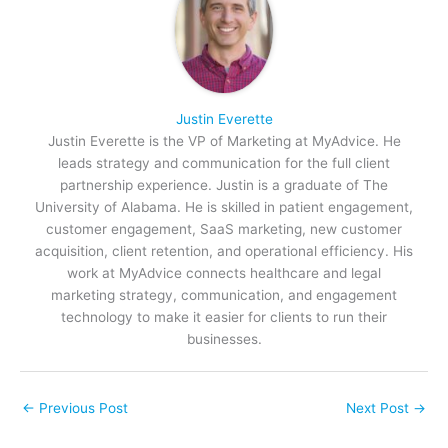
Justin Everette
Justin Everette is the VP of Marketing at MyAdvice. He
leads strategy and communication for the full client
partnership experience. Justin is a graduate of The
University of Alabama. He is skilled in patient engagement,
customer engagement, SaaS marketing, new customer
acquisition, client retention, and operational efficiency. His
work at MyAdvice connects healthcare and legal
marketing strategy, communication, and engagement
technology to make it easier for clients to run their
businesses.
←
Previous Post
Next Post
→