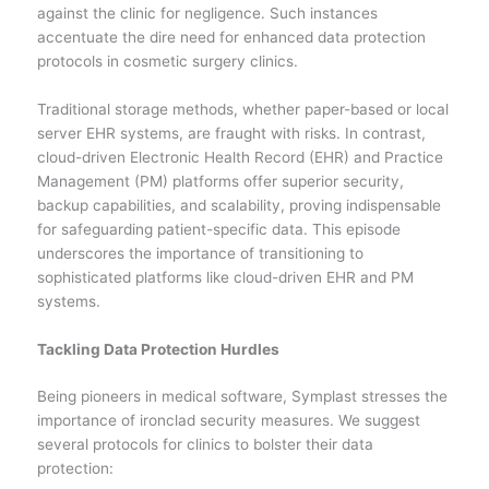
against the clinic for negligence. Such instances
accentuate the dire need for enhanced data protection
protocols in cosmetic surgery clinics.
Traditional storage methods, whether paper-based or local
server EHR systems, are fraught with risks. In contrast,
cloud-driven Electronic Health Record (EHR) and Practice
Management (PM) platforms offer superior security,
backup capabilities, and scalability, proving indispensable
for safeguarding patient-specific data. This episode
underscores the importance of transitioning to
sophisticated platforms like cloud-driven EHR and PM
systems.
Tackling Data Protection Hurdles
Being pioneers in medical software, Symplast stresses the
importance of ironclad security measures. We suggest
several protocols for clinics to bolster their data
protection: