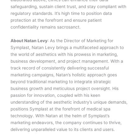
safeguarding, sustain client trust, and stay compliant with
regulatory standards. It’s high time to position data
protection at the forefront and ensure patient
confidentiality remains sacrosanct.
About Natan Levy
: As the Director of Marketing for
Symplast, Natan Levy brings a multifaceted approach to
the world of aesthetics with his prowess in marketing,
business development, and project management. With a
track record of consistently delivering successful
marketing campaigns, Natan’s holistic approach goes
beyond traditional marketing to integrate strategic
business growth and meticulous project oversight. His
passion for innovation, coupled with his keen
understanding of the aesthetic industry’s unique demands,
positions Symplast at the forefront of medical spa
technology. With Natan at the helm of Symplast’s
marketing endeavors, the company continues to thrive,
delivering unparalleled value to its clients and users.