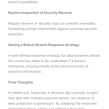
breach possibilities.
Routine Inspection of Security Records
Regular reviews of security logs can unearth anomalies,
facilitating prompt intervention against potential security
breaches.
Having a Robust Breach Response Strategy
A well-defined response strategy for data breaches details
the corrective steps to be undertaken if a breach
transpires, ensuring timely action and protection of
sensitive information.
Final Thoughts
In healthcare, especially in domains like cosmetic surgery
that deal with intimate personal details, the essence of
data protection is paramount. By adopting the measures
elaborated above, clinics can enhance their data