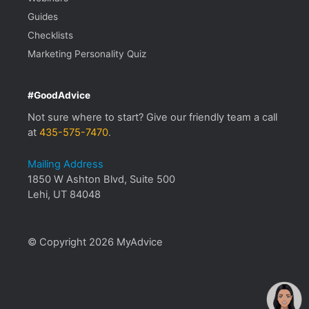
Guides
Checklists
Marketing Personality Quiz
#GoodAdvice
Not sure where to start? Give our friendly team a call
at
435-575-7470
.
Mailing Address
1850 W Ashton Blvd, Suite 500
Lehi, UT 84048
© Copyright 2026 MyAdvice