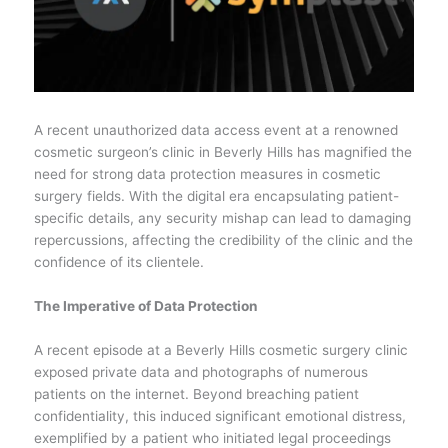
A recent unauthorized data access event at a renowned
cosmetic surgeon’s clinic in Beverly Hills has magnified the
need for strong data protection measures in cosmetic
surgery fields. With the digital era encapsulating patient-
specific details, any security mishap can lead to damaging
repercussions, affecting the credibility of the clinic and the
confidence of its clientele.
The Imperative of Data Protection
A recent episode at a Beverly Hills cosmetic surgery clinic
exposed private data and photographs of numerous
patients on the internet. Beyond breaching patient
confidentiality, this induced significant emotional distress,
exemplified by a patient who initiated legal proceedings