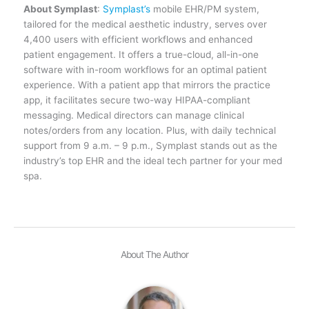
About Symplast
:
Symplast’s
mobile EHR/PM system,
tailored for the medical aesthetic industry, serves over
4,400 users with efficient workflows and enhanced
patient engagement. It offers a true-cloud, all-in-one
software with in-room workflows for an optimal patient
experience. With a patient app that mirrors the practice
app, it facilitates secure two-way HIPAA-compliant
messaging. Medical directors can manage clinical
notes/orders from any location. Plus, with daily technical
support from 9 a.m. – 9 p.m., Symplast stands out as the
industry’s top EHR and the ideal tech partner for your med
spa.
About The Author