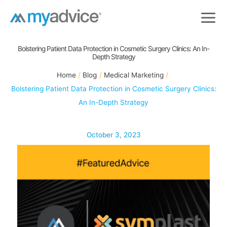
Skip
to
content
Bolstering Patient Data Protection in Cosmetic Surgery Clinics: An In-
Depth Strategy
Home
Blog
Medical Marketing
Bolstering Patient Data Protection in Cosmetic Surgery Clinics:
An In-Depth Strategy
October 3, 2023