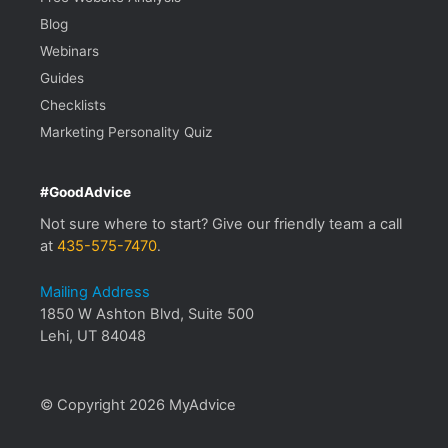
Blog
Webinars
Guides
Checklists
Marketing Personality Quiz
#GoodAdvice
Not sure where to start? Give our friendly team a call
at
435-575-7470
.
Mailing Address
1850 W Ashton Blvd, Suite 500
Lehi, UT 84048
© Copyright 2026 MyAdvice