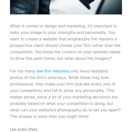
When it comes to design and marketing, it’s important to
tailor your image to your strengths and personality. You
want to create a website that emphasizes the reasons a
prospective client should choose your firm rather than the
competition. You know the content on your website needs
to drive this point home, but what about the imagery?
Far too many
law firm websites
only have headshot
photos of the firm’s attorneys. While these may look
professional, they make your firm look like every one of
your competitors and fail to show any personality. This
makes sense, since a lot of your marketing decisions are
probably based on what your competition is doing, but
what can your website’s photography do to set you apart?
The answer is more than you might think!
Use Action Shots