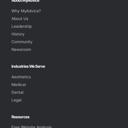
About MyAdvice
Why MyAdvice?
About Us
Leadership
History
Community
Newsroom
Industries We Serve
Aesthetics
Medical
Dental
Legal
Resources
Free Website Analysis