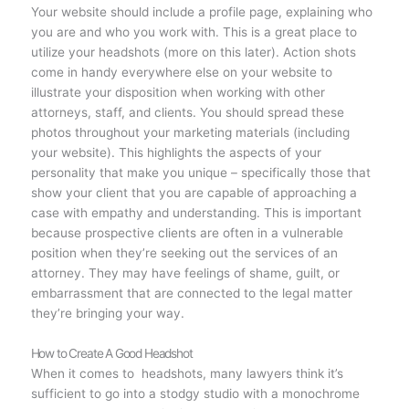
Your website should include a profile page, explaining who
you are and who you work with. This is a great place to
utilize your headshots (more on this later). Action shots
come in handy everywhere else on your website to
illustrate your disposition when working with other
attorneys, staff, and clients. You should spread these
photos throughout your marketing materials (including
your website). This highlights the aspects of your
personality that make you unique – specifically those that
show your client that you are capable of approaching a
case with empathy and understanding. This is important
because prospective clients are often in a vulnerable
position when they’re seeking out the services of an
attorney. They may have feelings of shame, guilt, or
embarrassment that are connected to the legal matter
they’re bringing your way.
How to Create A Good Headshot
When it comes to headshots, many lawyers think it’s
sufficient to go into a stodgy studio with a monochrome