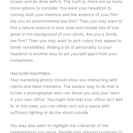
screen and be done with it. The truth is, there are so many
more options to consider. You want your headshot to
convey both your essence and the essence of your firm.
Are you an environmental law firm? Then you may want to
find a nature reserve in your area and include lots of lush
green in the background of your photo. Are you a family
law firm? Then you may want to pick colors that appeal to
family sensibilities. Adding a bit of personality to your
headshot is another way to set yourself apart from your
competition.
How to Get Good Photos
Your marketing photos should show you interacting with
clients and team members. The easiest way to do that is
to hire a photographer who can shoot you and your team
in your own office. You might find that your office isn’t well
lit. In this case, you can either rent out a space with
sufficient lighting or do the shoot outside.
You may also want to highlight the character of the
neighborhood you serve. People may respond positively to