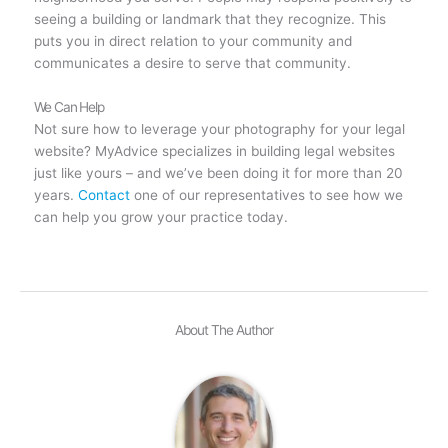
seeing a building or landmark that they recognize. This
puts you in direct relation to your community and
communicates a desire to serve that community.
We Can Help
Not sure how to leverage your photography for your legal
website? MyAdvice specializes in building legal websites
just like yours – and we’ve been doing it for more than 20
years.
Contact
one of our representatives to see how we
can help you grow your practice today.
About The Author