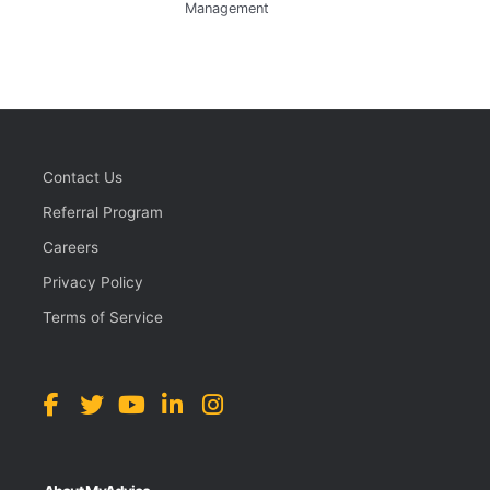
Management
Contact Us
Referral Program
Careers
Privacy Policy
Terms of Service