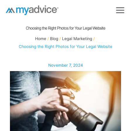
Skip
to
content
Choosing the Right Photos for Your Legal Website
Home
Blog
Legal Marketing
Choosing the Right Photos for Your Legal Website
November 7, 2024