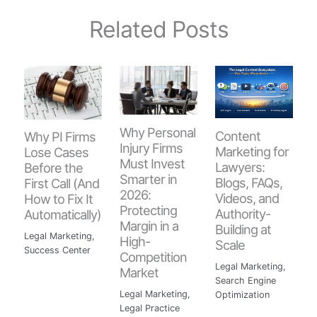
Related Posts
Why Personal
Content
Why PI Firms
Injury Firms
Marketing for
Lose Cases
Must Invest
Lawyers:
Before the
Smarter in
Blogs, FAQs,
First Call (And
2026:
Videos, and
How to Fix It
Protecting
Authority-
Automatically)
Margin in a
Building at
Legal Marketing
,
High-
Scale
Success Center
Competition
Legal Marketing
,
Market
Search Engine
Legal Marketing
,
Optimization
Legal Practice