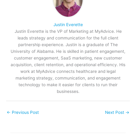
Justin Everette
Justin Everette is the VP of Marketing at MyAdvice. He
leads strategy and communication for the full client
partnership experience. Justin is a graduate of The
University of Alabama. He is skilled in patient engagement,
customer engagement, SaaS marketing, new customer
acquisition, client retention, and operational efficiency. His
work at MyAdvice connects healthcare and legal
marketing strategy, communication, and engagement
technology to make it easier for clients to run their
businesses.
←
Previous Post
Next Post
→