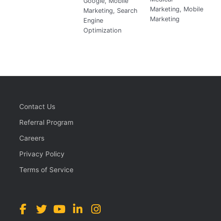
Google
,
Mobile
Marketing
,
Mobile
Marketing
,
Search
Marketing
Engine
Optimization
Contact Us
Referral Program
Careers
Privacy Policy
Terms of Service