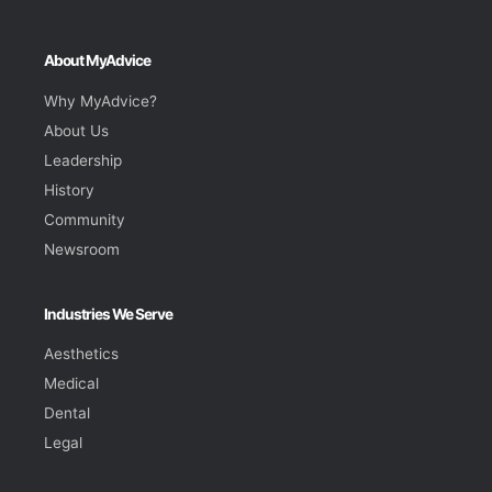
About MyAdvice
Why MyAdvice?
About Us
Leadership
History
Community
Newsroom
Industries We Serve
Aesthetics
Medical
Dental
Legal