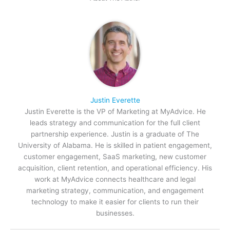
Justin Everette
Justin Everette is the VP of Marketing at MyAdvice. He
leads strategy and communication for the full client
partnership experience. Justin is a graduate of The
University of Alabama. He is skilled in patient engagement,
customer engagement, SaaS marketing, new customer
acquisition, client retention, and operational efficiency. His
work at MyAdvice connects healthcare and legal
marketing strategy, communication, and engagement
technology to make it easier for clients to run their
businesses.