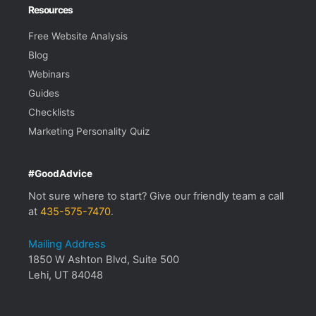
Resources
Free Website Analysis
Blog
Webinars
Guides
Checklists
Marketing Personality Quiz
#GoodAdvice
Not sure where to start? Give our friendly team a call
at
435-575-7470
.
Mailing Address
1850 W Ashton Blvd, Suite 500
Lehi, UT 84048