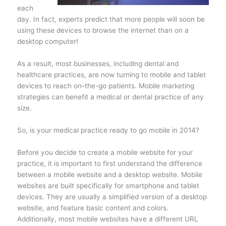
each
day. In fact, experts predict that more people will soon be
using these devices to browse the internet than on a
desktop computer!
As a result, most businesses, including dental and
healthcare practices, are now turning to mobile and tablet
devices to reach on-the-go patients. Mobile marketing
strategies can benefit a medical or dental practice of any
size.
So, is your medical practice ready to go mobile in 2014?
Before you decide to create a mobile website for your
practice, it is important to first understand the difference
between a mobile website and a desktop website. Mobile
websites are built specifically for smartphone and tablet
devices. They are usually a simplified version of a desktop
website, and feature basic content and colors.
Additionally, most mobile websites have a different URL