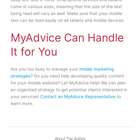
come in various sizes, meaning that the size of the text
being read will vary as well. Make sure that your mobile
text can be read easily on all tablets and mobile devices.
MyAdvice Can Handle
It for You
Are you too busy to manage your
mobile marketing
strategies
? Do you need help developing quality content
for your mobile website? Let MyAdvice help! We can plan
an organized strategy to get potential clients interested in
your services!
Contact an MyAdvice Representative
to
learn more.
About The Author