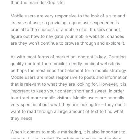
than the main desktop site.
Mobile users are very responsive to the look of a site and
its ease of use, so providing a good user experience is
crucial to the success of a mobile site. If users cannot
figure out how to navigate your mobile website, chances
are they won’t continue to browse through and explore it.
As with most forms of marketing, content is key. Creating
quality content for a mobile-friendly medical website is
perhaps the most important element for a mobile strategy.
Mobile users are most responsive to posts and information
that is relevant to what they are looking for. However, it is
important to keep your content short and sweet, in order
to attract more mobile visitors. Mobile users are normally
very specific about what they are looking for – they don’t
want to read through a large amount of text to find what
they need!
When it comes to mobile marketing, it is also important to
keep text size in mind. Smartphone devices and tablets