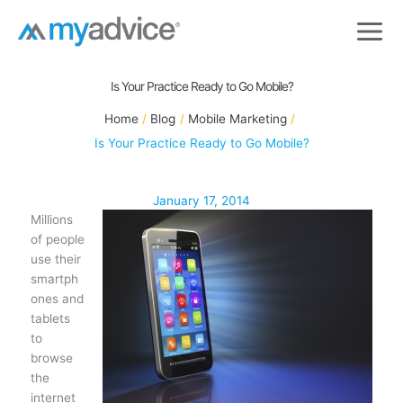
Skip
to
content
Is Your Practice Ready to Go Mobile?
Home
Blog
Mobile Marketing
Is Your Practice Ready to Go Mobile?
January 17, 2014
Millions
of people
use their
smartph
ones and
tablets
to
browse
the
internet