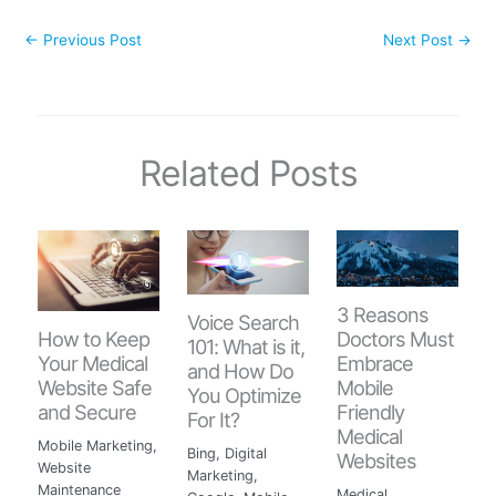
←
Previous Post
Next Post
→
Related Posts
3 Reasons
Voice Search
How to Keep
Doctors Must
101: What is it,
Your Medical
Embrace
and How Do
Website Safe
Mobile
You Optimize
and Secure
Friendly
For It?
Medical
Mobile Marketing
,
Bing
,
Digital
Websites
Website
Marketing
,
Maintenance
Medical