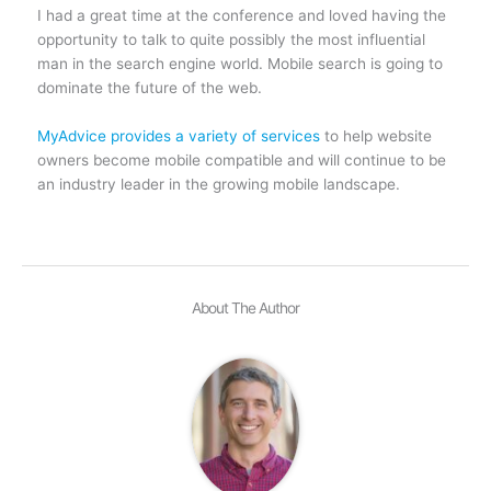
I had a great time at the conference and loved having the
opportunity to talk to quite possibly the most influential
man in the search engine world. Mobile search is going to
dominate the future of the web.
MyAdvice provides a variety of services
to help website
owners become mobile compatible and will continue to be
an industry leader in the growing mobile landscape.
About The Author