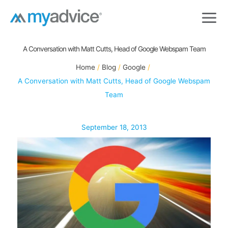
Skip
to
content
A Conversation with Matt Cutts, Head of Google Webspam Team
Home
Blog
Google
A Conversation with Matt Cutts, Head of Google Webspam
Team
September 18, 2013