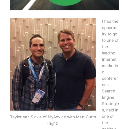
I had the
opportun
ity to go
to one of
the
leading
Internet
marketin
g
conferen
ces,
Search
Engine
Strategie
s, held in
one of
Taylor Van Sickle of MyAdvice with Matt Cutts
the
(right)