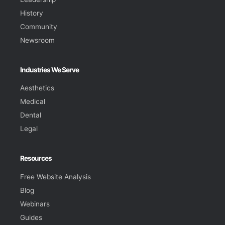
History
Community
Newsroom
Industries We Serve
Aesthetics
Medical
Dental
Legal
Resources
Free Website Analysis
Blog
Webinars
Guides