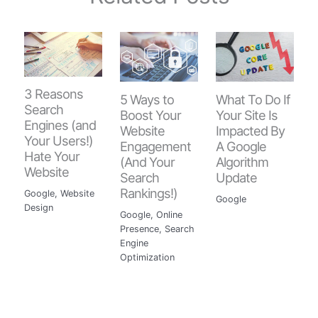
3 Reasons
5 Ways to
What To Do If
Search
Boost Your
Your Site Is
Engines (and
Website
Impacted By
Your Users!)
Engagement
A Google
Hate Your
(And Your
Algorithm
Website
Search
Update
Rankings!)
Google
,
Website
Google
Design
Google
,
Online
Presence
,
Search
Engine
Optimization