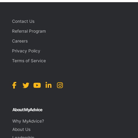
Contact Us
Referral Program
Careers
Privacy Policy
Terms of Service
About MyAdvice
Why MyAdvice?
About Us
Leadership