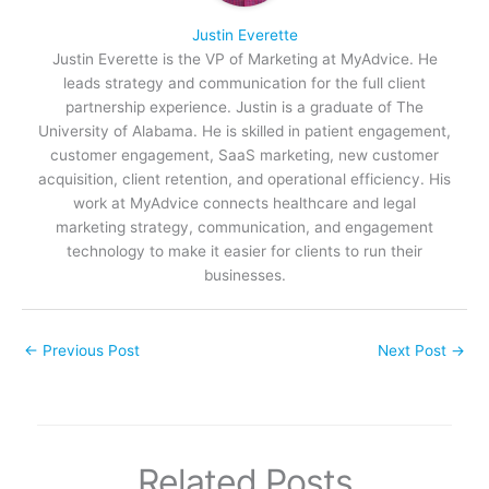
Justin Everette
Justin Everette is the VP of Marketing at MyAdvice. He
leads strategy and communication for the full client
partnership experience. Justin is a graduate of The
University of Alabama. He is skilled in patient engagement,
customer engagement, SaaS marketing, new customer
acquisition, client retention, and operational efficiency. His
work at MyAdvice connects healthcare and legal
marketing strategy, communication, and engagement
technology to make it easier for clients to run their
businesses.
←
Previous Post
Next Post
→
Related Posts