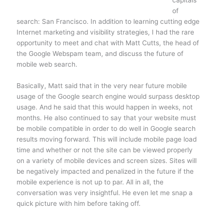
capitals
of
search: San Francisco. In addition to learning cutting edge
Internet marketing and visibility strategies, I had the rare
opportunity to meet and chat with Matt Cutts, the head of
the Google Webspam team, and discuss the future of
mobile web search.
Basically, Matt said that in the very near future mobile
usage of the Google search engine would surpass desktop
usage. And he said that this would happen in weeks, not
months. He also continued to say that your website must
be mobile compatible in order to do well in Google search
results moving forward. This will include mobile page load
time and whether or not the site can be viewed properly
on a variety of mobile devices and screen sizes. Sites will
be negatively impacted and penalized in the future if the
mobile experience is not up to par. All in all, the
conversation was very insightful. He even let me snap a
quick picture with him before taking off.