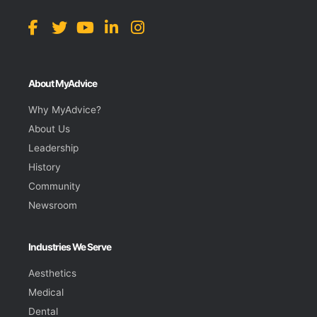
About MyAdvice
Why MyAdvice?
About Us
Leadership
History
Community
Newsroom
Industries We Serve
Aesthetics
Medical
Dental