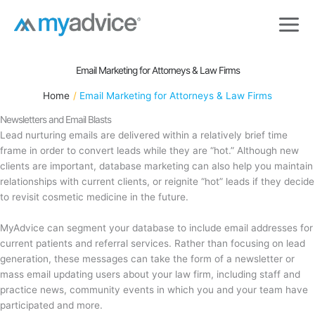
Skip
to
content
Email Marketing for Attorneys & Law Firms
Home
Email Marketing for Attorneys & Law Firms
Newsletters and Email Blasts
Lead nurturing emails are delivered within a relatively brief time
frame in order to convert leads while they are “hot.” Although new
clients are important, database marketing can also help you maintain
relationships with current clients, or reignite “hot” leads if they decide
to revisit cosmetic medicine in the future.
MyAdvice can segment your database to include email addresses for
current patients and referral services. Rather than focusing on lead
generation, these messages can take the form of a newsletter or
mass email updating users about your law firm, including staff and
practice news, community events in which you and your team have
participated and more.