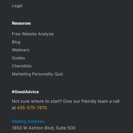
Legal
Resources
Free Website Analysis
Blog
Webinars
Guides
Checklists
Marketing Personality Quiz
#GoodAdvice
Not sure where to start? Give our friendly team a call
at
435-575-7470
.
Mailing Address
1850 W Ashton Blvd, Suite 500