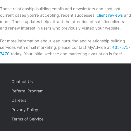
These relationship-building emails and newsletters can spotlight
current cases you're accepting, recent successes,
client reviews
and
more. These updates help attract the attention of satisfied clients
and renew interest in users who previously visited your website.
For more information about lead nurturing and relationship building
services with email marketing, please contact MyAdvice at
435-575-
7470
today. Your initial website and marketing evaluation is free!
Contact Us
Referral Program
Careers
Privacy Policy
Terms of Service