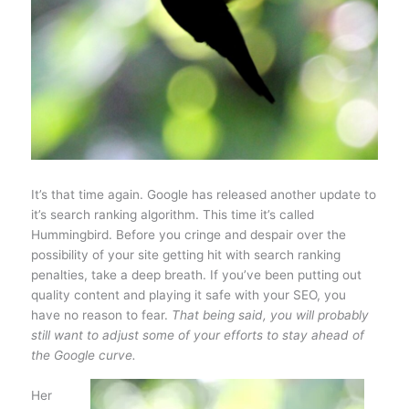
It’s that time again. Google has released another update to
it’s search ranking algorithm. This time it’s called
Hummingbird. Before you cringe and despair over the
possibility of your site getting hit with search ranking
penalties, take a deep breath. If you’ve been putting out
quality content and playing it safe with your SEO, you
have no reason to fear.
That being said, you will probably
still want to adjust some of your efforts to stay ahead of
the Google curve.
Her