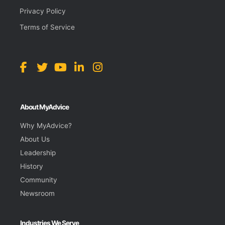
Privacy Policy
Terms of Service
About MyAdvice
Why MyAdvice?
About Us
Leadership
History
Community
Newsroom
Industries We Serve