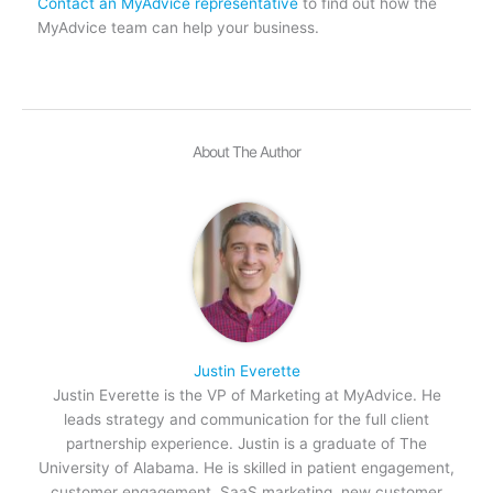
Contact an MyAdvice representative
to find out how the
MyAdvice team can help your business.
About The Author
Justin Everette
Justin Everette is the VP of Marketing at MyAdvice. He
leads strategy and communication for the full client
partnership experience. Justin is a graduate of The
University of Alabama. He is skilled in patient engagement,
customer engagement, SaaS marketing, new customer