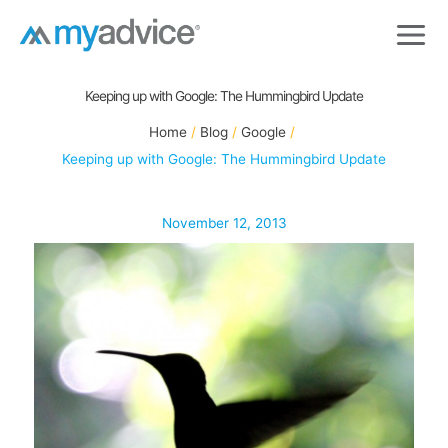
Skip
to
content
Keeping up with Google: The Hummingbird Update
Home
Blog
Google
Keeping up with Google: The Hummingbird Update
November 12, 2013