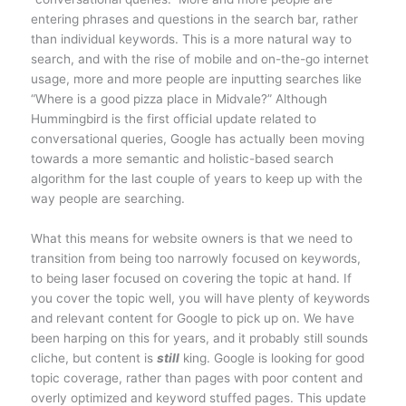
entering phrases and questions in the search bar, rather
than individual keywords. This is a more natural way to
search, and with the rise of mobile and on-the-go internet
usage, more and more people are inputting searches like
“Where is a good pizza place in Midvale?” Although
Hummingbird is the first official update related to
conversational queries, Google has actually been moving
towards a more semantic and holistic-based search
algorithm for the last couple of years to keep up with the
way people are searching.
What this means for website owners is that we need to
transition from being too narrowly focused on keywords,
to being laser focused on covering the topic at hand. If
you cover the topic well, you will have plenty of keywords
and relevant content for Google to pick up on. We have
been harping on this for years, and it probably still sounds
cliche, but content is
still
king. Google is looking for good
topic coverage, rather than pages with poor content and
overly optimized and keyword stuffed pages. This update