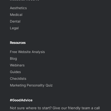
Aesthetics
Medical
Dental
Legal
Resources
Free Website Analysis
Blog
Webinars
Guides
Checklists
Marketing Personality Quiz
#GoodAdvice
Not sure where to start? Give our friendly team a call