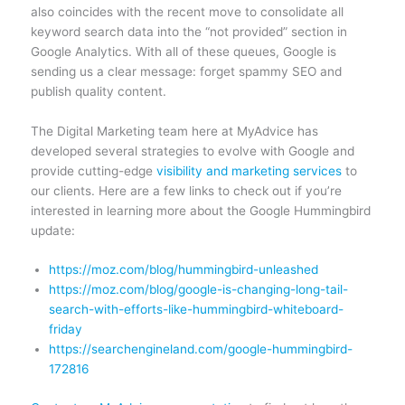
also coincides with the recent move to consolidate all
keyword search data into the “not provided” section in
Google Analytics. With all of these queues, Google is
sending us a clear message: forget spammy SEO and
publish quality content.
The Digital Marketing team here at MyAdvice has
developed several strategies to evolve with Google and
provide cutting-edge
visibility and marketing services
to
our clients. Here are a few links to check out if you’re
interested in learning more about the Google Hummingbird
update:
https://moz.com/blog/hummingbird-unleashed
https://moz.com/blog/google-is-changing-long-tail-
search-with-efforts-like-hummingbird-whiteboard-
friday
https://searchengineland.com/google-hummingbird-
172816