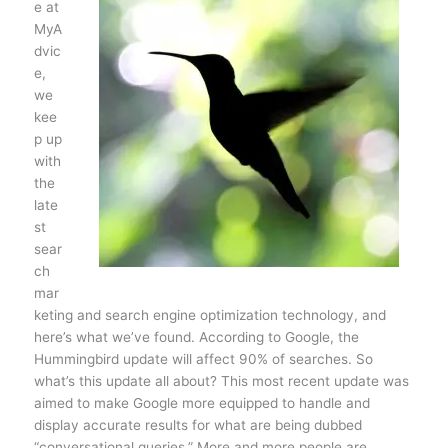
e at
MyA
dvic
e,
we
kee
p up
with
the
late
st
sear
ch
mar
keting and search engine optimization technology, and
here’s what we’ve found. According to Google, the
Hummingbird update will affect 90% of searches. So
what’s this update all about? This most recent update was
aimed to make Google more equipped to handle and
display accurate results for what are being dubbed
“conversational queries.” More and more people are