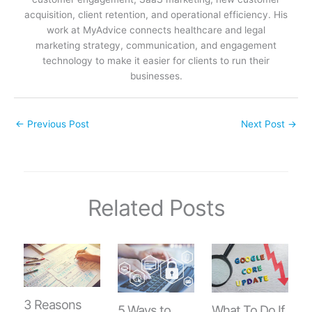
acquisition, client retention, and operational efficiency. His
work at MyAdvice connects healthcare and legal
marketing strategy, communication, and engagement
technology to make it easier for clients to run their
businesses.
←
Previous Post
Next Post
→
Related Posts
3 Reasons
5 Ways to
What To Do If