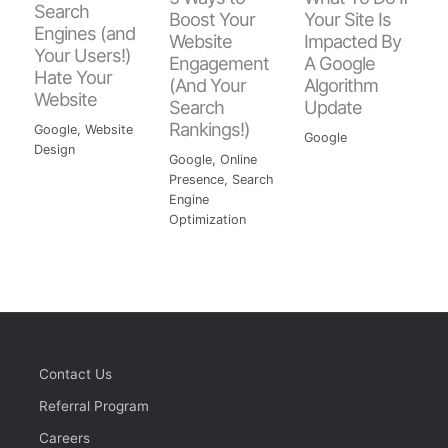
Search
Boost Your
Your Site Is
Engines (and
Website
Impacted By
Your Users!)
Engagement
A Google
Hate Your
(And Your
Algorithm
Website
Search
Update
Rankings!)
Google
,
Website
Google
Design
Google
,
Online
Presence
,
Search
Engine
Optimization
Contact Us
Referral Program
Careers