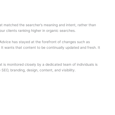
hat matched the searcher’s meaning and intent, rather than
r clients ranking higher in organic searches.
Advice has stayed at the forefront of changes such as
It wants that content to be continually updated and fresh. It
t is monitored closely by a dedicated team of individuals is
SEO, branding, design, content, and visibility.