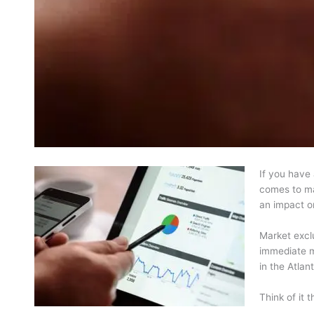
If you have 
comes to mar
an impact o
Market exclu
immediate ma
in the Atlan
Think of it 