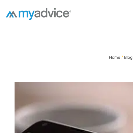
Skip
to
content
Home
Blog