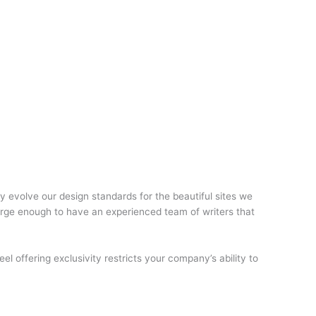
y evolve our design standards for the beautiful sites we
large enough to have an experienced team of writers that
eel offering exclusivity restricts your company’s ability to