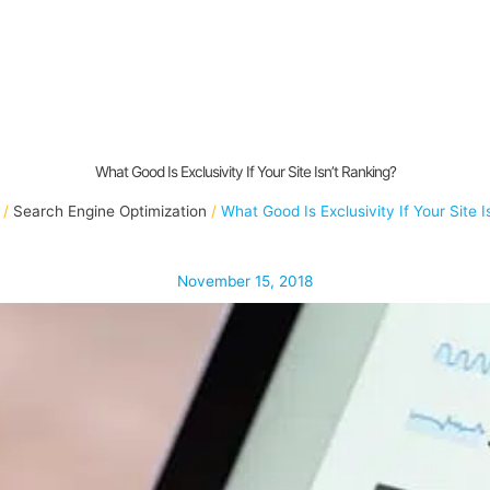
What Good Is Exclusivity If Your Site Isn’t Ranking?
Search Engine Optimization
What Good Is Exclusivity If Your Site I
November 15, 2018