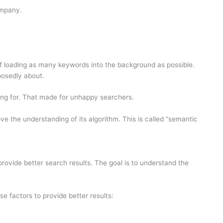
company.
e of loading as many keywords into the background as possible.
osedly about.
ng for. That made for unhappy searchers.
e the understanding of its algorithm. This is called “semantic
rovide better search results. The goal is to understand the
e factors to provide better results: