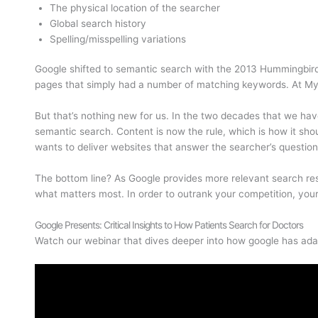
The physical location of the searcher
Global search history
Spelling/misspelling variations
Google shifted to semantic search with the 2013 Hummingbird 
pages that simply had a number of matching keywords. At MyA
But that’s nothing new for us. In the two decades that we ha
semantic search. Content is now the rule, which is how it sho
wants to deliver websites that answer the searcher’s questio
The bottom line? As Google provides more relevant search resul
what matters most. In order to outrank your competition, your 
Google Presents: Critical Insights to How Patients Search for Doctors
Watch our webinar that dives deeper into how google has adap