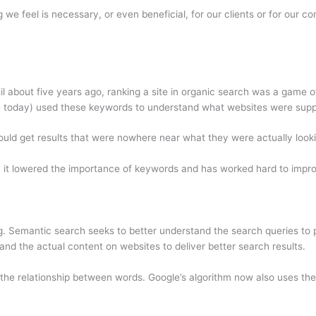
 we feel is necessary, or even beneficial, for our clients or for our 
until about five years ago, ranking a site in organic search was a gam
e today) used these keywords to understand what websites were supp
ld get results that were nowhere near what they were actually looki
3, it lowered the importance of keywords and has worked hard to improv
. Semantic search seeks to better understand the search queries to p
and the actual content on websites to deliver better search results.
the relationship between words. Google’s algorithm now also uses thes