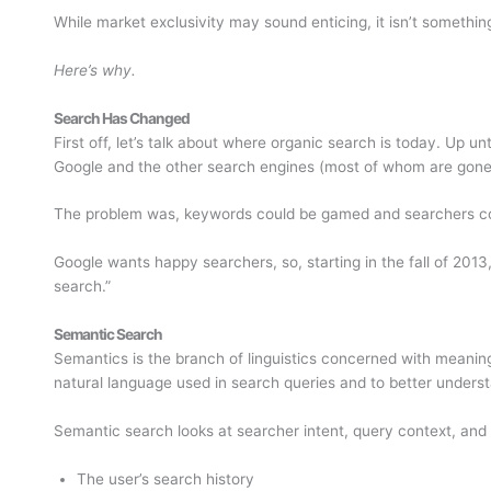
While market exclusivity may sound enticing, it isn’t something
Here’s why.
Search Has Changed
First off, let’s talk about where organic search is today. Up 
Google and the other search engines (most of whom are gon
The problem was, keywords could be gamed and searchers cou
Google wants happy searchers, so, starting in the fall of 201
search.”
Semantic Search
Semantics is the branch of linguistics concerned with meaning
natural language used in search queries and to better underst
Semantic search looks at searcher intent, query context, and 
The user’s search history