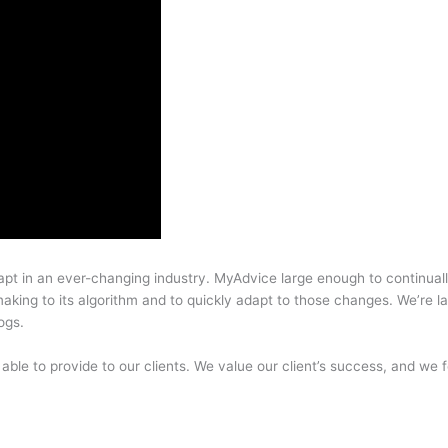
pt in an ever-changing industry. MyAdvice large enough to continuall
aking to its algorithm and to quickly adapt to those changes. We’re 
ogs.
 able to provide to our clients. We value our client’s success, and we f