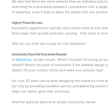
We also feel there are more patients than an individual pract
searching for a procedure booked a consultation with a single
of expertise, even if they’re down the street from one another
Higher Prices for Less
Exclusivity agreements typically drive prices three to five tim
firms lower their growth potential, causing their rates to incr
Who do you think has to pay for that limitation?
Exclusivity Does Not Guarantee Results
At
MyAdvice
, we like results. What’s the point of having an 
results? What’s the point of exclusivity if the website design
doesn’t fill your contact forms and make your phones ring?
For over 20 years we’ve been designing the industry’s most be
but only by providing excellent service and delivering results 
helps our clients grow their practices.
And that goes far beyond an empty exclusivity clause.