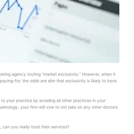
keting agency touting “market exclusivity.” However, when it
ying–for, the odds are slim that exclusivity is likely to have
to your practice by avoiding all other practices in your
halmology, your firm will vow to not take on any other doctors
 can you really trust their services?