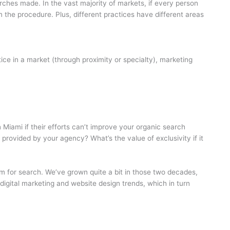
rches made. In the vast majority of markets, if every person
the procedure. Plus, different practices have different areas
tice in a market (through proximity or specialty), marketing
 Miami if their efforts can’t improve your organic search
 provided by your agency? What’s the value of exclusivity if it
em for search. We’ve grown quite a bit in those two decades,
f digital marketing and website design trends, which in turn