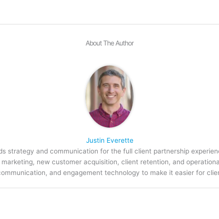
About The Author
Justin Everette
s strategy and communication for the full client partnership experien
arketing, new customer acquisition, client retention, and operation
communication, and engagement technology to make it easier for clien