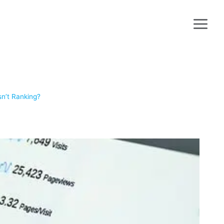
sn’t Ranking?