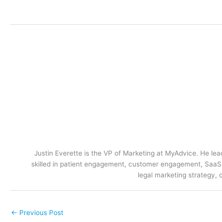
Justin Everette is the VP of Marketing at MyAdvice. He lead
skilled in patient engagement, customer engagement, SaaS m
legal marketing strategy, 
←
Previous Post