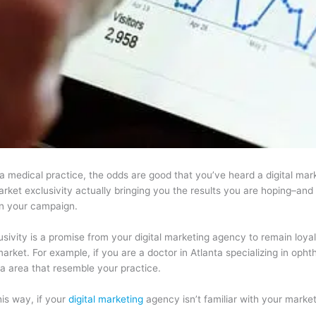
a medical practice, the odds are good that you’ve heard a digital mar
ket exclusivity actually bringing you the results you are hoping–and pa
n your campaign.
sivity is a promise from your digital marketing agency to remain loyal 
rket. For example, if you are a doctor in Atlanta specializing in opht
ta area that resemble your practice.
this way, if your
digital marketing
agency isn’t familiar with your market,