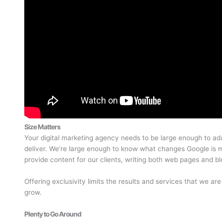
Size Matters
Your digital marketing agency needs to be large enough to ada
deliver. We’re large enough to know what changes Google is m
provide content for our clients, writing both web pages and bl
Offering exclusivity limits the results and services that we are
grow.
Plenty to Go Around