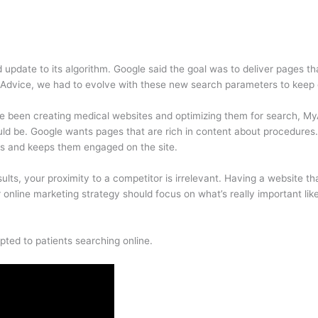
update to its algorithm. Google said the goal was to deliver pages t
dvice, we had to evolve with these new search parameters to keep ou
ve been creating medical websites and optimizing them for search, My
uld be. Google wants pages that are rich in content about procedures. 
ns and keeps them engaged on the site.
ts, your proximity to a competitor is irrelevant. Having a website tha
online marketing strategy should focus on what’s really important like 
ted to patients searching online.