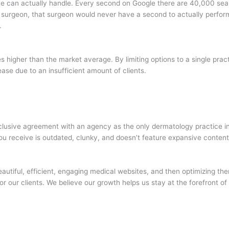
ice can actually handle. Every second on Google there are 40,000 sea
 surgeon, that surgeon would never have a second to actually perform 
.
es higher than the market average. By limiting options to a single prac
ease due to an insufficient amount of clients.
exclusive agreement with an agency as the only dermatology practice in
 you receive is outdated, clunky, and doesn’t feature expansive content
autiful, efficient, engaging medical websites, and then optimizing th
for our clients. We believe our growth helps us stay at the forefront o