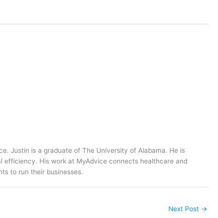
ce. Justin is a graduate of The University of Alabama. He is
al efficiency. His work at MyAdvice connects healthcare and
ts to run their businesses.
Next Post
→