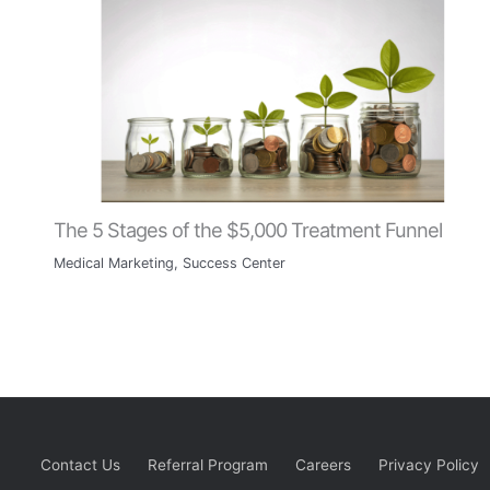
The 5 Stages of the $5,000 Treatment Funnel
Medical Marketing
,
Success Center
Contact Us
Referral Program
Careers
Privacy Policy