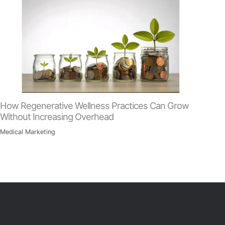
How Regenerative Wellness Practices Can Grow
Without Increasing Overhead
Medical Marketing