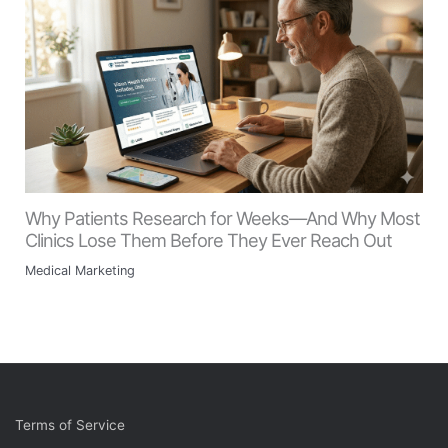
Why Patients Research for Weeks—And Why Most
Clinics Lose Them Before They Ever Reach Out
Medical Marketing
Terms of Service