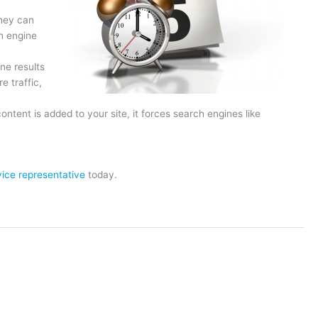
hey can
h engine
ne results
e traffic,
tent is added to your site, it forces search engines like
ice representative
today.