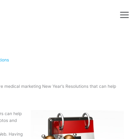
tions
ive medical marketing New Year’s Resolutions that can help
rs can help
hotos and
Web. Having