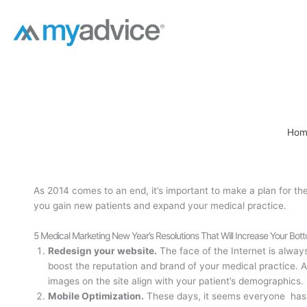
Skip
to
content
Hom
As 2014 comes to an end, it’s important to make a plan for th
you gain new patients and expand your medical practice.
5 Medical Marketing New Year’s Resolutions That Will Increase Your Bot
Redesign your website.
The face of the Internet is alway
boost the reputation and brand of your medical practice. A
images on the site align with your patient’s demographics.
Mobile Optimization.
These days, it seems everyone has 