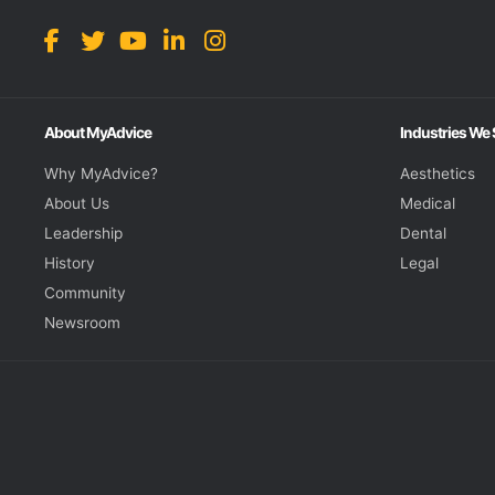
About MyAdvice
Industries We
Why MyAdvice?
Aesthetics
About Us
Medical
Leadership
Dental
History
Legal
Community
Newsroom