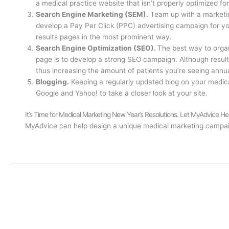
a medical practice website that isn’t properly optimized for
Search Engine Marketing (SEM).
Team up with a marketi
develop a Pay Per Click (PPC) advertising campaign for y
results pages in the most prominent way.
Search Engine Optimization (SEO).
The best way to organ
page is to develop a strong SEO campaign. Although results
thus increasing the amount of patients you’re seeing annua
Blogging.
Keeping a regularly updated blog on your medical
Google and Yahoo! to take a closer look at your site.
It’s Time for Medical Marketing New Year’s Resolutions. Let MyAdvice He
MyAdvice can help design a unique medical marketing campaig