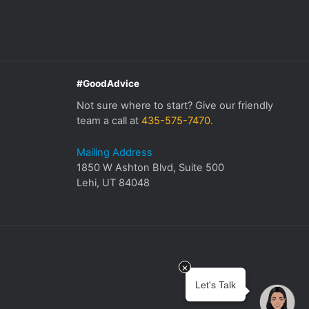
#GoodAdvice
Not sure where to start? Give our friendly
team a call at
435-575-7470
.
Mailing Address
1850 W Ashton Blvd, Suite 500
Lehi, UT 84048