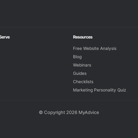
 Serve
Resources
Free Website Analysis
Blog
Webinars
Guides
Checklists
Marketing Personality Quiz
© Copyright 2026 MyAdvice