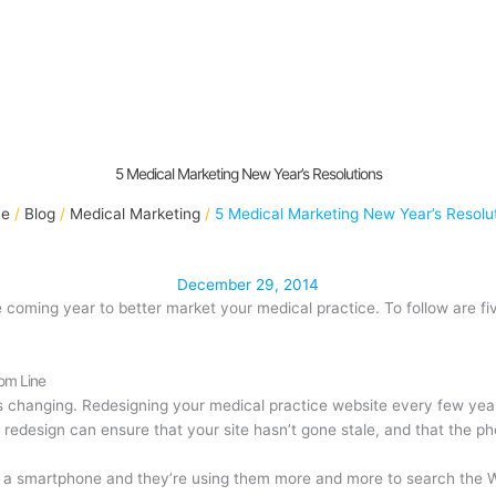
5 Medical Marketing New Year’s Resolutions
e
Blog
Medical Marketing
5 Medical Marketing New Year’s Resolu
December 29, 2014
e coming year to better market your medical practice. To follow are f
tom Line
s changing. Redesigning your medical practice website every few yea
 redesign can ensure that your site hasn’t gone stale, and that the p
a smartphone and they’re using them more and more to search the 