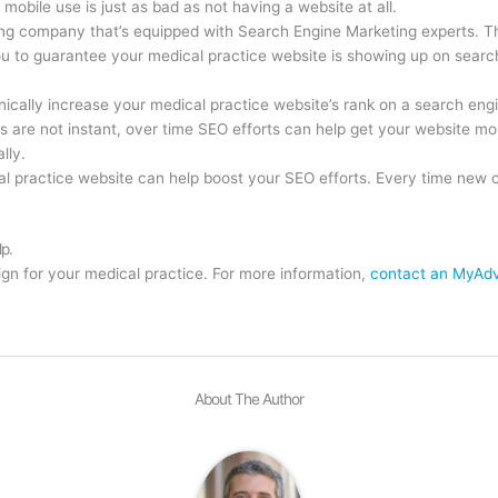
 mobile use is just as bad as not having a website at all.
ng company that’s equipped with Search Engine Marketing experts. T
ou to guarantee your medical practice website is showing up on searc
ically increase your medical practice website’s rank on a search engi
 are not instant, over time SEO efforts can help get your website mor
lly.
 practice website can help boost your SEO efforts. Every time new con
lp.
n for your medical practice. For more information,
contact an MyAdv
About The Author