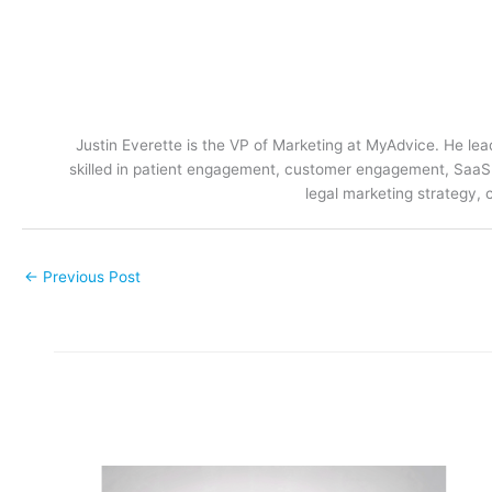
Justin Everette is the VP of Marketing at MyAdvice. He lead
skilled in patient engagement, customer engagement, SaaS m
legal marketing strategy, 
←
Previous Post