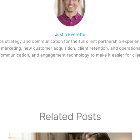
Justin Everette
s strategy and communication for the full client partnership experien
arketing, new customer acquisition, client retention, and operation
communication, and engagement technology to make it easier for clien
Related Posts