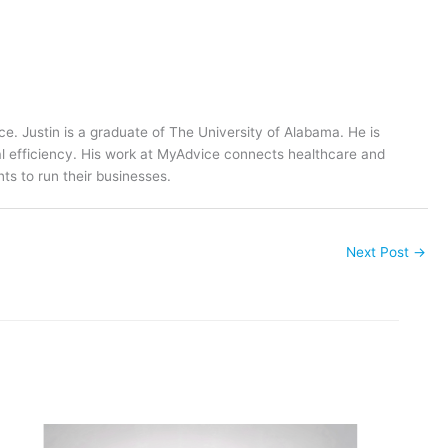
ce. Justin is a graduate of The University of Alabama. He is
al efficiency. His work at MyAdvice connects healthcare and
ts to run their businesses.
Next Post
→