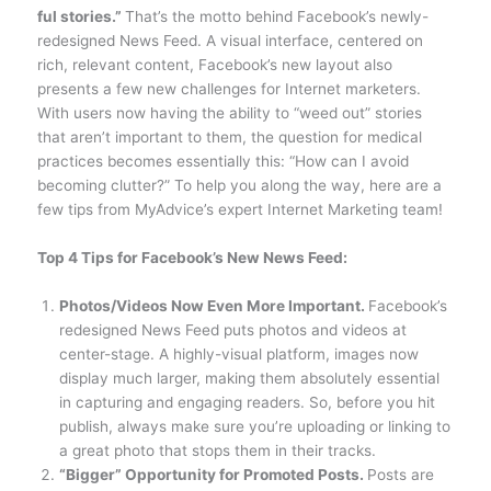
ful stories.”
That’s the motto behind Facebook’s newly-
redesigned News Feed. A visual interface, centered on
rich, relevant content, Facebook’s new layout also
presents a few new challenges for Internet marketers.
With users now having the ability to “weed out” stories
that aren’t important to them, the question for medical
practices becomes essentially this: “How can I avoid
becoming clutter?” To help you along the way, here are a
few tips from MyAdvice’s expert Internet Marketing team!
Top 4 Tips for Facebook’s New News Feed:
Photos/Videos Now Even More Important.
Facebook’s
redesigned News Feed puts photos and videos at
center-stage. A highly-visual platform, images now
display much larger, making them absolutely essential
in capturing and engaging readers. So, before you hit
publish, always make sure you’re uploading or linking to
a great photo that stops them in their tracks.
“Bigger” Opportunity for Promoted Posts.
Posts are