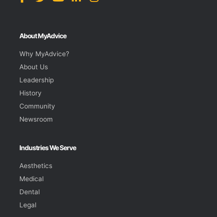
About MyAdvice
Why MyAdvice?
About Us
Leadership
History
Community
Newsroom
Industries We Serve
Aesthetics
Medical
Dental
Legal