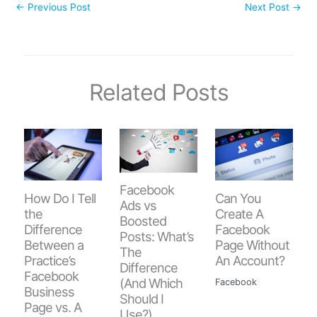
←
Previous Post
Next Post
→
Related Posts
Facebook
How Do I Tell
Can You
Ads vs
the
Create A
Boosted
Difference
Facebook
Posts: What’s
Between a
Page Without
The
Practice’s
An Account?
Difference
Facebook
(And Which
Facebook
Business
Should I
Page vs. A
Use?)