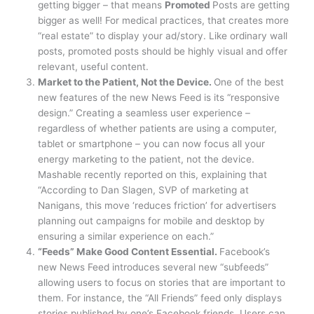
getting bigger – that means
Promoted
Posts are getting
bigger as well! For medical practices, that creates more
“real estate” to display your ad/story. Like ordinary wall
posts, promoted posts should be highly visual and offer
relevant, useful content.
Market to the Patient, Not the Device.
One of the best
new features of the new News Feed is its “responsive
design.” Creating a seamless user experience –
regardless of whether patients are using a computer,
tablet or smartphone – you can now focus all your
energy marketing to the patient, not the device.
Mashable recently reported on this, explaining that
“According to Dan Slagen, SVP of marketing at
Nanigans, this move ‘reduces friction’ for advertisers
planning out campaigns for mobile and desktop by
ensuring a similar experience on each.”
“Feeds” Make Good Content Essential.
Facebook’s
new News Feed introduces several new “subfeeds”
allowing users to focus on stories that are important to
them. For instance, the “All Friends” feed only displays
stories published by one’s Facebook friends. Users can