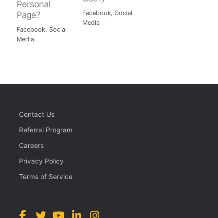
Personal
Page?
Facebook
,
Social
Media
Facebook
,
Social
Media
Contact Us
Referral Program
Careers
Privacy Policy
Terms of Service