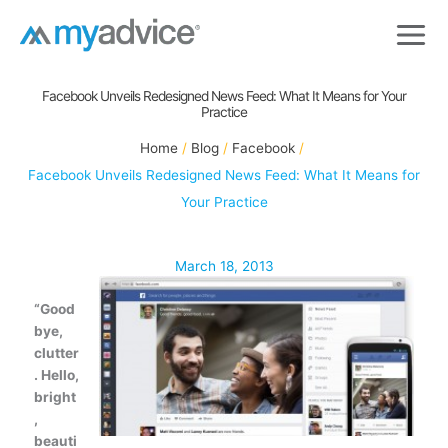
Skip
to
content
Facebook Unveils Redesigned News Feed: What It Means for Your
Practice
Home
Blog
Facebook
Facebook Unveils Redesigned News Feed: What It Means for
Your Practice
March 18, 2013
“Good
bye,
clutter
. Hello,
bright
,
beauti