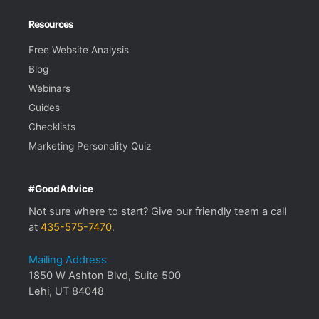
Resources
Free Website Analysis
Blog
Webinars
Guides
Checklists
Marketing Personality Quiz
#GoodAdvice
Not sure where to start? Give our friendly team a call
at
435-575-7470
.
Mailing Address
1850 W Ashton Blvd, Suite 500
Lehi, UT 84048