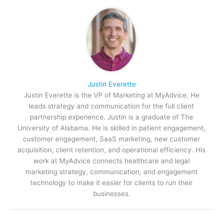
Justin Everette
Justin Everette is the VP of Marketing at MyAdvice. He
leads strategy and communication for the full client
partnership experience. Justin is a graduate of The
University of Alabama. He is skilled in patient engagement,
customer engagement, SaaS marketing, new customer
acquisition, client retention, and operational efficiency. His
work at MyAdvice connects healthcare and legal
marketing strategy, communication, and engagement
technology to make it easier for clients to run their
businesses.