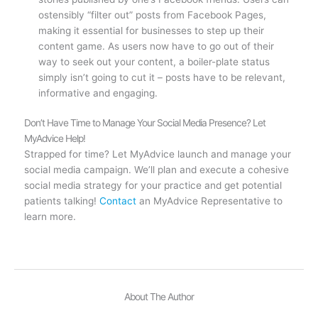
ostensibly “filter out” posts from Facebook Pages,
making it essential for businesses to step up their
content game. As users now have to go out of their
way to seek out your content, a boiler-plate status
simply isn’t going to cut it – posts have to be relevant,
informative and engaging.
Don’t Have Time to Manage Your Social Media Presence? Let
MyAdvice Help!
Strapped for time? Let MyAdvice launch and manage your
social media campaign. We’ll plan and execute a cohesive
social media strategy for your practice and get potential
patients talking!
Contact
an MyAdvice Representative to
learn more.
About The Author