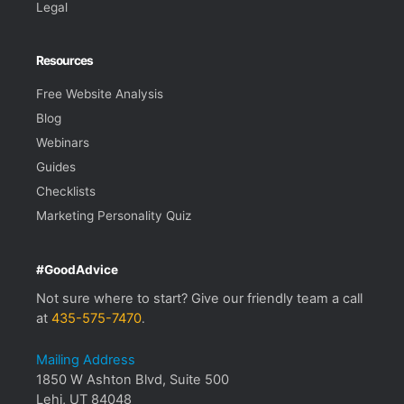
Legal
Resources
Free Website Analysis
Blog
Webinars
Guides
Checklists
Marketing Personality Quiz
#GoodAdvice
Not sure where to start? Give our friendly team a call
at
435-575-7470
.
Mailing Address
1850 W Ashton Blvd, Suite 500
Lehi, UT 84048