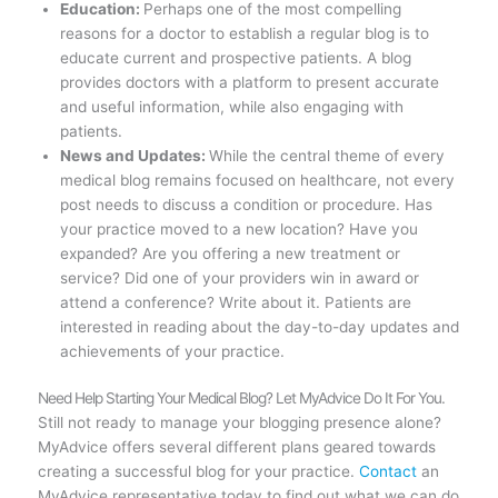
Education:
Perhaps one of the most compelling
reasons for a doctor to establish a regular blog is to
educate current and prospective patients. A blog
provides doctors with a platform to present accurate
and useful information, while also engaging with
patients.
News and Updates:
While the central theme of every
medical blog remains focused on healthcare, not every
post needs to discuss a condition or procedure. Has
your practice moved to a new location? Have you
expanded? Are you offering a new treatment or
service? Did one of your providers win in award or
attend a conference? Write about it. Patients are
interested in reading about the day-to-day updates and
achievements of your practice.
Need Help Starting Your Medical Blog? Let MyAdvice Do It For You.
Still not ready to manage your blogging presence alone?
MyAdvice offers several different plans geared towards
creating a successful blog for your practice.
Contact
an
MyAdvice representative today to find out what we can do