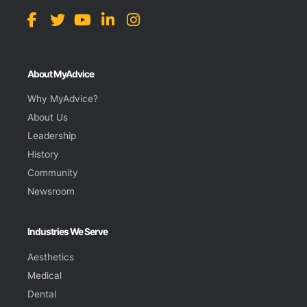
About MyAdvice
Why MyAdvice?
About Us
Leadership
History
Community
Newsroom
Industries We Serve
Aesthetics
Medical
Dental