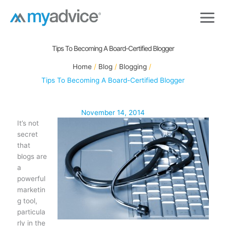
Skip
to
content
Tips To Becoming A Board-Certified Blogger
Home
Blog
Blogging
Tips To Becoming A Board-Certified Blogger
November 14, 2014
It’s not
secret
that
blogs are
a
powerful
marketin
g tool,
particula
rly in the