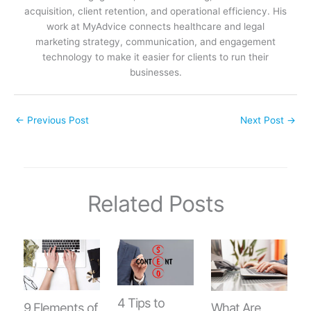
acquisition, client retention, and operational efficiency. His
work at MyAdvice connects healthcare and legal
marketing strategy, communication, and engagement
technology to make it easier for clients to run their
businesses.
←
Previous Post
Next Post
→
Related Posts
4 Tips to
9 Elements of
What Are