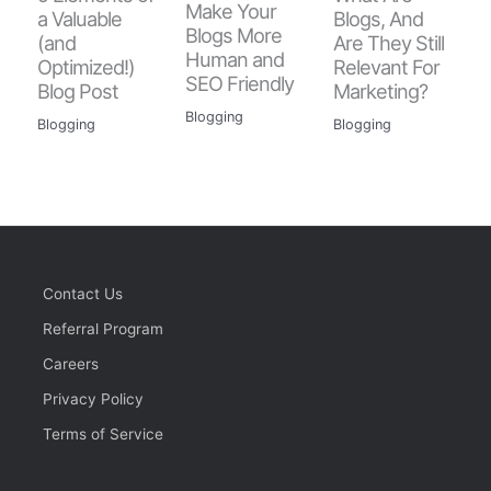
Make Your
a Valuable
Blogs, And
Blogs More
(and
Are They Still
Human and
Optimized!)
Relevant For
SEO Friendly
Blog Post
Marketing?
Blogging
Blogging
Blogging
Contact Us
Referral Program
Careers
Privacy Policy
Terms of Service