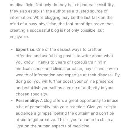
medical field. Not only do they help to increase visibility,
they also establish the author as a trusted source of
information. While blogging may be the last task on the
mind of a busy physician, the fool-proof tips prove that
creating a successful blog is not only possible, but
enjoyable.
Expertise:
One of the easiest ways to craft an
effective and useful blog post is to write about what
you know. Thanks to years of rigorous training in
medical school and clinical practice, physicians have a
wealth of information and expertise at their disposal. By
doing so, you will further boost your online presence
and establish yourself as a voice of authority in your
chosen specialty.
Personality:
A blog offers a great opportunity to infuse
a bit of personality into your practice. Give your digital
audience a glimpse “behind the curtain” and don’t be
afraid to get creative. This is your chance to shine a
light on the human aspects of medicine.