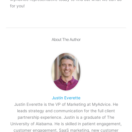
for you!
About The Author
Justin Everette
Justin Everette is the VP of Marketing at MyAdvice. He
leads strategy and communication for the full client
partnership experience. Justin is a graduate of The
University of Alabama. He is skilled in patient engagement,
customer engagement, SaaS marketing, new customer