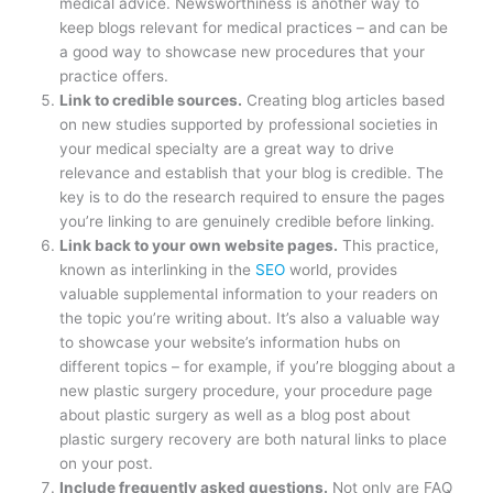
medical advice. Newsworthiness is another way to
keep blogs relevant for medical practices – and can be
a good way to showcase new procedures that your
practice offers.
Link to credible sources.
Creating blog articles based
on new studies supported by professional societies in
your medical specialty are a great way to drive
relevance and establish that your blog is credible. The
key is to do the research required to ensure the pages
you’re linking to are genuinely credible before linking.
Link back to your own website pages.
This practice,
known as interlinking in the
SEO
world, provides
valuable supplemental information to your readers on
the topic you’re writing about. It’s also a valuable way
to showcase your website’s information hubs on
different topics – for example, if you’re blogging about a
new plastic surgery procedure, your procedure page
about plastic surgery as well as a blog post about
plastic surgery recovery are both natural links to place
on your post.
Include frequently asked questions.
Not only are FAQ