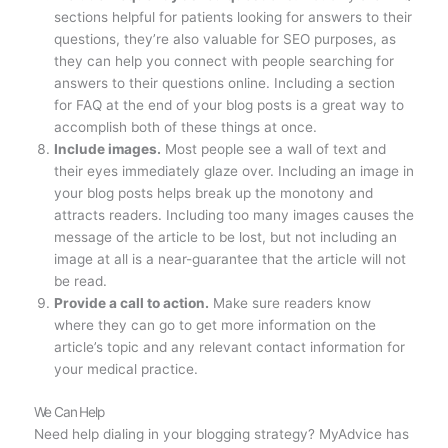
sections helpful for patients looking for answers to their
questions, they’re also valuable for SEO purposes, as
they can help you connect with people searching for
answers to their questions online. Including a section
for FAQ at the end of your blog posts is a great way to
accomplish both of these things at once.
Include images.
Most people see a wall of text and
their eyes immediately glaze over. Including an image in
your blog posts helps break up the monotony and
attracts readers. Including too many images causes the
message of the article to be lost, but not including an
image at all is a near-guarantee that the article will not
be read.
Provide a call to action.
Make sure readers know
where they can go to get more information on the
article’s topic and any relevant contact information for
your medical practice.
We Can Help
Need help dialing in your blogging strategy? MyAdvice has