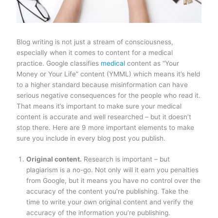
Blog writing is not just a stream of consciousness,
especially when it comes to content for a medical
practice. Google classifies
medical
content as “Your
Money or Your Life” content (YMML) which means it’s held
to a higher standard because misinformation can have
serious negative consequences for the people who read it.
That means it’s important to make sure your medical
content is accurate and well researched – but it doesn’t
stop there. Here are 9 more important elements to make
sure you include in every blog post you publish.
Original content.
Research is important – but
plagiarism is a no-go. Not only will it earn you penalties
from Google, but it means you have no control over the
accuracy of the content you’re publishing. Take the
time to write your own original content and verify the
accuracy of the information you’re publishing.