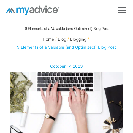
Skip
to
content
9 Elements of a Valuable (and Optimized!) Blog Post
Home
Blog
Blogging
9 Elements of a Valuable (and Optimized!) Blog Post
October 17, 2023