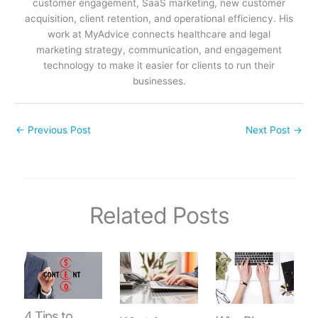
customer engagement, SaaS marketing, new customer
acquisition, client retention, and operational efficiency. His
work at MyAdvice connects healthcare and legal
marketing strategy, communication, and engagement
technology to make it easier for clients to run their
businesses.
←
Previous Post
Next Post
→
Related Posts
4 Tips to