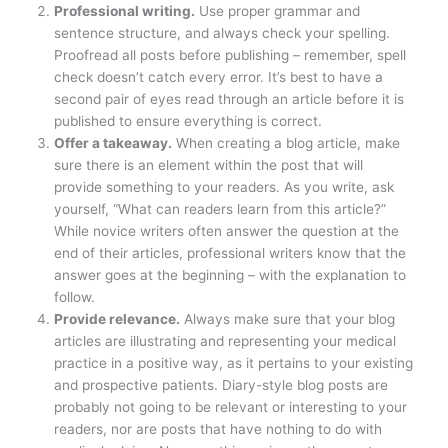
Professional writing.
Use proper grammar and
sentence structure, and always check your spelling.
Proofread all posts before publishing – remember, spell
check doesn’t catch every error. It’s best to have a
second pair of eyes read through an article before it is
published to ensure everything is correct.
Offer a takeaway.
When creating a blog article, make
sure there is an element within the post that will
provide something to your readers. As you write, ask
yourself, “What can readers learn from this article?”
While novice writers often answer the question at the
end of their articles, professional writers know that the
answer goes at the beginning – with the explanation to
follow.
Provide relevance.
Always make sure that your blog
articles are illustrating and representing your medical
practice in a positive way, as it pertains to your existing
and prospective patients. Diary-style blog posts are
probably not going to be relevant or interesting to your
readers, nor are posts that have nothing to do with