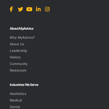
About MyAdvice
Why MyAdvice?
About Us
Leadership
History
Community
Newsroom
Industries We Serve
Aesthetics
Medical
Dental