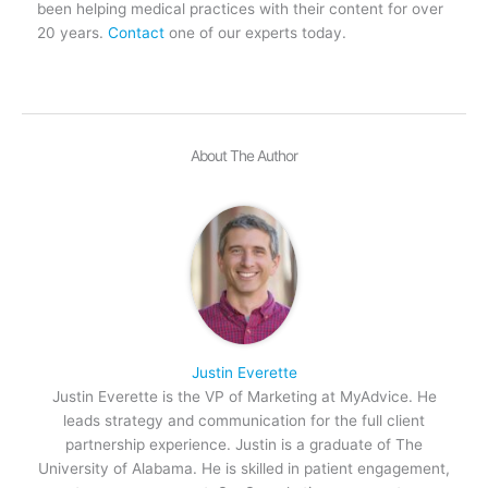
been helping medical practices with their content for over
20 years.
Contact
one of our experts today.
About The Author
Justin Everette
Justin Everette is the VP of Marketing at MyAdvice. He
leads strategy and communication for the full client
partnership experience. Justin is a graduate of The
University of Alabama. He is skilled in patient engagement,