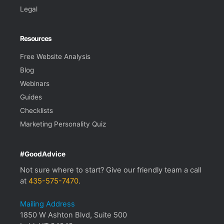
Legal
Resources
Free Website Analysis
Blog
Webinars
Guides
Checklists
Marketing Personality Quiz
#GoodAdvice
Not sure where to start? Give our friendly team a call
at
435-575-7470
.
Mailing Address
1850 W Ashton Blvd, Suite 500