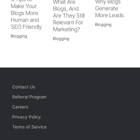
Why Blogs
What Are
Make Your
Generate
Blogs, And
Blogs More
More Leads
Are They Still
Human and
Relevant For
Blogging
SEO Friendly
Marketing?
Blogging
Blogging
Contact Us
Referral Program
Careers
Privacy Policy
Terms of Service