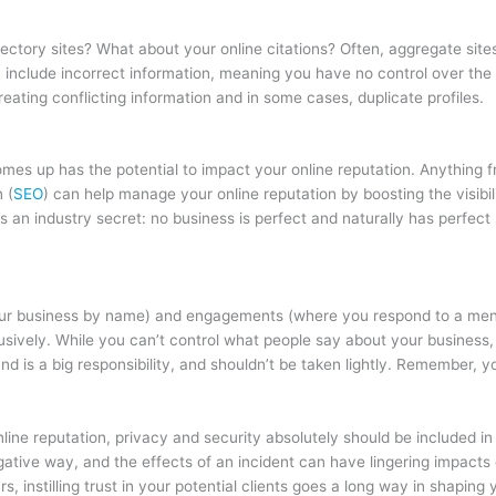
ectory sites? What about your online citations? Often, aggregate sites
y include incorrect information, meaning you have no control over the pe
eating conflicting information and in some cases, duplicate profiles.
s up has the potential to impact your online reputation. Anything f
 (
SEO
) can help manage your online reputation by boosting the visibili
e’s an industry secret: no business is perfect and naturally has perfec
ur business by name) and engagements (where you respond to a menti
ively. While you can’t control what people say about your business,
and is a big responsibility, and shouldn’t be taken lightly. Remember, y
ine reputation, privacy and security absolutely should be included in
gative way, and the effects of an incident can have lingering impacts o
, instilling trust in your potential clients goes a long way in shaping