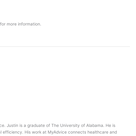
 for more information.
ce. Justin is a graduate of The University of Alabama. He is
al efficiency. His work at MyAdvice connects healthcare and