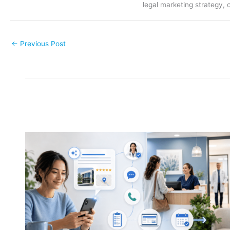
legal marketing strategy, 
←
Previous Post