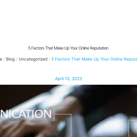
5 Factors That Make Up Your Online Reputation
e
Blog
Uncategorized
5 Factors That Make Up Your Online Reput
April 13, 2023