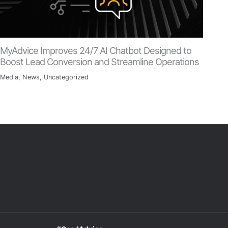
MyAdvice Improves 24/7 AI Chatbot Designed to
Boost Lead Conversion and Streamline Operations
Media
,
News
,
Uncategorized