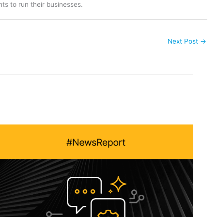
ts to run their businesses.
Next Post
→