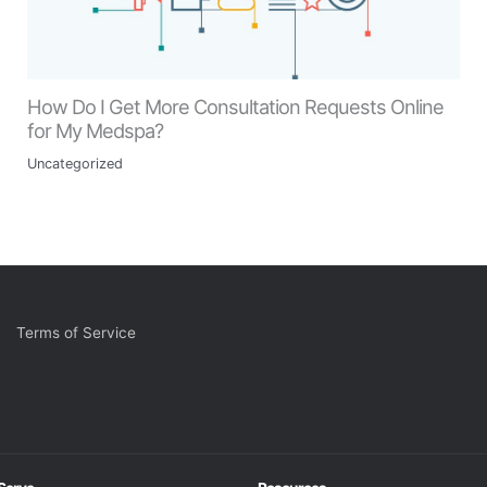
How Do I Get More Consultation Requests Online
for My Medspa?
Uncategorized
Terms of Service