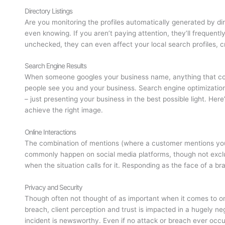
Directory Listings
Are you monitoring the profiles automatically generated by dir
even knowing. If you aren’t paying attention, they’ll frequentl
unchecked, they can even affect your local search profiles, cr
Search Engine Results
When someone googles your business name, anything that come
people see you and your business. Search engine optimization
– just presenting your business in the best possible light. Her
achieve the right image.
Online Interactions
The combination of mentions (where a customer mentions yo
commonly happen on social media platforms, though not exclus
when the situation calls for it. Responding as the face of a br
Privacy and Security
Though often not thought of as important when it comes to onl
breach, client perception and trust is impacted in a hugely ne
incident is newsworthy. Even if no attack or breach ever occurs