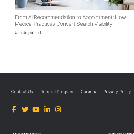
From AI Recommendation to Appointment: How
Medical Practices Convert Search Visibility
Uncategorized
Contact Us
Referral Program
Careers
Privacy Policy