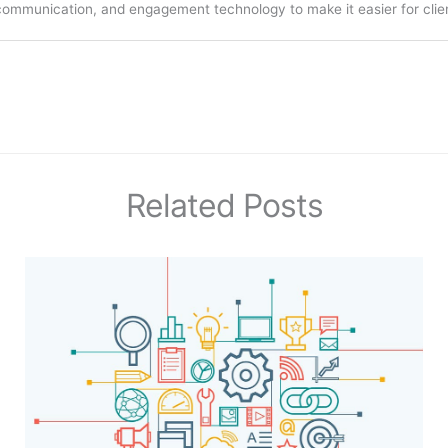
communication, and engagement technology to make it easier for clien
Related Posts