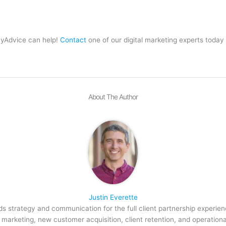
MyAdvice can help!
Contact
one of our digital marketing experts today
About The Author
Justin Everette
s strategy and communication for the full client partnership experien
arketing, new customer acquisition, client retention, and operation