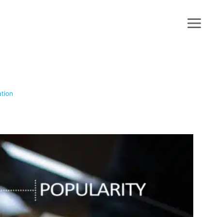
ation