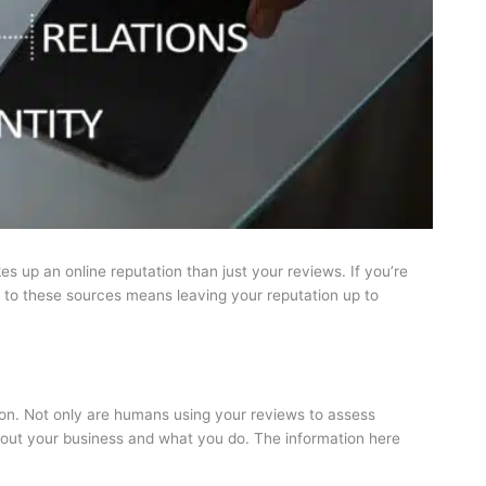
es up an online reputation than just your reviews. If you’re
on to these sources means leaving your reputation up to
tion. Not only are humans using your reviews to assess
bout your business and what you do. The information here