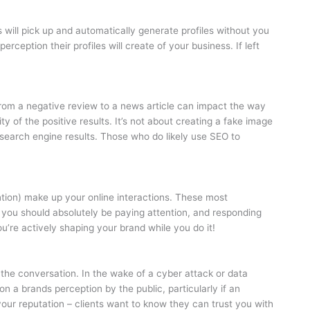
 will pick up and automatically generate profiles without you
rception their profiles will create of your business. If left
rom a negative review to a news article can impact the way
ty of the positive results. It’s not about creating a fake image
t search engine results. Those who do likely use SEO to
on) make up your online interactions. These most
 you should absolutely be paying attention, and responding
ou’re actively shaping your brand while you do it!
 the conversation. In the wake of a cyber attack or data
n a brands perception by the public, particularly if an
 your reputation – clients want to know they can trust you with