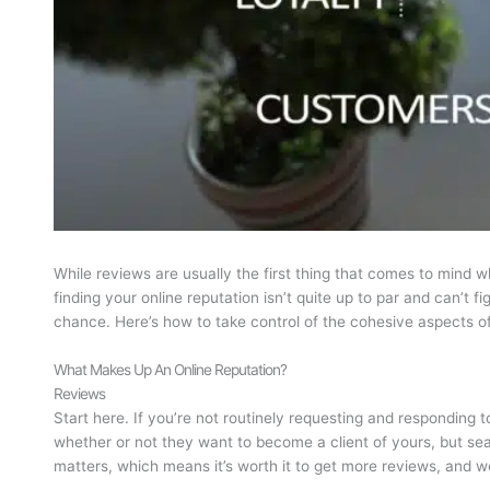
While reviews are usually the first thing that comes to mind w
finding your online reputation isn’t quite up to par and can’t
chance. Here’s how to take control of the cohesive aspects of
What Makes Up An Online Reputation?
Reviews
Start here. If you’re not routinely requesting and responding 
whether or not they want to become a client of yours, but se
matters, which means it’s worth it to get more reviews, and w