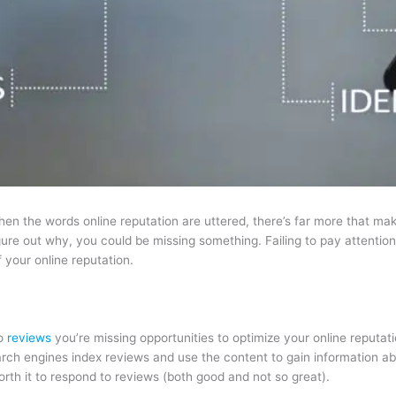
hen the words online reputation are uttered, there’s far more that mak
 figure out why, you could be missing something. Failing to pay attenti
 your online reputation.
to
reviews
you’re missing opportunities to optimize your online reputa
arch engines index reviews and use the content to gain information a
orth it to respond to reviews (both good and not so great).