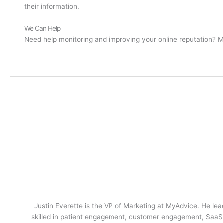
their information.
We Can Help
Need help monitoring and improving your online reputation? 
Justin Everette is the VP of Marketing at MyAdvice. He lead
skilled in patient engagement, customer engagement, SaaS m