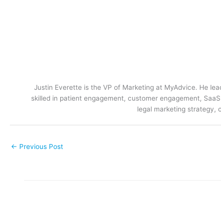
Justin Everette is the VP of Marketing at MyAdvice. He lead
skilled in patient engagement, customer engagement, SaaS m
legal marketing strategy, 
←
Previous Post