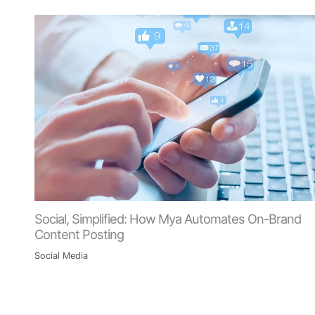
Social, Simplified: How Mya Automates On-Brand
Content Posting
Social Media