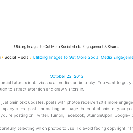
Utilizing Images to Get More Social Media Engagement & Shares
g
Social Media
Utilizing Images to Get More Social Media Engagem
October 23, 2013
ential future clients via social media can be tricky. You want to ge
gh to attract attention and draw visitors in.
ust plain text updates, posts with photos receive 120% more engage
mpany a text post – or making an image the central point of your pos
you’re posting on Twitter, Tumblr, Facebook, StumbleUpon, Google+ o
refully selecting which photos to use. To avoid facing copyright infri