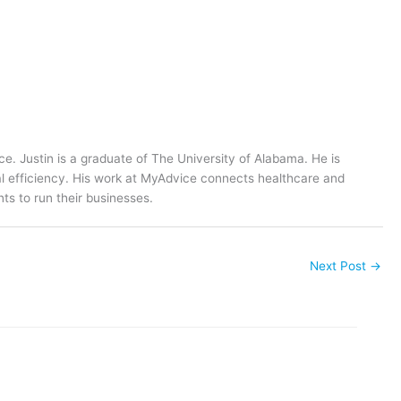
ce. Justin is a graduate of The University of Alabama. He is
al efficiency. His work at MyAdvice connects healthcare and
ts to run their businesses.
Next Post
→