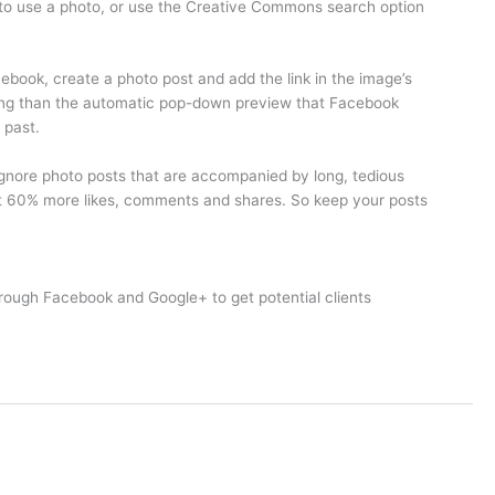
 to use a photo, or use the Creative Commons search option
cebook, create a photo post and add the link in the image’s
atching than the automatic pop-down preview that Facebook
 past.
 ignore photo posts that are accompanied by long, tedious
ut 60% more likes, comments and shares. So keep your posts
rough Facebook and Google+ to get potential clients