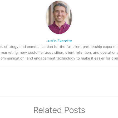
Justin Everette
s strategy and communication for the full client partnership experien
arketing, new customer acquisition, client retention, and operation
communication, and engagement technology to make it easier for clien
Related Posts