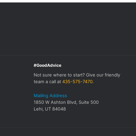
#GoodAdvice
Not sure where to start? Give our friendly
team a call at
435-575-7470
.
Mailing Address
1850 W Ashton Blvd, Suite 500
Lehi, UT 84048