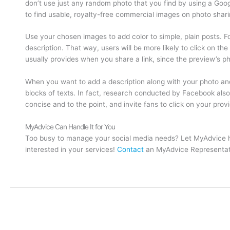
don’t use just any random photo that you find by using a Go
to find usable, royalty-free commercial images on photo sharin
Use your chosen images to add color to simple, plain posts. Fo
description. That way, users will be more likely to click on t
usually provides when you share a link, since the preview’s pho
When you want to add a description along with your photo and 
blocks of texts. In fact, research conducted by Facebook al
concise and to the point, and invite fans to click on your provid
MyAdvice Can Handle It for You
Too busy to manage your social media needs? Let MyAdvice he
interested in your services!
Contact
an MyAdvice Representati