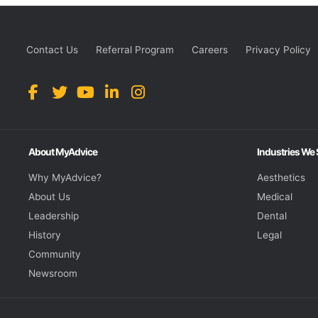
Contact Us
Referral Program
Careers
Privacy Policy
About MyAdvice
Industries We
Why MyAdvice?
Aesthetics
About Us
Medical
Leadership
Dental
History
Legal
Community
Newsroom