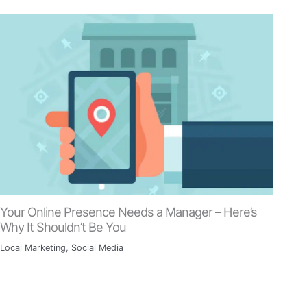
Your Online Presence Needs a Manager – Here’s
Why It Shouldn’t Be You
Local Marketing
,
Social Media