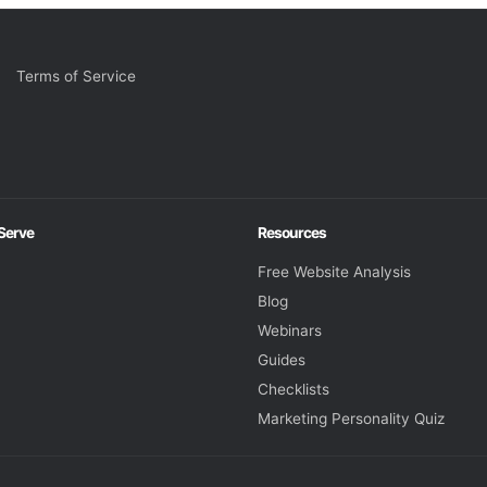
Terms of Service
 Serve
Resources
Free Website Analysis
Blog
Webinars
Guides
Checklists
Marketing Personality Quiz