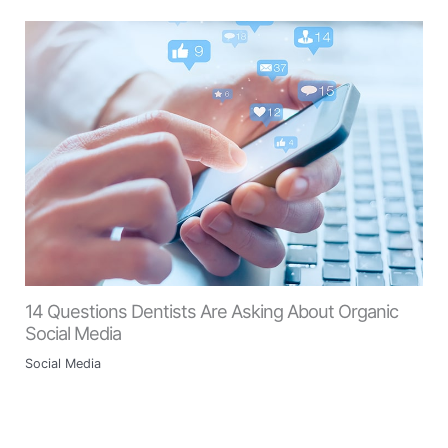
14 Questions Dentists Are Asking About Organic
Social Media
Social Media