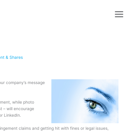
ent & Shares
t your company’s message
ment, while photo
t – will encourage
r LinkedIn.
ngement claims and getting hit with fines or legal issues,