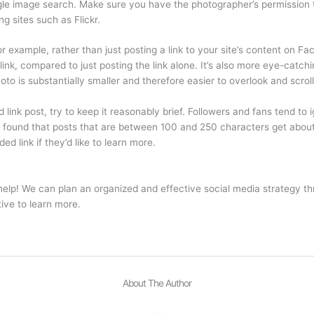
ogle image search. Make sure you have the photographer’s permission
g sites such as Flickr.
r example, rather than just posting a link to your site’s content on Fa
he link, compared to just posting the link alone. It’s also more eye-c
to is substantially smaller and therefore easier to overlook and scroll
link post, try to keep it reasonably brief. Followers and fans tend to
so found that posts that are between 100 and 250 characters get abo
ed link if they’d like to learn more.
lp! We can plan an organized and effective social media strategy th
ve to learn more.
About The Author