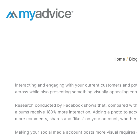
Skip
to
content
Home
Blo
Interacting and engaging with your current customers and pot
across while also presenting something visually appealing enou
Research conducted by Facebook shows that, compared with j
albums receive 180% more interaction. Adding a photo to acco
more comments, shares and “likes” on your account, whether 
Making your social media account posts more visual requires ca