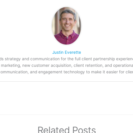
Justin Everette
s strategy and communication for the full client partnership experien
arketing, new customer acquisition, client retention, and operation
communication, and engagement technology to make it easier for clien
Related Posts