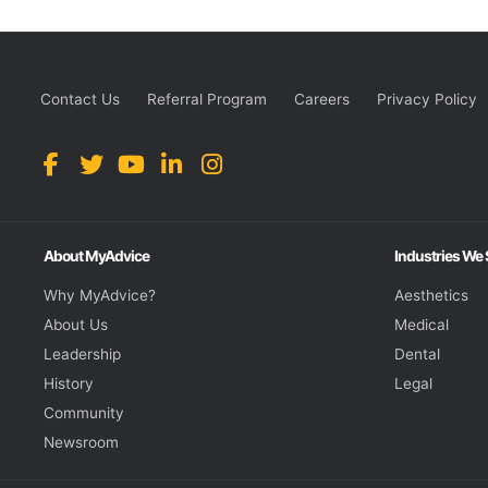
Contact Us
Referral Program
Careers
Privacy Policy
About MyAdvice
Industries We
Why MyAdvice?
Aesthetics
About Us
Medical
Leadership
Dental
History
Legal
Community
Newsroom