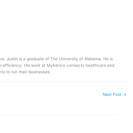
ce. Justin is a graduate of The University of Alabama. He is
al efficiency. His work at MyAdvice connects healthcare and
ts to run their businesses.
Next Post
→