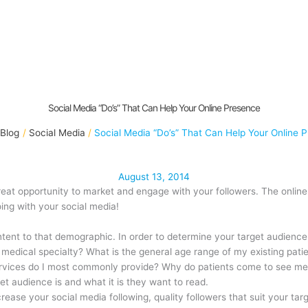
Social Media “Do’s” That Can Help Your Online Presence
Blog
Social Media
Social Media “Do’s” That Can Help Your Online 
August 13, 2014
reat opportunity to market and engage with your followers. The online
oing with your social media!
content to that demographic. In order to determine your target audience
y medical specialty? What is the general age range of my existing pat
ervices do I most commonly provide? Why do patients come to see me
get audience is and what it is they want to read.
ncrease your social media following, quality followers that suit your ta