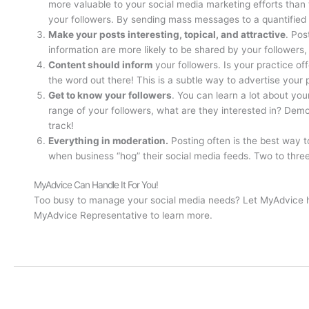
more valuable to your social media marketing efforts than
your followers. By sending mass messages to a quantified 
Make your posts interesting, topical, and attractive
. Pos
information are more likely to be shared by your followers,
Content should inform
your followers. Is your practice of
the word out there! This is a subtle way to advertise your
Get to know your followers
. You can learn a lot about yo
range of your followers, what are they interested in? Dem
track!
Everything in moderation.
Posting often is the best way t
when business “hog” their social media feeds. Two to three
MyAdvice Can Handle It For You!
Too busy to manage your social media needs? Let MyAdvice hel
MyAdvice Representative to learn more.