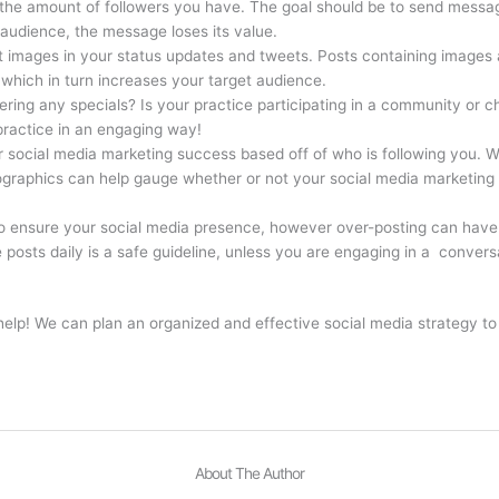
 the amount of followers you have. The goal should be to send messag
audience, the message loses its value.
t images in your status updates and tweets. Posts containing images 
 which in turn increases your target audience.
fering any specials? Is your practice participating in a community or c
 practice in an engaging way!
ur social media marketing success based off of who is following you. W
ographics can help gauge whether or not your social media marketing 
o ensure your social media presence, however over-posting can have u
 posts daily is a safe guideline, unless you are engaging in a convers
p! We can plan an organized and effective social media strategy to ge
About The Author