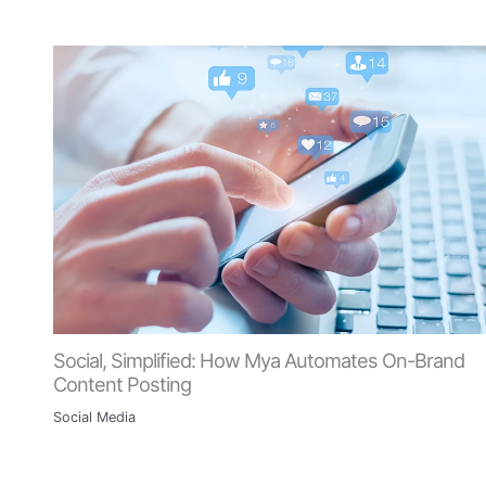
Social, Simplified: How Mya Automates On-Brand
Content Posting
Social Media