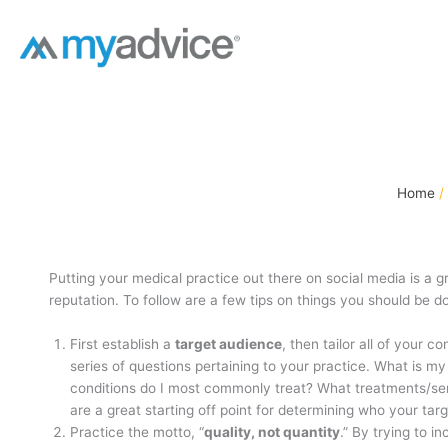
Skip
to
content
Home
Putting your medical practice out there on social media is a g
reputation. To follow are a few tips on things you should be d
First establish a
target audience
, then tailor all of your 
series of questions pertaining to your practice. What is m
conditions do I most commonly treat? What treatments/s
are a great starting off point for determining who your tar
Practice the motto, “
quality, not quantity
.” By trying to i