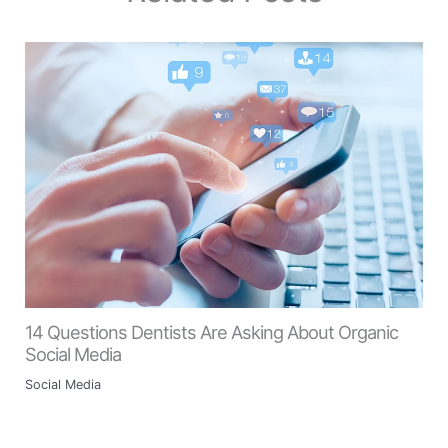
14 Questions Dentists Are Asking About Organic
Social Media
Social Media