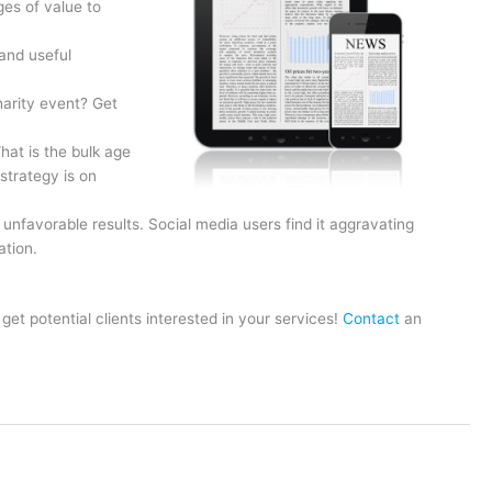
es of value to
and useful
harity event? Get
hat is the bulk age
strategy is on
nfavorable results. Social media users find it aggravating
ation.
t potential clients interested in your services!
Contact
an