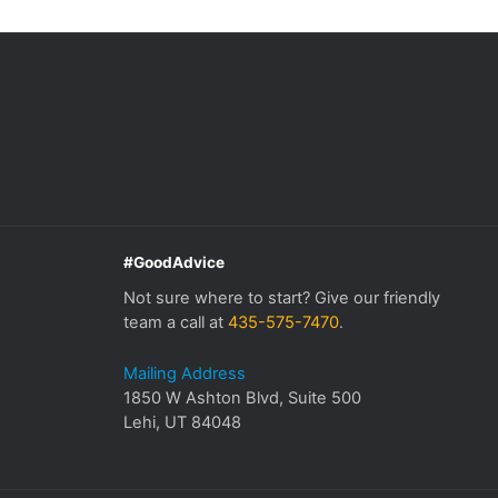
#GoodAdvice
Not sure where to start? Give our friendly
team a call at
435-575-7470
.
Mailing Address
1850 W Ashton Blvd, Suite 500
Lehi, UT 84048