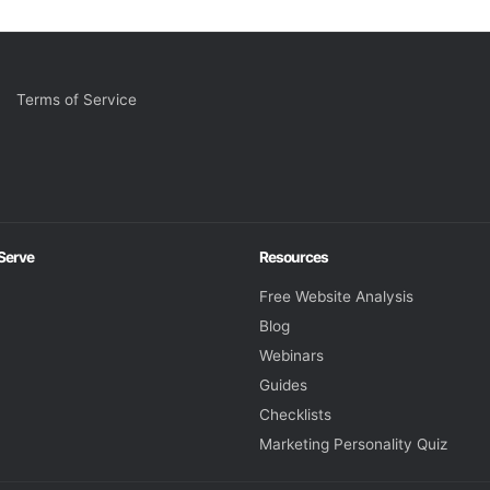
Terms of Service
 Serve
Resources
Free Website Analysis
Blog
Webinars
Guides
Checklists
Marketing Personality Quiz