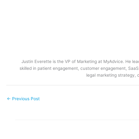
Justin Everette is the VP of Marketing at MyAdvice. He lead
skilled in patient engagement, customer engagement, SaaS m
legal marketing strategy, 
←
Previous Post