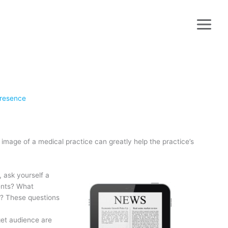
Presence
 image of a medical practice can greatly help the practice’s
, ask yourself a
ients? What
? These questions
rget audience are