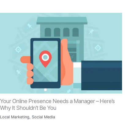
Your Online Presence Needs a Manager – Here’s
Why It Shouldn’t Be You
Local Marketing
,
Social Media