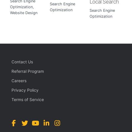
Local Search
Search Engine
Search Engine
Optimization
,
Optimization
Search Engine
Website Design
Optimization
Contact Us
Referral Program
Careers
Privacy Policy
Terms of Service