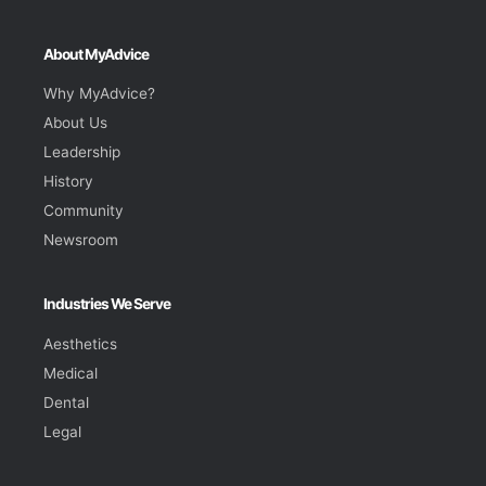
About MyAdvice
Why MyAdvice?
About Us
Leadership
History
Community
Newsroom
Industries We Serve
Aesthetics
Medical
Dental
Legal