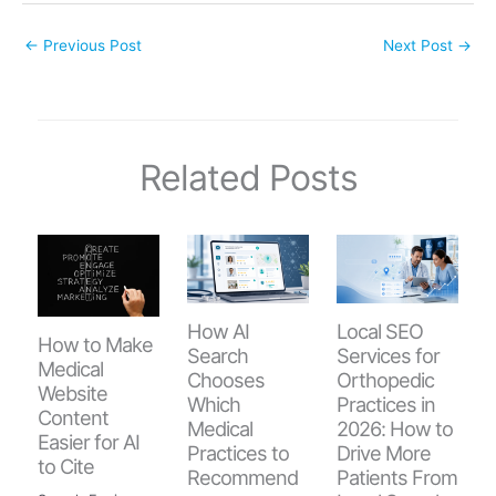
←
Previous Post
Next Post
→
Related Posts
How AI
Local SEO
How to Make
Search
Services for
Medical
Chooses
Orthopedic
Website
Which
Practices in
Content
Medical
2026: How to
Easier for AI
Practices to
Drive More
to Cite
Recommend
Patients From