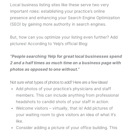
Local business listing sites like these serve two very
important roles: establishing your practice’s online
presence and enhancing your Search Engine Optimization
(SEO) by gaining more authority in search engines.
But, how can you optimize your listing even further? Add
pictures! According to Yelp’s official Blog:
“People searching Yelp for great local businesses spend
2 and a half times as much time on a business page with
photos as opposed to one without.”
Not sure what types of photos to add? Here are a few ideas!
Add photos of your practice’s physicians and staff
members. This can include anything from professional
headshots to candid shots of your staff in action.
Welcome visitors – virtually, that is! Add pictures of
your waiting room to give visitors an idea of what it’s
like.
Consider adding a picture of your office building. This