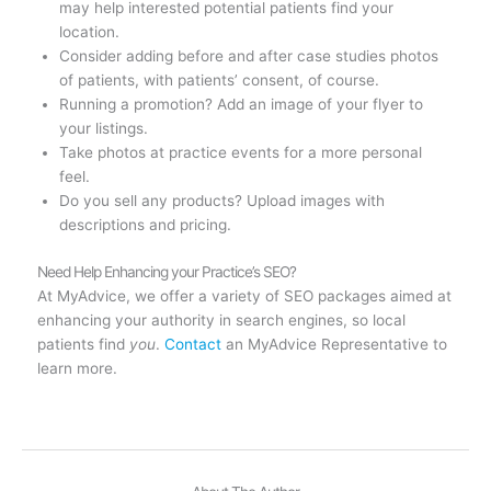
may help interested potential patients find your
location.
Consider adding before and after case studies photos
of patients, with patients’ consent, of course.
Running a promotion? Add an image of your flyer to
your listings.
Take photos at practice events for a more personal
feel.
Do you sell any products? Upload images with
descriptions and pricing.
Need Help Enhancing your Practice’s SEO?
At MyAdvice, we offer a variety of SEO packages aimed at
enhancing your authority in search engines, so local
patients find
you
.
Contact
an MyAdvice Representative to
learn more.