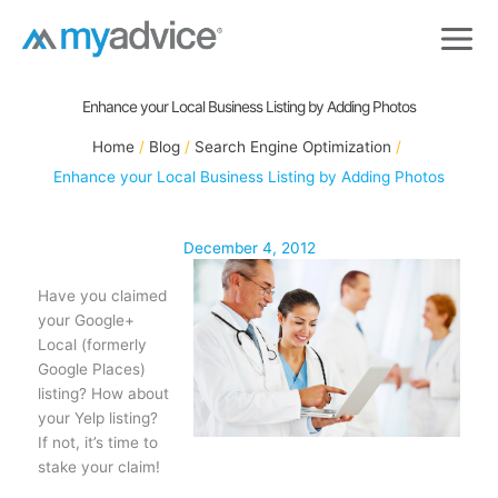
Skip
to
content
Enhance your Local Business Listing by Adding Photos
Home
Blog
Search Engine Optimization
Enhance your Local Business Listing by Adding Photos
December 4, 2012
Have you claimed
your Google+
Local (formerly
Google Places)
listing? How about
your Yelp listing?
If not, it’s time to
stake your claim!