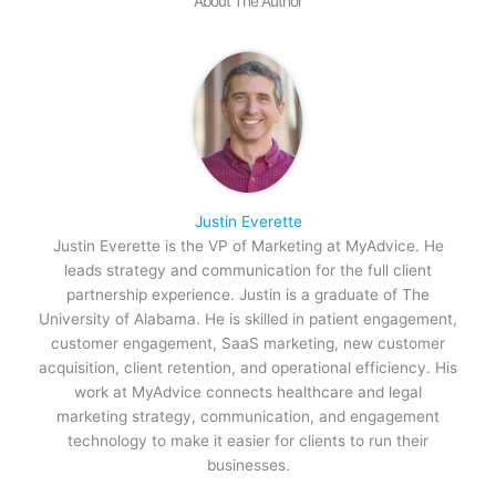
About The Author
Justin Everette
Justin Everette is the VP of Marketing at MyAdvice. He
leads strategy and communication for the full client
partnership experience. Justin is a graduate of The
University of Alabama. He is skilled in patient engagement,
customer engagement, SaaS marketing, new customer
acquisition, client retention, and operational efficiency. His
work at MyAdvice connects healthcare and legal
marketing strategy, communication, and engagement
technology to make it easier for clients to run their
businesses.