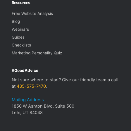
Resources
Free Website Analysis
Blog
Webinars
Guides
Checklists
Marketing Personality Quiz
#GoodAdvice
Not sure where to start? Give our friendly team a call
at
435-575-7470
.
Mailing Address
1850 W Ashton Blvd, Suite 500
Lehi, UT 84048