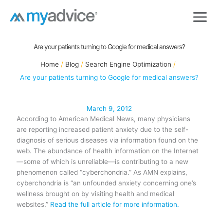
Skip
to
content
Are your patients turning to Google for medical answers?
Home
Blog
Search Engine Optimization
Are your patients turning to Google for medical answers?
March 9, 2012
According to American Medical News, many physicians
are reporting increased patient anxiety due to the self-
diagnosis of serious diseases via information found on the
web. The abundance of health information on the Internet
—some of which is unreliable—is contributing to a new
phenomenon called “cyberchondria.” As AMN explains,
cyberchondria is “an unfounded anxiety concerning one’s
wellness brought on by visiting health and medical
websites.”
Read the full article for more information.