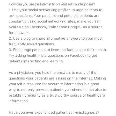
How can you use the Internet to prevent self-misdiagnoses?
1. Use your social networking profiles to urge patients to
ask questions. Your patients and potential patients are
constantly using social networking sites; make yourself
available on Facebook, Twitter and Google+ as a source
for answers.
2. Use a blog to share informative answers to your most
frequently asked questions.
3. Encourage patients to learn the facts about their health.
Try asking health trivia questions on Facebook to get
patients interacting and learning.
As a physician, you hold the answers to many of the
questions your patients are asking on the Internet. Making
yourself a resource for accurate information is a great
way to not only prevent patient cyberchondria, but also to
establish credibility as a trustworthy source of healthcare
information.
Have you ever experienced patient self-misdiagnosis?