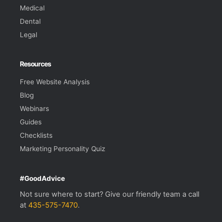
Medical
Dental
Legal
Resources
Free Website Analysis
Blog
Webinars
Guides
Checklists
Marketing Personality Quiz
#GoodAdvice
Not sure where to start? Give our friendly team a call
at
435-575-7470
.