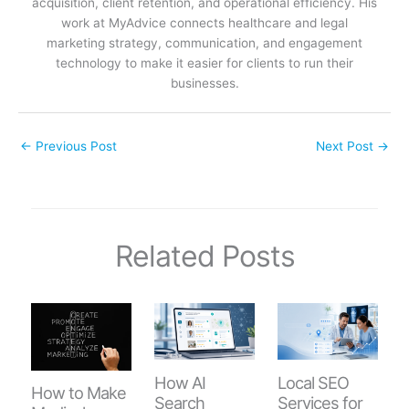
acquisition, client retention, and operational efficiency. His
work at MyAdvice connects healthcare and legal
marketing strategy, communication, and engagement
technology to make it easier for clients to run their
businesses.
←
Previous Post
Next Post
→
Related Posts
How AI
Local SEO
How to Make
Search
Services for