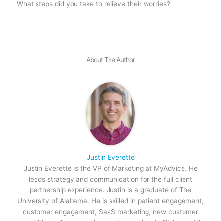
What steps did you take to relieve their worries?
About The Author
Justin Everette
Justin Everette is the VP of Marketing at MyAdvice. He
leads strategy and communication for the full client
partnership experience. Justin is a graduate of The
University of Alabama. He is skilled in patient engagement,
customer engagement, SaaS marketing, new customer