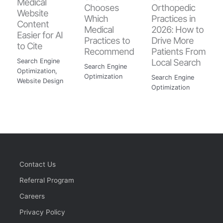
Medical
Chooses
Orthopedic
Website
Which
Practices in
Content
Medical
2026: How to
Easier for AI
Practices to
Drive More
to Cite
Recommend
Patients From
Local Search
Search Engine
Search Engine
Optimization
,
Optimization
Search Engine
Website Design
Optimization
Contact Us
Referral Program
Careers
Privacy Policy