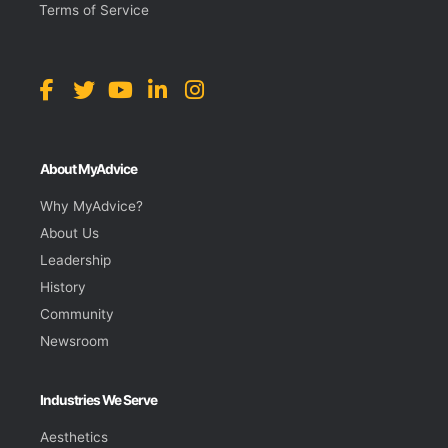
Terms of Service
About MyAdvice
Why MyAdvice?
About Us
Leadership
History
Community
Newsroom
Industries We Serve
Aesthetics