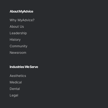
About MyAdvice
Why MyAdvice?
About Us
Leadership
History
Community
Newsroom
Industries We Serve
Aesthetics
Medical
Dental
Legal