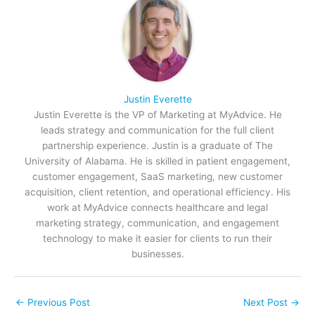
Justin Everette
Justin Everette is the VP of Marketing at MyAdvice. He
leads strategy and communication for the full client
partnership experience. Justin is a graduate of The
University of Alabama. He is skilled in patient engagement,
customer engagement, SaaS marketing, new customer
acquisition, client retention, and operational efficiency. His
work at MyAdvice connects healthcare and legal
marketing strategy, communication, and engagement
technology to make it easier for clients to run their
businesses.
←
Previous Post
Next Post
→