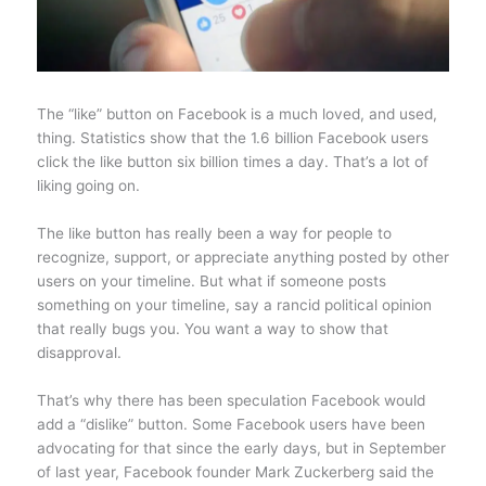
The “like” button on Facebook is a much loved, and used,
thing. Statistics show that the 1.6 billion Facebook users
click the like button six billion times a day. That’s a lot of
liking going on.
The like button has really been a way for people to
recognize, support, or appreciate anything posted by other
users on your timeline. But what if someone posts
something on your timeline, say a rancid political opinion
that really bugs you. You want a way to show that
disapproval.
That’s why there has been speculation Facebook would
add a “dislike” button. Some Facebook users have been
advocating for that since the early days, but in September
of last year, Facebook founder Mark Zuckerberg said the