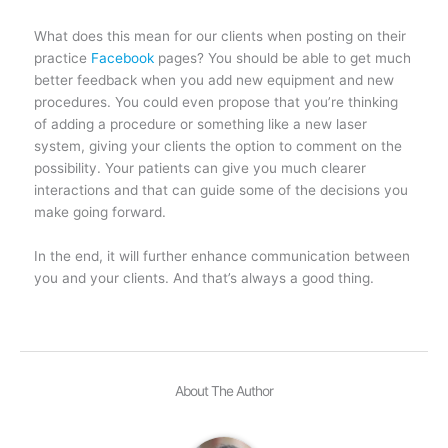
What does this mean for our clients when posting on their
practice
Facebook
pages? You should be able to get much
better feedback when you add new equipment and new
procedures. You could even propose that you’re thinking
of adding a procedure or something like a new laser
system, giving your clients the option to comment on the
possibility. Your patients can give you much clearer
interactions and that can guide some of the decisions you
make going forward.
In the end, it will further enhance communication between
you and your clients. And that’s always a good thing.
About The Author