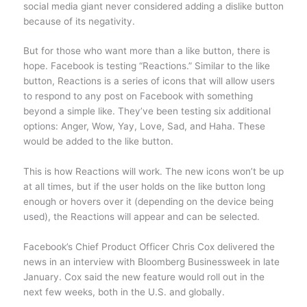
social media giant never considered adding a dislike button
because of its negativity.
But for those who want more than a like button, there is
hope. Facebook is testing “Reactions.” Similar to the like
button, Reactions is a series of icons that will allow users
to respond to any post on Facebook with something
beyond a simple like. They’ve been testing six additional
options: Anger, Wow, Yay, Love, Sad, and Haha. These
would be added to the like button.
This is how Reactions will work. The new icons won’t be up
at all times, but if the user holds on the like button long
enough or hovers over it (depending on the device being
used), the Reactions will appear and can be selected.
Facebook’s Chief Product Officer Chris Cox delivered the
news in an interview with Bloomberg Businessweek in late
January. Cox said the new feature would roll out in the
next few weeks, both in the U.S. and globally.