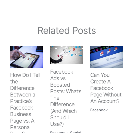
Related Posts
Facebook
How Do I Tell
Can You
Ads vs
the
Create A
Boosted
Difference
Facebook
Posts: What’s
Between a
Page Without
The
Practice’s
An Account?
Difference
Facebook
(And Which
Facebook
Business
Should I
Page vs. A
Use?)
Personal
Facebook
,
Social