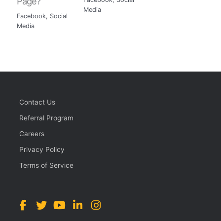
Page?
Media
Facebook
,
Social
Media
Contact Us
Referral Program
Careers
Privacy Policy
Terms of Service