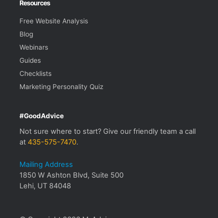
Resources
Free Website Analysis
Blog
Webinars
Guides
Checklists
Marketing Personality Quiz
#GoodAdvice
Not sure where to start? Give our friendly team a call
at
435-575-7470
.
Mailing Address
1850 W Ashton Blvd, Suite 500
Lehi, UT 84048