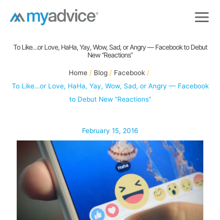
Skip
to
content
To Like…or Love, HaHa, Yay, Wow, Sad, or Angry — Facebook to Debut
New “Reactions”
Home
Blog
Facebook
To Like…or Love, HaHa, Yay, Wow, Sad, or Angry — Facebook
to Debut New “Reactions”
February 15, 2016