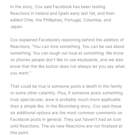
In the story, Cox said Facebook has been testing
Reactions in Ireland and Spain early last fall, and then
added Chile, the Phillipines, Portugal, Columbia, and
Japan.
Cox explained Facebook’s reasoning behind the addition of
Reactions, “You can love something. You can be sad about
something. You can laugh out loud at something. We know
on phones people don’t like to use keyboards, and we also
know that the like button does not always let you say what
you want.”
That could be true is someone posts a death in the family
or some other calamity. Plus, if someone posts something
truly spectacular, wow is probably much more applicable
than a simple like. In the Bloomberg story, Cox said these
six additional options are the most common comments on
Facebook posts in general. They just haven’t had an icon
until Reactions. The six new Reactions are not finalized at
this point.