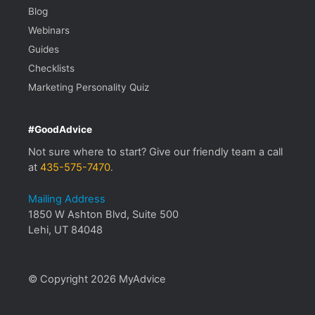
Blog
Webinars
Guides
Checklists
Marketing Personality Quiz
#GoodAdvice
Not sure where to start? Give our friendly team a call
at
435-575-7470
.
Mailing Address
1850 W Ashton Blvd, Suite 500
Lehi, UT 84048
© Copyright 2026 MyAdvice