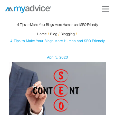
Skip
to
content
4 Tips to Make Your Blogs More Human and SEO Friendly
Home
Blog
Blogging
4 Tips to Make Your Blogs More Human and SEO Friendly
April 5, 2023