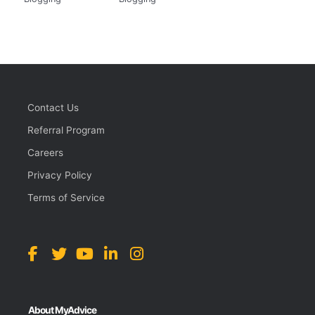
Contact Us
Referral Program
Careers
Privacy Policy
Terms of Service
About MyAdvice