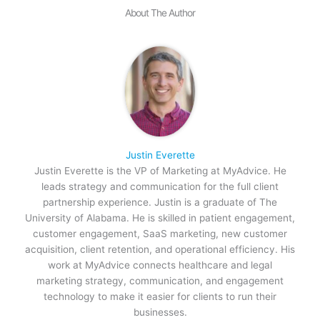
About The Author
Justin Everette
Justin Everette is the VP of Marketing at MyAdvice. He
leads strategy and communication for the full client
partnership experience. Justin is a graduate of The
University of Alabama. He is skilled in patient engagement,
customer engagement, SaaS marketing, new customer
acquisition, client retention, and operational efficiency. His
work at MyAdvice connects healthcare and legal
marketing strategy, communication, and engagement
technology to make it easier for clients to run their
businesses.