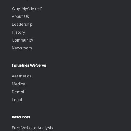
Why MyAdvice?
About Us
Leadership
History
Community
Newsroom
Industries We Serve
Aesthetics
Medical
Dental
Legal
Resources
Free Website Analysis