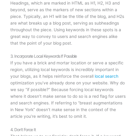
Headings, which are marked in HTML as H1, H2, H3 and
beyond, serve as the markers of new sections within a
piece. Typically, an H1 will be the title of the blog, and H2s
are what breaks up a blog post, serving as subheadings
throughout the piece. Using keywords in these spots is a
great way to convey to users and search engines alike
that the point of your blog post.
3. Incorporate Local Keywords If Possible
If you have a brick and mortar location or serve a specific
region, utilizing local keywords is incredibly important in
your blogs, as it helps reinforce the overall
local search
optimization you’ve already done on your website. Why do
we say “if possible?” Because forcing local keywords
where it doesn’t make sense to do so is a red flag for users
and search engines. If referring to “breast augmentations
in New York” doesn’t make sense in the context of the
article you’re writing, it’s best to omit it.
4. Don’t Force It