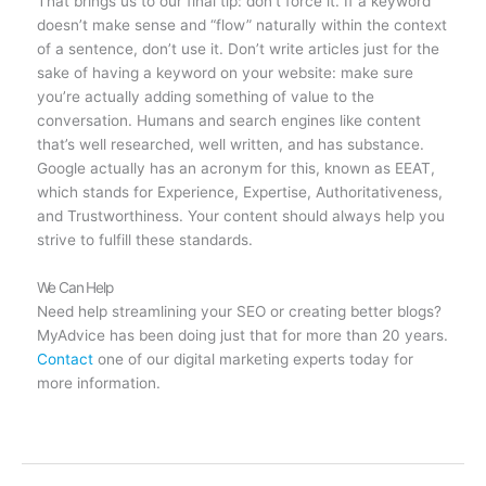
That brings us to our final tip: don’t force it. If a keyword
doesn’t make sense and “flow” naturally within the context
of a sentence, don’t use it. Don’t write articles just for the
sake of having a keyword on your website: make sure
you’re actually adding something of value to the
conversation. Humans and search engines like content
that’s well researched, well written, and has substance.
Google actually has an acronym for this, known as EEAT,
which stands for Experience, Expertise, Authoritativeness,
and Trustworthiness. Your content should always help you
strive to fulfill these standards.
We Can Help
Need help streamlining your SEO or creating better blogs?
MyAdvice has been doing just that for more than 20 years.
Contact
one of our digital marketing experts today for
more information.