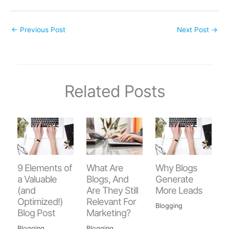
←
Previous Post
Next Post
→
Related Posts
9 Elements of
Why Blogs
What Are
a Valuable
Generate
Blogs, And
(and
More Leads
Are They Still
Optimized!)
Relevant For
Blogging
Blog Post
Marketing?
Blogging
Blogging