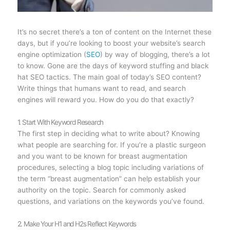
It’s no secret there’s a ton of content on the Internet these
days, but if you’re looking to boost your website’s search
engine optimization (
SEO
) by way of blogging, there’s a lot
to know. Gone are the days of keyword stuffing and black
hat SEO tactics. The main goal of today’s SEO content?
Write things that humans want to read, and search
engines will reward you. How do you do that exactly?
1. Start With Keyword Research
The first step in deciding what to write about? Knowing
what people are searching for. If you’re a plastic surgeon
and you want to be known for breast augmentation
procedures, selecting a blog topic including variations of
the term “breast augmentation” can help establish your
authority on the topic. Search for commonly asked
questions, and variations on the keywords you’ve found.
2. Make Your H1 and H2s Reflect Keywords