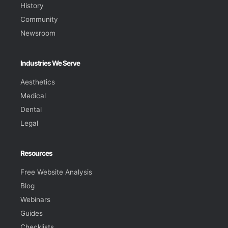
History
Community
Newsroom
Industries We Serve
Aesthetics
Medical
Dental
Legal
Resources
Free Website Analysis
Blog
Webinars
Guides
Checklists