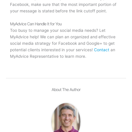
Facebook, make sure that the most important portion of
your message is stated before the link cutoff point.
MyAdvice Can Handle It for You
Too busy to manage your social media needs? Let
MyAdvice help! We can plan an organized and effective
social media strategy for Facebook and Google+ to get
potential clients interested in your services!
Contact
an
MyAdvice Representative to learn more.
About The Author