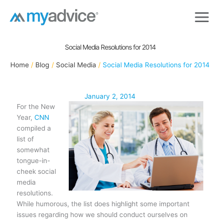
Skip
to
content
Social Media Resolutions for 2014
Home
Blog
Social Media
Social Media Resolutions for 2014
January 2, 2014
For the New
Year,
CNN
compiled a
list of
somewhat
tongue-in-
cheek social
media
resolutions.
While humorous, the list does highlight some important
issues regarding how we should conduct ourselves on