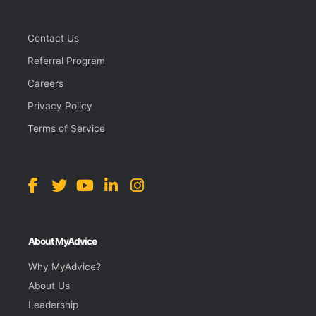
Contact Us
Referral Program
Careers
Privacy Policy
Terms of Service
About MyAdvice
Why MyAdvice?
About Us
Leadership