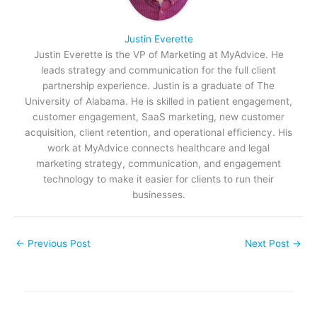
Justin Everette
Justin Everette is the VP of Marketing at MyAdvice. He
leads strategy and communication for the full client
partnership experience. Justin is a graduate of The
University of Alabama. He is skilled in patient engagement,
customer engagement, SaaS marketing, new customer
acquisition, client retention, and operational efficiency. His
work at MyAdvice connects healthcare and legal
marketing strategy, communication, and engagement
technology to make it easier for clients to run their
businesses.
←
Previous Post
Next Post
→