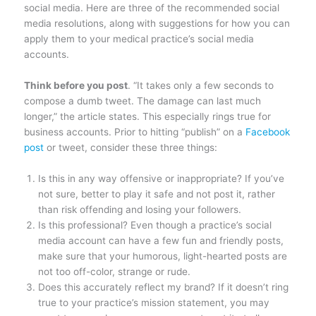
social media. Here are three of the recommended social
media resolutions, along with suggestions for how you can
apply them to your medical practice’s social media
accounts.
Think before you post
. “It takes only a few seconds to
compose a dumb tweet. The damage can last much
longer,” the article states. This especially rings true for
business accounts. Prior to hitting “publish” on a
Facebook
post
or tweet, consider these three things:
Is this in any way offensive or inappropriate? If you’ve
not sure, better to play it safe and not post it, rather
than risk offending and losing your followers.
Is this professional? Even though a practice’s social
media account can have a few fun and friendly posts,
make sure that your humorous, light-hearted posts are
not too off-color, strange or rude.
Does this accurately reflect my brand? If it doesn’t ring
true to your practice’s mission statement, you may