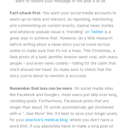
want to reword your message or not post it at all.
Fact-check first
. You want your social media accounts to
seem up-to-date and relevant, so reposting, mentioning
and commenting on current events, topical news stories
and whatever popular issue is “trending” on
Twitter
is a
great way to achieve that. However, do a little research
before writing about a news story you’ve come across
online to make sure that it’s not a hoax. This Christmas, a
fake photo of a bald Jennifer Aniston went viral, with many
people – and even news outlets – falling for the claim that
she’d shaved her head. So make sure to check that the
story you’re about to mention is accurate.
Remember that less can be more
. On social media sites
like Facebook and Google+, most users just skip over long,
rambling posts. Furthermore, Facebook posts that are
longer than about 70 words automatically get shortened
with a “…See More” link. It’s best to save your longer posts
for your
practice’s medical blog
, where you don’t have a
word limit. If you absolutely have to make a long post on