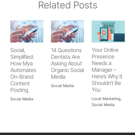
Related Posts
Your Online
Social,
14 Questions
Presence
Simplified:
Dentists Are
Needs a
How Mya
Asking About
Manager –
Automates
Organic Social
Here’s Why It
On-Brand
Media
Shouldn’t Be
Content
Social Media
You
Posting
Local Marketing
,
Social Media
Social Media