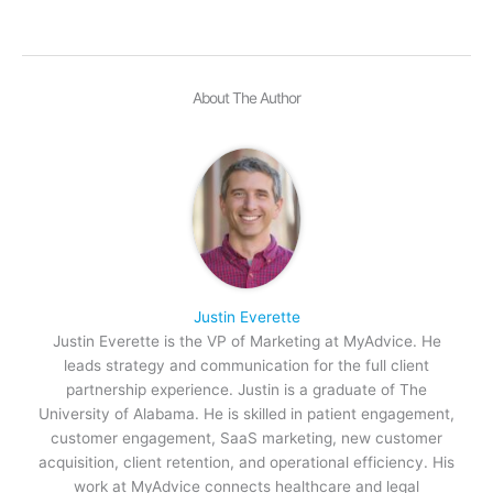
About The Author
Justin Everette
Justin Everette is the VP of Marketing at MyAdvice. He
leads strategy and communication for the full client
partnership experience. Justin is a graduate of The
University of Alabama. He is skilled in patient engagement,
customer engagement, SaaS marketing, new customer
acquisition, client retention, and operational efficiency. His
work at MyAdvice connects healthcare and legal