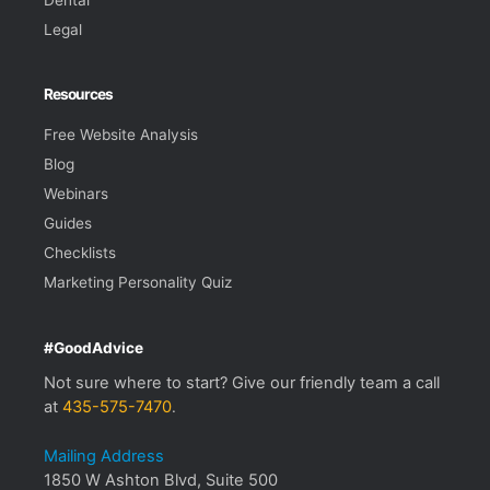
Legal
Resources
Free Website Analysis
Blog
Webinars
Guides
Checklists
Marketing Personality Quiz
#GoodAdvice
Not sure where to start? Give our friendly team a call
at
435-575-7470
.
Mailing Address
1850 W Ashton Blvd, Suite 500