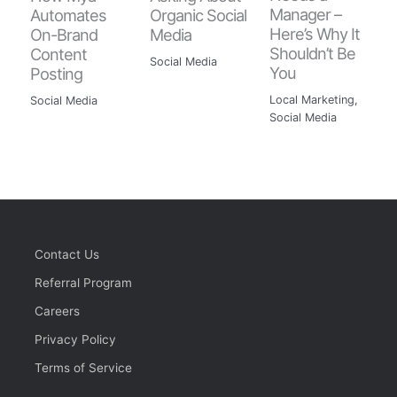
Manager –
Automates
Organic Social
Here’s Why It
On-Brand
Media
Shouldn’t Be
Content
Social Media
You
Posting
Local Marketing
,
Social Media
Social Media
Contact Us
Referral Program
Careers
Privacy Policy
Terms of Service