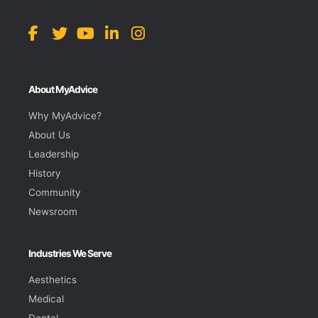
About MyAdvice
Why MyAdvice?
About Us
Leadership
History
Community
Newsroom
Industries We Serve
Aesthetics
Medical
Dental