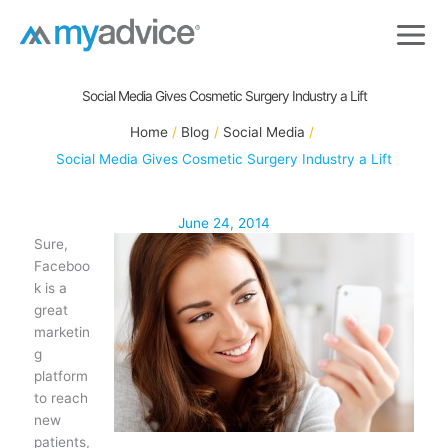
Skip
to
content
Social Media Gives Cosmetic Surgery Industry a Lift
Home
Blog
Social Media
Social Media Gives Cosmetic Surgery Industry a Lift
June 24, 2014
Sure,
Faceboo
k is a
great
marketin
g
platform
to reach
new
patients,