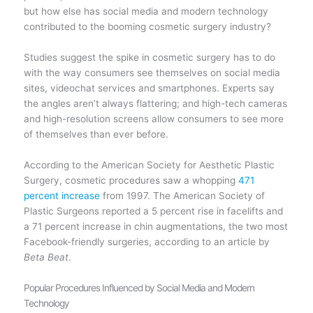
but how else has social media and modern technology
contributed to the booming cosmetic surgery industry?
Studies suggest the spike in cosmetic surgery has to do
with the way consumers see themselves on social media
sites, videochat services and smartphones. Experts say
the angles aren’t always flattering; and high-tech cameras
and high-resolution screens allow consumers to see more
of themselves than ever before.
According to the American Society for Aesthetic Plastic
Surgery, cosmetic procedures saw a whopping
471
percent increase
from 1997. The American Society of
Plastic Surgeons reported a 5 percent rise in facelifts and
a 71 percent increase in chin augmentations, the two most
Facebook-friendly surgeries, according to an article by
Beta Beat
.
Popular Procedures Influenced by Social Media and Modern
Technology