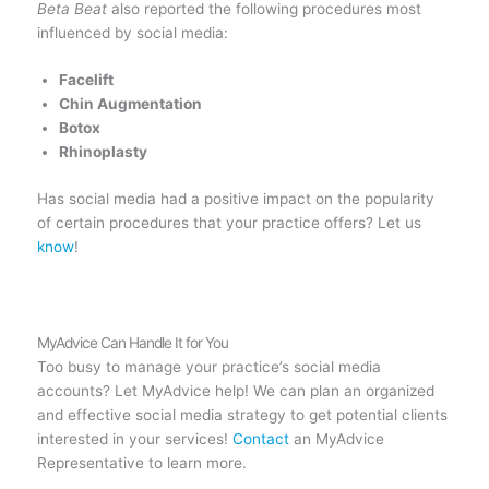
Beta Beat
also reported the following procedures most
influenced by social media:
Facelift
Chin Augmentation
Botox
Rhinoplasty
Has social media had a positive impact on the popularity
of certain procedures that your practice offers? Let us
know
!
MyAdvice Can Handle It for You
Too busy to manage your practice’s social media
accounts? Let MyAdvice help! We can plan an organized
and effective social media strategy to get potential clients
interested in your services!
Contact
an MyAdvice
Representative to learn more.