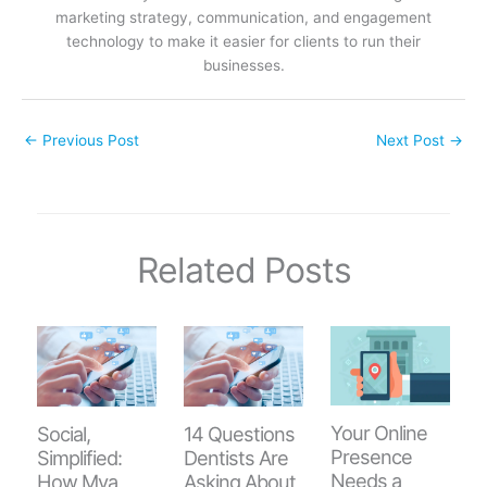
marketing strategy, communication, and engagement
technology to make it easier for clients to run their
businesses.
←
Previous Post
Next Post
→
Related Posts
Your Online
Social,
14 Questions
Presence
Simplified:
Dentists Are
Needs a
How Mya
Asking About