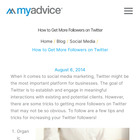
Skip
to
content
How to Get More Followers on Twitter
Home
Blog
Social Media
How to Get More Followers on Twitter
August 6, 2014
When it comes to social media marketing, Twitter might be
the most important platform for businesses. The goal of
Twitter is to establish and engage in meaningful
interactions with existing and potential clients. However,
there are some tricks to getting more followers on Twitter
that may not be so obvious. To follow are a few tips and
tricks for increasing your Twitter followers!
Organ
ic