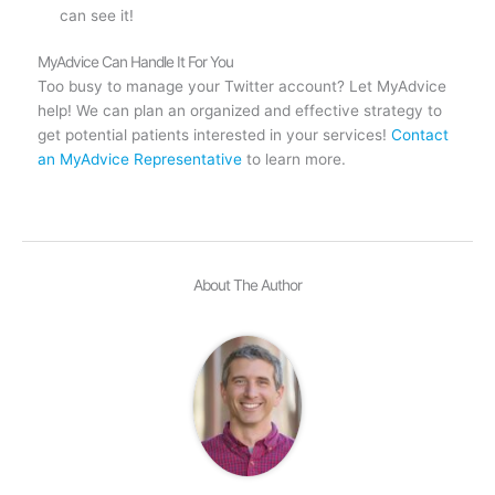
can see it!
MyAdvice Can Handle It For You
Too busy to manage your Twitter account? Let MyAdvice
help! We can plan an organized and effective strategy to
get potential patients interested in your services!
Contact
an MyAdvice Representative
to learn more.
About The Author