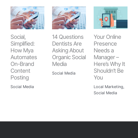
Your Online
Social,
14 Questions
Presence
Simplified:
Dentists Are
Needs a
How Mya
Asking About
Manager –
Automates
Organic Social
Here’s Why It
On-Brand
Media
Shouldn’t Be
Content
Social Media
You
Posting
Local Marketing
,
Social Media
Social Media