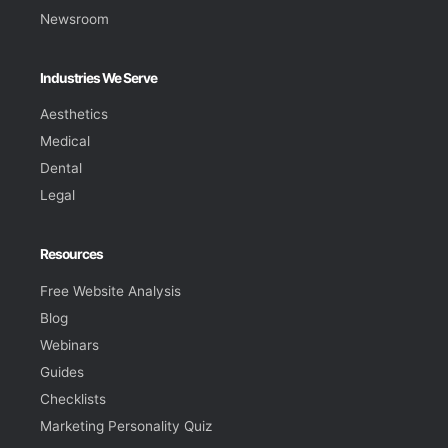
Newsroom
Industries We Serve
Aesthetics
Medical
Dental
Legal
Resources
Free Website Analysis
Blog
Webinars
Guides
Checklists
Marketing Personality Quiz