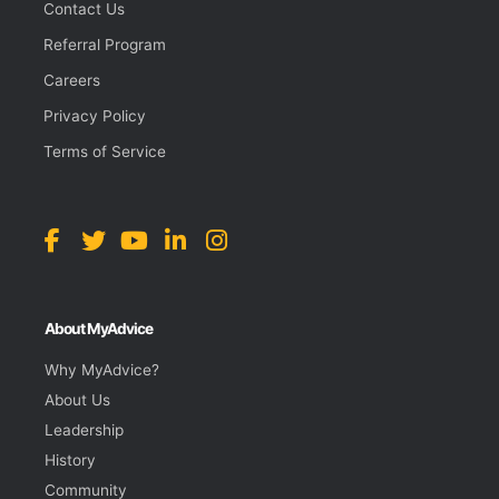
Contact Us
Referral Program
Careers
Privacy Policy
Terms of Service
About MyAdvice
Why MyAdvice?
About Us
Leadership
History
Community