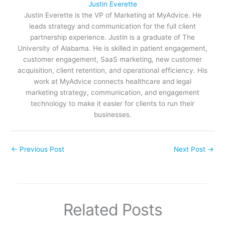
Justin Everette
Justin Everette is the VP of Marketing at MyAdvice. He
leads strategy and communication for the full client
partnership experience. Justin is a graduate of The
University of Alabama. He is skilled in patient engagement,
customer engagement, SaaS marketing, new customer
acquisition, client retention, and operational efficiency. His
work at MyAdvice connects healthcare and legal
marketing strategy, communication, and engagement
technology to make it easier for clients to run their
businesses.
←
Previous Post
Next Post
→
Related Posts