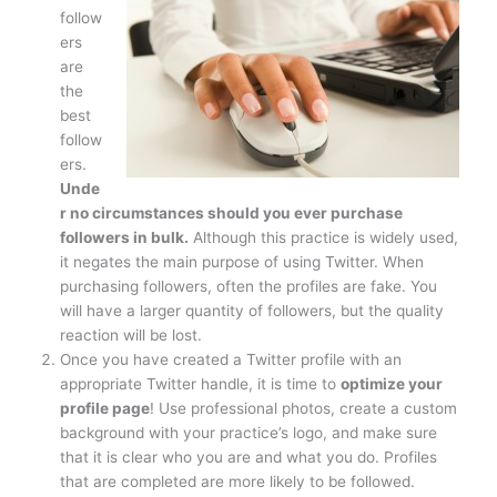
follow
ers
are
the
best
follow
ers.
Unde
r no circumstances should you ever purchase
followers in bulk.
Although this practice is widely used,
it negates the main purpose of using Twitter. When
purchasing followers, often the profiles are fake. You
will have a larger quantity of followers, but the quality
reaction will be lost.
Once you have created a Twitter profile with an
appropriate Twitter handle, it is time to
optimize your
profile page
! Use professional photos, create a custom
background with your practice’s logo, and make sure
that it is clear who you are and what you do. Profiles
that are completed are more likely to be followed.