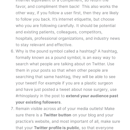
favor, and compliment them back! This also works the
other way, if you follow a user first, then they are likely
to follow you back. It’s internet etiquette, but choose
who you are following carefully. It should be potential
and existing patients, colleagues, competitors,
hospitals, professional organizations, and industry news
to stay relevant and effective.
Why is the pound symbol called a hashtag? A hashtag,
formally known as a pound symbol, is an easy way to
search what people are talking about on Twitter. Use
them in your posts so that when other people are
searching that same hashtag, they will be able to see
your tweet! For example if you are a plastic surgeon
and have just posted a tweet about nose surgery, use
#rhinoplasty in the post to
extend your audience past
your existing followers
.
Remain visible across all of your media outlets! Make
sure there is a
Twitter button
on your blog and your
practice’s website, and most important of all, make sure
that your
Twitter profile is public
, so that everyone