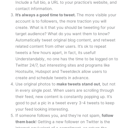
Include a full bio, a URL to your practice’s website, and
contact information.
It’s always a good time to tweet.
The more visible your
account is to followers, the more traction you will
create. What is it that you should be tweeting for your
target audience? What do you want them to know?
Automatically tweet original blog content, and retweet
related content from other users. It’s ok to repeat
tweets a few hours apart, in fact, its useful!
Understandably, no one has the time to be logged on to
Twitter 24/7, but interesting sites and programs like
Hootsuite, Hubspot and Tweetdeck allow users to
create and schedule tweets in advance.
Use original photos to
make tweets stand out
, but not
in every single post. When users are scrolling through
their feed, new content is constantly popping up. It’s
good to put a pic in a tweet every 3-4 tweets to keep
your feed looking interesting.
If someone follows you, and they’re not spam,
follow
them back
! Getting a new follower on Twitter is the
internet equivalent of a compliment, so return the