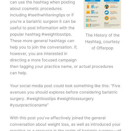
can use the hashtag when posting
about cosmetic procedures
including #teethwhiteningtips or if
you’re a bariatric surgeon it can be
useful to post information with the
popular hashtag #weightlosstips.
The History of the
These more general hashtags can
Hashtag, courtesy
help you to join the conversation. If,
of Offerpop
however, you are interested in
directing a more focused campaign
then tagging your practice name, or actual procedures
can help.
Your social media post could look something like this: “Five
avenues you should explores before considering bariatric
surgery. #weightlosstips #weightlosssurgery
#yourpracticename”
With this post you’ve effectively joined the general
conversation about weight loss, as well as introduced your
practice as a resource in the realm of bariatric surgery—all