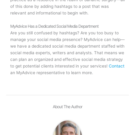
of this done by adding hashtags to a post that was
relevant and informational to begin with.
MyAdvice Has a Dedicated Social Media Department
Are you still confused by hashtags? Are you too busy to
manage your social media presence? MyAdvice can help—
we have a dedicated social media department staffed with
social media experts, writers and analysts. That means we
can plan an organized and effective social media strategy
to get potential clients interested in your services!
Contact
an MyAdvice representative to learn more.
About The Author