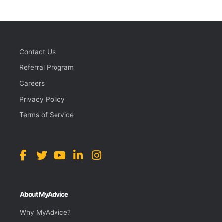
Contact Us
Referral Program
Careers
Privacy Policy
Terms of Service
About MyAdvice
Why MyAdvice?