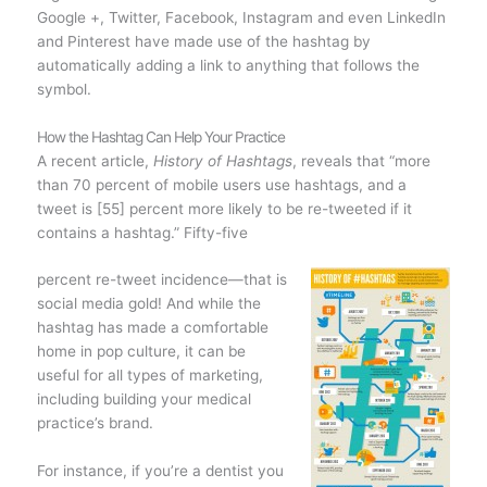
Google +, Twitter, Facebook, Instagram and even LinkedIn
and Pinterest have made use of the hashtag by
automatically adding a link to anything that follows the
symbol.
How the Hashtag Can Help Your Practice
A recent article,
History of Hashtags
, reveals that “more
than 70 percent of mobile users use hashtags, and a
tweet is [55] percent more likely to be re-tweeted if it
contains a hashtag.” Fifty-five
percent re-tweet incidence—that is
social media gold! And while the
hashtag has made a comfortable
home in pop culture, it can be
useful for all types of marketing,
including building your medical
practice’s brand.
For instance, if you’re a dentist you