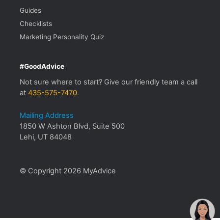
Guides
Checklists
Marketing Personality Quiz
#GoodAdvice
Not sure where to start? Give our friendly team a call
at
435-575-7470
.
Mailing Address
1850 W Ashton Blvd, Suite 500
Lehi, UT 84048
© Copyright 2026 MyAdvice