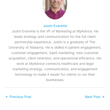
Justin Everette
Justin Everette is the VP of Marketing at MyAdvice. He
leads strategy and communication for the full client
partnership experience. Justin is a graduate of The
University of Alabama. He is skilled in patient engagement,
customer engagement, SaaS marketing, new customer
acquisition, client retention, and operational efficiency. His
work at MyAdvice connects healthcare and legal
marketing strategy, communication, and engagement
technology to make it easier for clients to run their
businesses.
←
Previous Post
Next Post
→