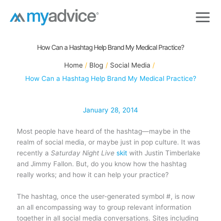
Skip
to
content
How Can a Hashtag Help Brand My Medical Practice?
Home
Blog
Social Media
How Can a Hashtag Help Brand My Medical Practice?
January 28, 2014
Most people have heard of the hashtag—maybe in the
realm of social media, or maybe just in pop culture. It was
recently a
Saturday Night Live
skit
with Justin Timberlake
and Jimmy Fallon. But, do you know how the hashtag
really works; and how it can help your practice?
The hashtag, once the user-generated symbol #, is now
an all encompassing way to group relevant information
together in all social media conversations. Sites including