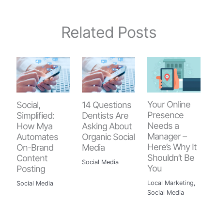
Related Posts
Your Online
Social,
14 Questions
Presence
Simplified:
Dentists Are
Needs a
How Mya
Asking About
Manager –
Automates
Organic Social
Here’s Why It
On-Brand
Media
Shouldn’t Be
Content
Social Media
You
Posting
Local Marketing
,
Social Media
Social Media