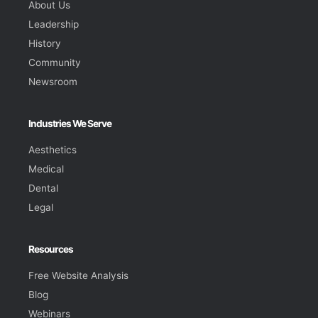
About Us
Leadership
History
Community
Newsroom
Industries We Serve
Aesthetics
Medical
Dental
Legal
Resources
Free Website Analysis
Blog
Webinars