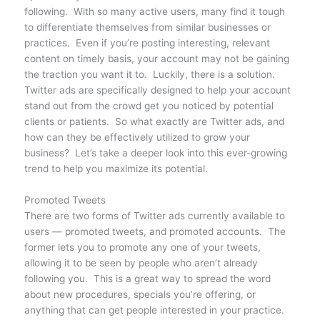
following. With so many active users, many find it tough
to differentiate themselves from similar businesses or
practices. Even if you’re posting interesting, relevant
content on timely basis, your account may not be gaining
the traction you want it to. Luckily, there is a solution.
Twitter ads are specifically designed to help your account
stand out from the crowd get you noticed by potential
clients or patients. So what exactly are Twitter ads, and
how can they be effectively utilized to grow your
business? Let’s take a deeper look into this ever-growing
trend to help you maximize its potential.
Promoted Tweets
There are two forms of Twitter ads currently available to
users — promoted tweets, and promoted accounts. The
former lets you to promote any one of your tweets,
allowing it to be seen by people who aren’t already
following you. This is a great way to spread the word
about new procedures, specials you’re offering, or
anything that can get people interested in your practice.