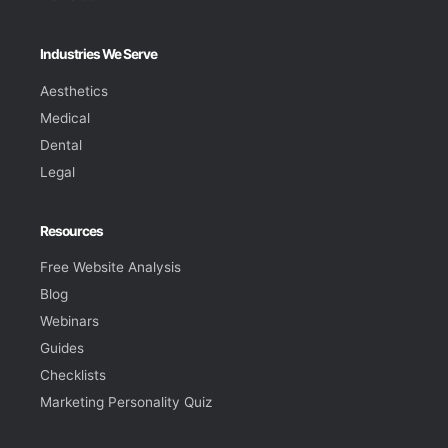
Industries We Serve
Aesthetics
Medical
Dental
Legal
Resources
Free Website Analysis
Blog
Webinars
Guides
Checklists
Marketing Personality Quiz