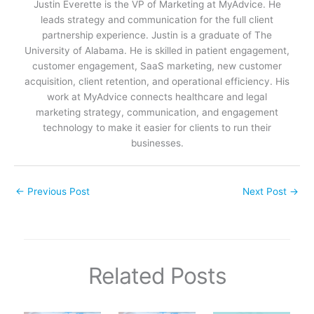
Justin Everette is the VP of Marketing at MyAdvice. He
leads strategy and communication for the full client
partnership experience. Justin is a graduate of The
University of Alabama. He is skilled in patient engagement,
customer engagement, SaaS marketing, new customer
acquisition, client retention, and operational efficiency. His
work at MyAdvice connects healthcare and legal
marketing strategy, communication, and engagement
technology to make it easier for clients to run their
businesses.
←
Previous Post
Next Post
→
Related Posts