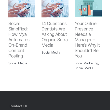
Your Online
Social,
14 Questions
Presence
Simplified:
Dentists Are
Needs a
How Mya
Asking About
Manager –
Automates
Organic Social
Here’s Why It
On-Brand
Media
Shouldn’t Be
Content
Social Media
You
Posting
Local Marketing
,
Social Media
Social Media
Contact Us