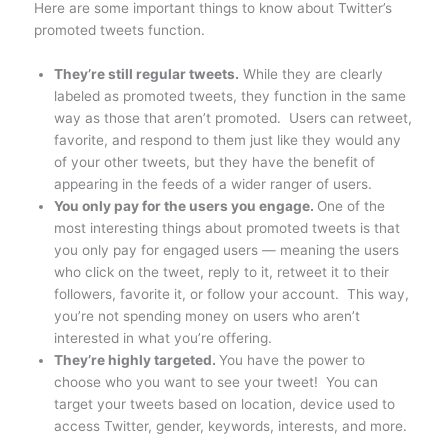
Here are some important things to know about Twitter’s
promoted tweets function.
They’re still regular tweets.
While they are clearly
labeled as promoted tweets, they function in the same
way as those that aren’t promoted. Users can retweet,
favorite, and respond to them just like they would any
of your other tweets, but they have the benefit of
appearing in the feeds of a wider ranger of users.
You only pay for the users you engage.
One of the
most interesting things about promoted tweets is that
you only pay for engaged users — meaning the users
who click on the tweet, reply to it, retweet it to their
followers, favorite it, or follow your account. This way,
you’re not spending money on users who aren’t
interested in what you’re offering.
They’re highly targeted.
You have the power to
choose who you want to see your tweet! You can
target your tweets based on location, device used to
access Twitter, gender, keywords, interests, and more.