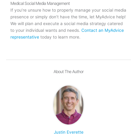
Medical Social Media Management
If you’re unsure how to properly manage your social media
presence or simply don’t have the time, let MyAdvice help!
We will plan and execute a social media strategy catered
to your individual wants and needs.
Contact an MyAdvice
representative
today to learn more.
About The Author
Justin Everette