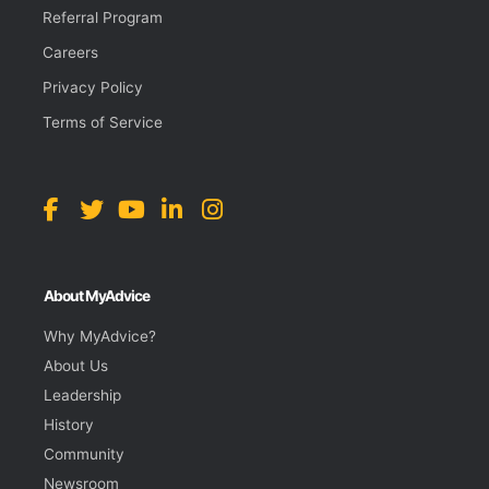
Referral Program
Careers
Privacy Policy
Terms of Service
About MyAdvice
Why MyAdvice?
About Us
Leadership
History
Community
Newsroom