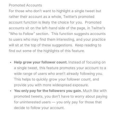
Promoted Accounts
For those who don’t want to highlight a single tweet but
rather their account as a whole, Twitter’s promoted
account function is likely the choice for you. Promoted
accounts sit on the left-hand side of the page, in Twitter’s
“Who to Follow” section. This function suggests accounts
to users who may find them interesting, and your practice
will sit at the top of these suggestions. Keep reading to
find out some of the highlights of this feature.
Help grow your follower count.
Instead of focusing on
a single tweet, this feature promotes your account to a
wide range of users who aren’t already following you.
This helps to quickly grow your follower count, and
provide you with more widespread exposure.
You only pay for the followers you gain.
Much like with
promoted tweets, you don’t have to worry about paying
for uninterested users — you only pay for those that
decide to follow your account.