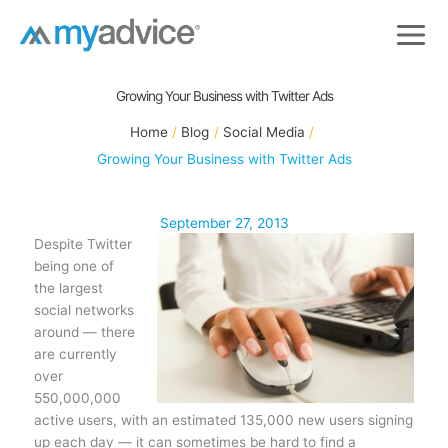
Skip
to
content
Growing Your Business with Twitter Ads
Home
Blog
Social Media
Growing Your Business with Twitter Ads
September 27, 2013
Despite Twitter
being one of
the largest
social networks
around — there
are currently
over
550,000,000
active users, with an estimated 135,000 new users signing
up each day — it can sometimes be hard to find a