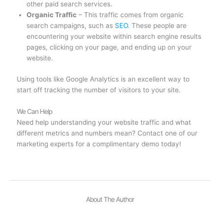
other paid search services.
Organic Traffic
– This traffic comes from organic
search campaigns, such as
SEO
. These people are
encountering your website within search engine results
pages, clicking on your page, and ending up on your
website.
Using tools like Google Analytics is an excellent way to
start off tracking the number of visitors to your site.
We Can Help
Need help understanding your website traffic and what
different metrics and numbers mean? Contact one of our
marketing experts for a complimentary demo today!
About The Author