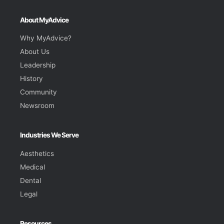
About MyAdvice
Why MyAdvice?
About Us
Leadership
History
Community
Newsroom
Industries We Serve
Aesthetics
Medical
Dental
Legal
Resources