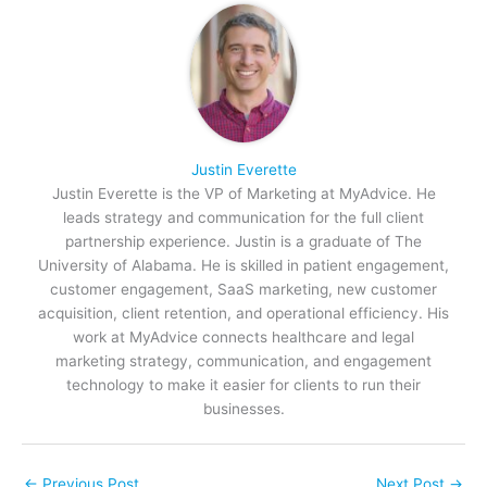
Justin Everette
Justin Everette is the VP of Marketing at MyAdvice. He
leads strategy and communication for the full client
partnership experience. Justin is a graduate of The
University of Alabama. He is skilled in patient engagement,
customer engagement, SaaS marketing, new customer
acquisition, client retention, and operational efficiency. His
work at MyAdvice connects healthcare and legal
marketing strategy, communication, and engagement
technology to make it easier for clients to run their
businesses.
←
Previous Post
Next Post
→