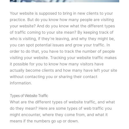
Your website is supposed to bring in new clients to your
practice. But do you know how many people are visiting
your website? And do you know what the different types
of traffic coming to your site mean? By keeping track of
who is visiting, if they’re leaving, and why they might be,
you can spot potential issues and grow your traffic. In
order to do that, you have to track the number of people
visiting your website. Tracking your website traffic makes
it possible for you to know how many visitors have
actually become clients and how many have left your site
without contacting you or sharing their contact
information.
Types of Website Traffic
What are the different types of website traffic, and what
do they mean? Here are some types of web traffic you
might encounter, where they come from, and what it
means if the numbers go up or down.