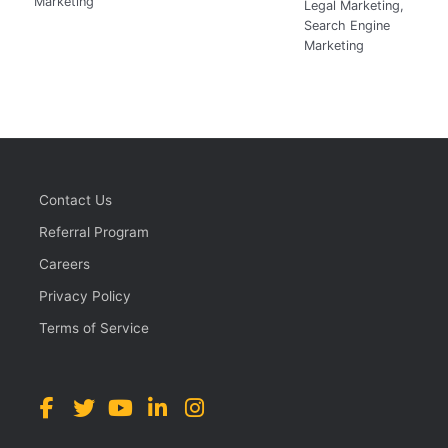
Marketing
Legal Marketing
,
Search Engine
Marketing
Contact Us
Referral Program
Careers
Privacy Policy
Terms of Service