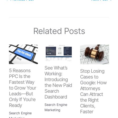
Related Posts
See What’s
5 Reasons
Stop Losing
Working:
PPC Is the
Cases to
Introducing
Fastest Way
Google: How
the New Paid
to Grow Your
Attorneys
Search
Leads—But
Can Attract
Dashboard
Only If You’re
the Right
Ready
Clients,
Search Engine
Marketing
Faster
Search Engine