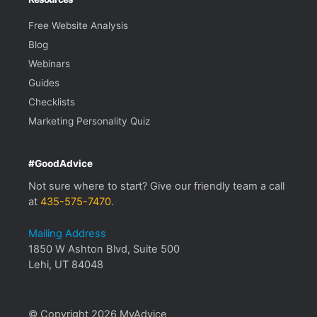
Free Website Analysis
Blog
Webinars
Guides
Checklists
Marketing Personality Quiz
#GoodAdvice
Not sure where to start? Give our friendly team a call
at
435-575-7470
.
Mailing Address
1850 W Ashton Blvd, Suite 500
Lehi, UT 84048
© Copyright 2026 MyAdvice