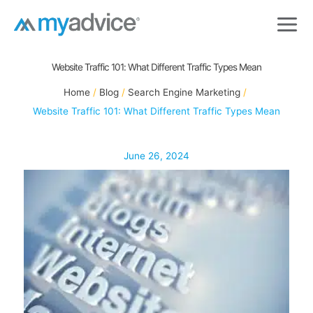
Skip
to
content
Website Traffic 101: What Different Traffic Types Mean
Home
Blog
Search Engine Marketing
Website Traffic 101: What Different Traffic Types Mean
June 26, 2024