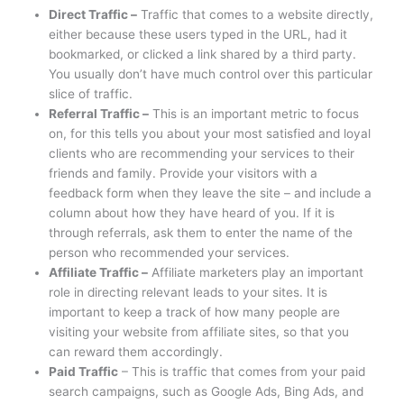
Direct Traffic –
Traffic that comes to a website directly,
either because these users typed in the URL, had it
bookmarked, or clicked a link shared by a third party.
You usually don’t have much control over this particular
slice of traffic.
Referral Traffic –
This is an important metric to focus
on, for this tells you about your most satisfied and loyal
clients who are recommending your services to their
friends and family. Provide your visitors with a
feedback form when they leave the site – and include a
column about how they have heard of you. If it is
through referrals, ask them to enter the name of the
person who recommended your services.
Affiliate Traffic –
Affiliate marketers play an important
role in directing relevant leads to your sites. It is
important to keep a track of how many people are
visiting your website from affiliate sites, so that you
can reward them accordingly.
Paid Traffic
– This is traffic that comes from your paid
search campaigns, such as Google Ads, Bing Ads, and