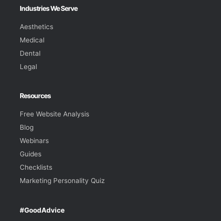
Industries We Serve
Aesthetics
Medical
Dental
Legal
Resources
Free Website Analysis
Blog
Webinars
Guides
Checklists
Marketing Personality Quiz
#GoodAdvice