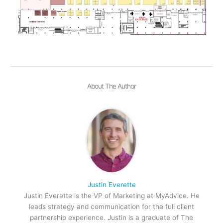
About The Author
Justin Everette
Justin Everette is the VP of Marketing at MyAdvice. He
leads strategy and communication for the full client
partnership experience. Justin is a graduate of The