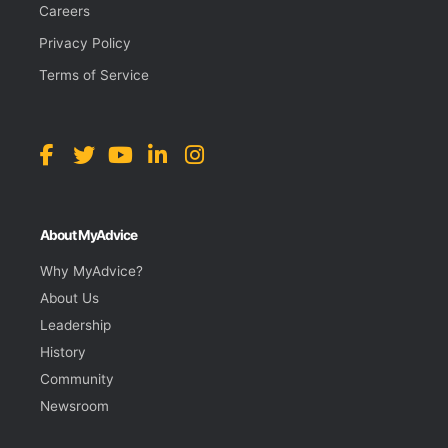
Careers
Privacy Policy
Terms of Service
About MyAdvice
Why MyAdvice?
About Us
Leadership
History
Community
Newsroom