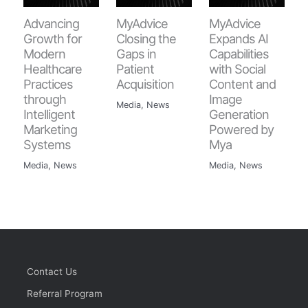
Advancing
MyAdvice
MyAdvice
Growth for
Closing the
Expands AI
Modern
Gaps in
Capabilities
Healthcare
Patient
with Social
Practices
Acquisition
Content and
through
Image
Media
,
News
Intelligent
Generation
Marketing
Powered by
Systems
Mya
Media
,
News
Media
,
News
Contact Us
Referral Program