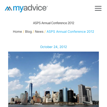
Skip
to
content
ASPS Annual Conference 2012
Home
Blog
News
ASPS Annual Conference 2012
October 24, 2012