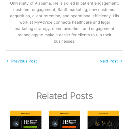
University of Alabama. He is skilled in patient engagement,
customer engagement, SaaS marketing, new customer
acquisition, client retention, and operational efficiency. His
work at MyAdvice connects healthcare and legal
marketing strategy, communication, and engagement
technology to make it easier for clients to run their
businesses.
←
Previous Post
Next Post
→
Related Posts