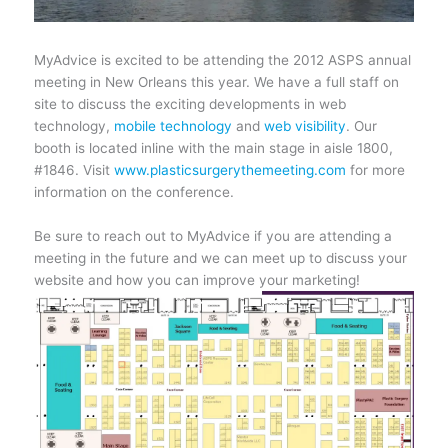
MyAdvice is excited to be attending the 2012 ASPS annual
meeting in New Orleans this year. We have a full staff on
site to discuss the exciting developments in web
technology,
mobile technology
and
web visibility
. Our
booth is located inline with the main stage in aisle 1800,
#1846
. Visit
www.plasticsurgerythemeeting.com
for more
information on the conference.
Be sure to reach out to MyAdvice if you are attending a
meeting in the future and we can meet up to discuss your
website and how you can improve your marketing!