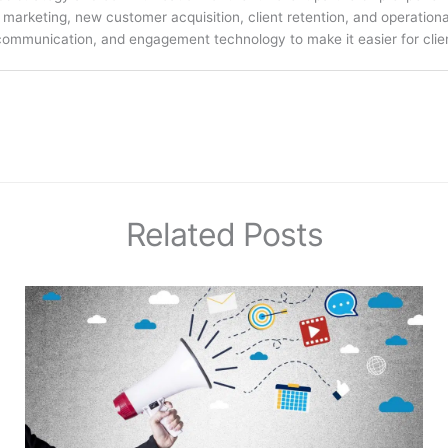
arketing, new customer acquisition, client retention, and operation
communication, and engagement technology to make it easier for clien
Related Posts