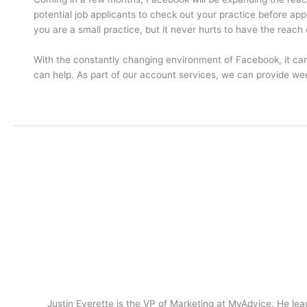
potential job applicants to check out your practice before app
you are a small practice, but it never hurts to have the reach 
With the constantly changing environment of Facebook, it c
can help. As part of our account services, we can provide w
Justin Everette is the VP of Marketing at MyAdvice. He lead