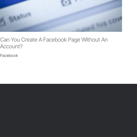
Can You Create A Facebook Page Without An
Account?
Facebook