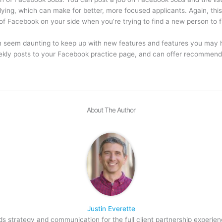
lying, which can make for better, more focused applicants. Again, this
of Facebook on your side when you’re trying to find a new person to fil
an seem daunting to keep up with new features and features you may 
eekly posts to your Facebook practice page, and can offer recommend
About The Author
Justin Everette
s strategy and communication for the full client partnership experien