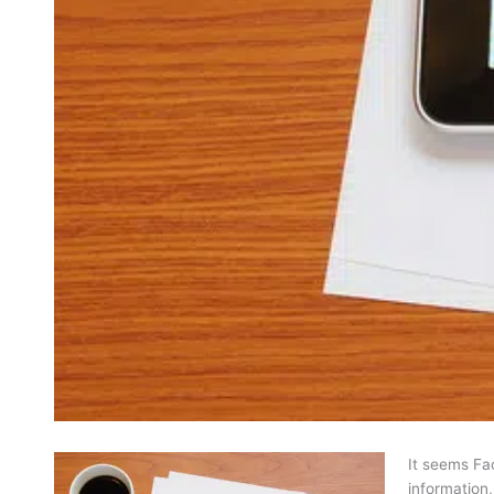
It seems Fa
information