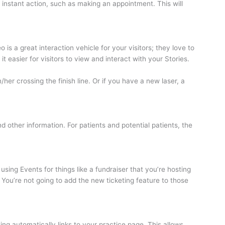
 instant action, such as making an appointment. This will
is a great interaction vehicle for your visitors; they love to
 easier for visitors to view and interact with your Stories.
her crossing the finish line. Or if you have a new laser, a
nd other information. For patients and potential patients, the
sing Events for things like a fundraiser that you’re hosting
x. You’re not going to add the new ticketing feature to those
g automatically links to your practice page. This allows