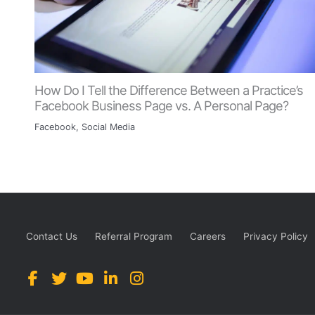
How Do I Tell the Difference Between a Practice’s
Facebook Business Page vs. A Personal Page?
Facebook
,
Social Media
Contact Us
Referral Program
Careers
Privacy Policy