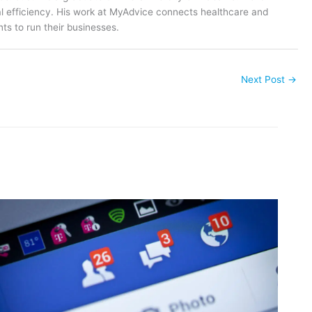
al efficiency. His work at MyAdvice connects healthcare and
ts to run their businesses.
Next Post
→