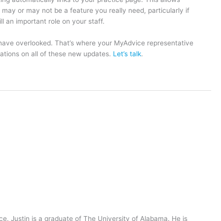
 may or may not be a feature you really need, particularly if
l an important role on your staff.
have overlooked. That’s where your MyAdvice representative
ations on all of these new updates.
Let’s talk
.
ce. Justin is a graduate of The University of Alabama. He is