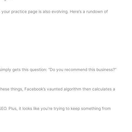
your practice page is also evolving. Here’s a rundown of
simply gets this question: “Do you recommend this business?”
 these things, Facebook’s vaunted algorithm then calculates a
O. Plus, it looks like you’re trying to keep something from