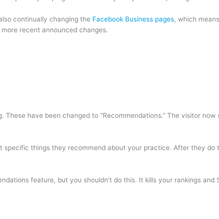
also continually changing the
Facebook Business pages
, which means 
e more recent announced changes.
ting. These have been changed to “Recommendations.” The visitor now 
ect specific things they recommend about your practice. After they do
ions feature, but you shouldn’t do this. It kills your rankings and SE