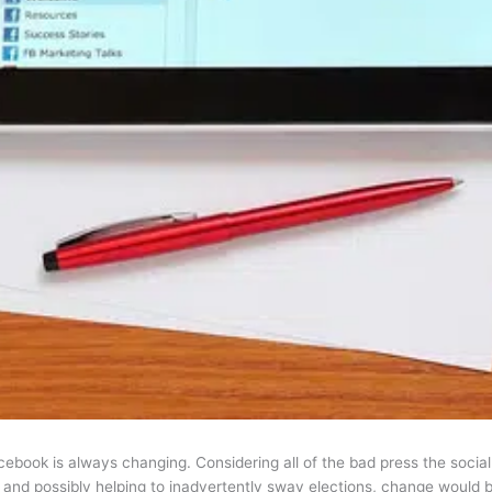
cebook is always changing. Considering all of the bad press the socia
, and possibly helping to inadvertently sway elections, change would 