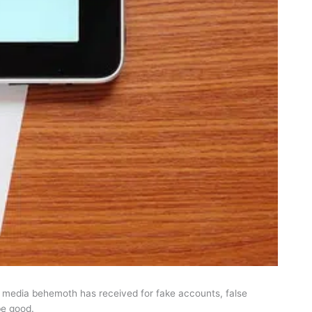
l media behemoth has received for fake accounts, false
be good.