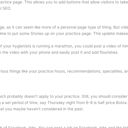
tice page. This allows you to add buttons that allow visitors to take
al SEO.
, as it can seem like more of a personal page type of thing. But video 
time to put some Stories up on your practice page. This update makes it
f your hygienists is running a marathon, you could post a video of him/
e the video with your phone and easily post it and add flourishes.
arious things like your practice hours, recommendations, specialties, a
h probably doesn’t apply to your practice. Still, you should consider u
ing a set period of time, say Thursday night from 6-8 is half price Boto
that you maybe haven’t considered in the past.
 of Facebook Jobs. You can post a job on Facebook Jobs and the listin