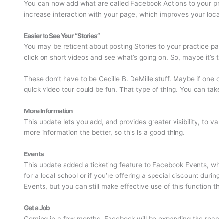
You can now add what are called Facebook Actions to your prac
increase interaction with your page, which improves your loc
Easier to See Your “Stories”
You may be reticent about posting Stories to your practice page
click on short videos and see what’s going on. So, maybe it’s 
These don’t have to be Cecille B. DeMille stuff. Maybe if one o
quick video tour could be fun. That type of thing. You can tak
More Information
This update lets you add, and provides greater visibility, to v
more information the better, so this is a good thing.
Events
This update added a ticketing feature to Facebook Events, whic
for a local school or if you’re offering a special discount dur
Events, but you can still make effective use of this function 
Get a Job
Coming in a few months, Facebook will be expanding the reach