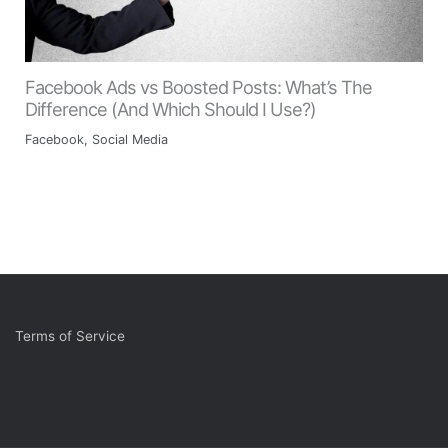
Facebook Ads vs Boosted Posts: What’s The
Difference (And Which Should I Use?)
Facebook
,
Social Media
Terms of Service