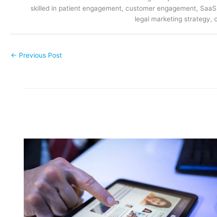
skilled in patient engagement, customer engagement, SaaS m
legal marketing strategy, 
←
Previous Post