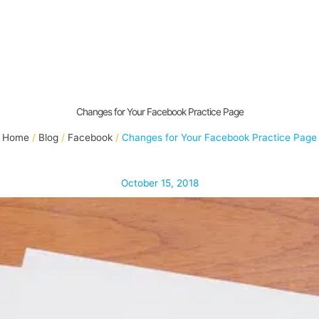
Changes for Your Facebook Practice Page
Home
Blog
Facebook
Changes for Your Facebook Practice Page
October 15, 2018